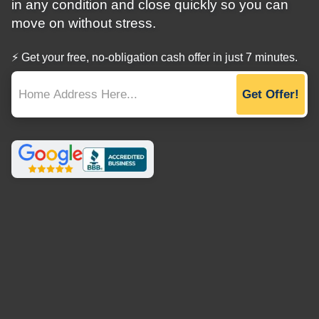
in any condition and close quickly so you can
move on without stress.
⚡ Get your free, no-obligation cash offer in just 7 minutes.
Get Offer!