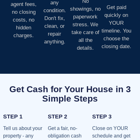
No
any
agent fees,
Get paid
showings, no
condition.
no closing
quickly on
paperwork
Don't fix,
costs, no
YOUR
stress. We
clean, or
hidden
timeline. You
take care of
repair
charges.
choose the
all the
anything.
closing date.
details.
Get Cash for Your House in 3
Simple Steps
STEP 1
STEP 2
STEP 3
Tell us about your
Get a fair, no-
Close on YOUR
property - any
obligation cash
schedule and get