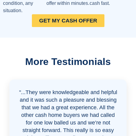
condition, any
offer within minutes.
cash fast.
situation.
GET MY CASH OFFER
More Testimonials
"...They were knowledgeable and helpful
and it was such a pleasure and blessing
that we had a great experience. All the
other cash home buyers we had called
for one low balled us and we’re not
straight forward. This really is so easy