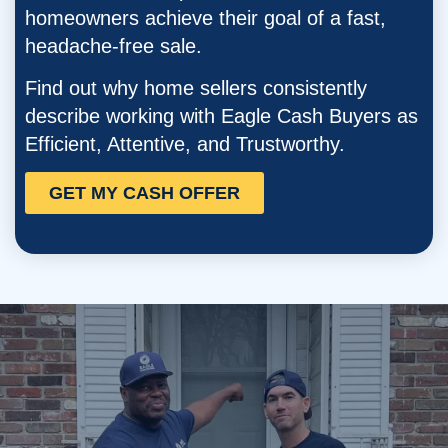
homeowners
achieve their goal of a fast,
headache-free sale.
Find out why home sellers consistently
describe working with Eagle Cash Buyers as
Efficient, Attentive, and Trustworthy.
GET MY CASH OFFER