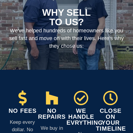
WHY SELL
TO US?
We've helped hundreds of homeowners like you
sell fast and move on with their lives. Here's why
they chose us:
NO FEES
NO
WE
CLOSE
REPAIRS
HANDLE
ON
Keep every
EVRYTHING
YOUR
We buy in
TIMELINE
dollar. No