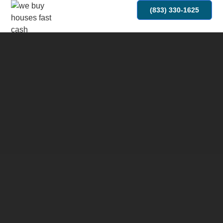
(833) 330-1625