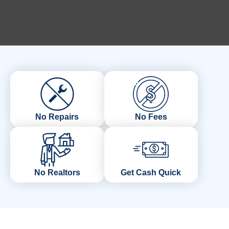
No Repairs
No Fees
No Realtors
Get Cash Quick