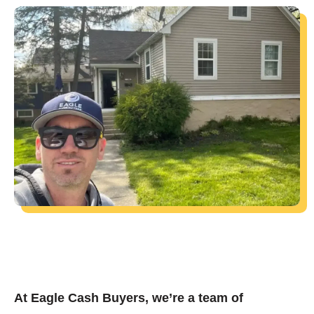
At Eagle Cash Buyers, we’re a team of