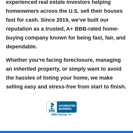
experienced real estate investors helping
homeowners across the U.S. sell their houses
fast for cash. Since
2019
, we’ve built our
reputation as a
trusted, A+ BBB-rated home-
buying company
known for being fast, fair, and
dependable.
Whether you’re facing foreclosure, managing
an inherited property, or simply want to avoid
the hassles of listing your home, we make
selling easy and stress-free from start to finish.