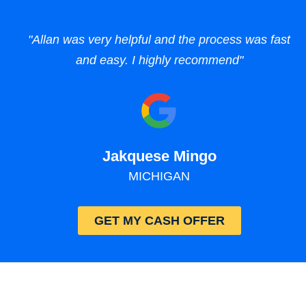
"Allan was very helpful and the process was fast
and easy. I highly recommend"
Jakquese Mingo
MICHIGAN
GET MY CASH OFFER