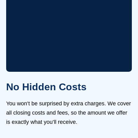
No Hidden Costs
You won’t be surprised by extra charges. We cover
all closing costs and fees, so the amount we offer
is exactly what you’ll receive.