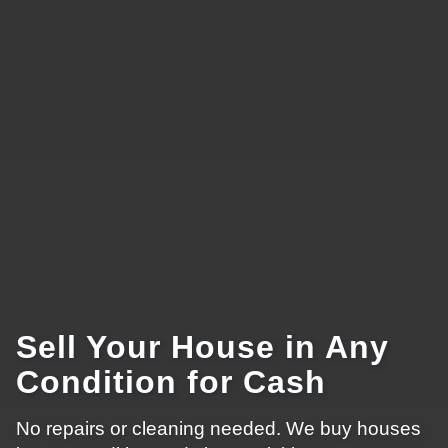
Sell Your House in Any
Condition for Cash
No repairs or cleaning needed. We buy houses