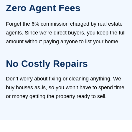
Zero Agent Fees
Forget the 6% commission charged by real estate
agents. Since we’re direct buyers, you keep the full
amount without paying anyone to list your home.
No Costly Repairs
Don’t worry about fixing or cleaning anything. We
buy houses as-is, so you won’t have to spend time
or money getting the property ready to sell.