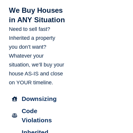
We Buy Houses
in ANY Situation
Need to sell fast?
Inherited a property
you don’t want?
Whatever your
situation, we’ll buy your
house AS-IS and close
on YOUR timeline.
Downsizing
Code
Violations
Inherited