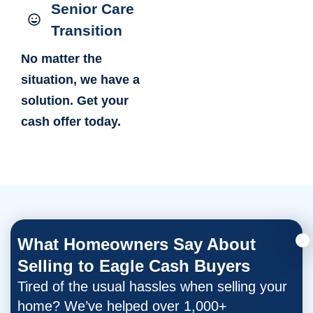
Senior Care
Transition
No matter the
situation, we have a
solution. Get your
cash offer today.
What Homeowners Say About
Selling to Eagle Cash Buyers
Tired of the usual hassles when selling your
home? We’ve helped over 1,000+