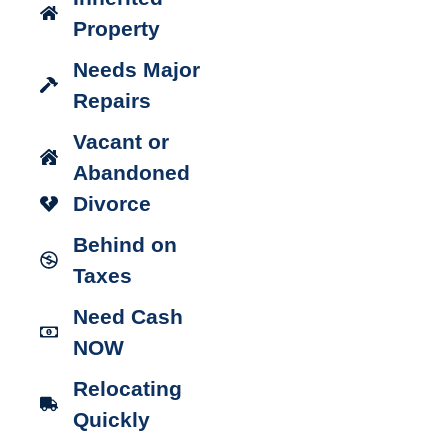
Property
Needs Major
Repairs
Vacant or
Abandoned
Divorce
Behind on
Taxes
Need Cash
NOW
Relocating
Quickly