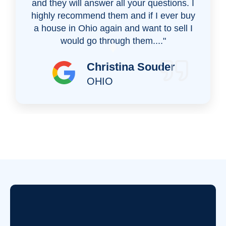
and they will answer all your questions. I
highly recommend them and if I ever buy
a house in Ohio again and want to sell I
would go through them...."
Christina Souder
OHIO