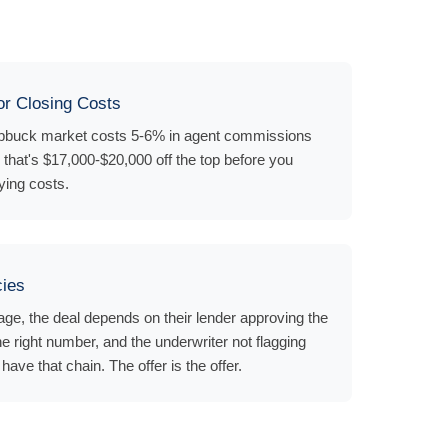
r Closing Costs
hubbuck market costs 5-6% in agent commissions
that's $17,000-$20,000 off the top before you
ying costs.
cies
e, the deal depends on their lender approving the
he right number, and the underwriter not flagging
ave that chain. The offer is the offer.