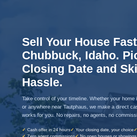
Sell Your House Fast
Chubbuck, Idaho. Pi
Closing Date and Ski
Hassle.
Take control of your timeline. Whether your home 
or anywhere near Tautphaus, we make a direct cas
works for you. No repairs, no agents, no commiss
✓
Cash offer in 24 hours
✓
Your closing date, your choice
✓
Zero agent commissions
✓
No open houses or showings