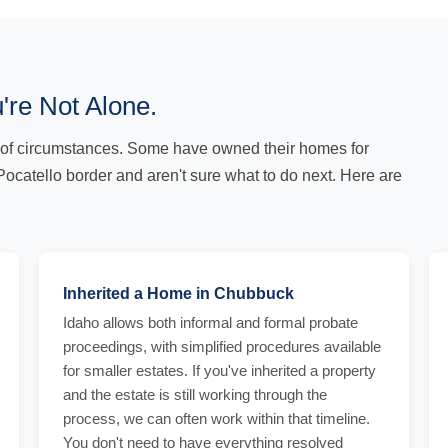
're Not Alone.
of circumstances. Some have owned their homes for
Pocatello border and aren't sure what to do next. Here are
Inherited a Home in Chubbuck
Idaho allows both informal and formal probate
proceedings, with simplified procedures available
for smaller estates. If you've inherited a property
and the estate is still working through the
process, we can often work within that timeline.
You don't need to have everything resolved