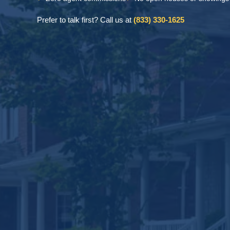
Prefer to talk first? Call us at
(833) 330-1625