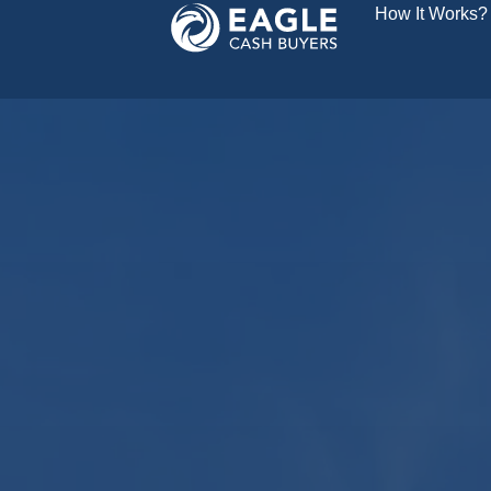
How It Works?