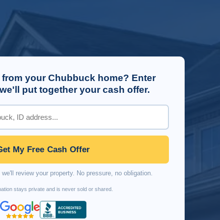
 from your Chubbuck home? Enter
e'll put together your cash offer.
Get My Free Cash Offer
we'll review your property. No pressure, no obligation.
ation stays private and is never sold or shared.