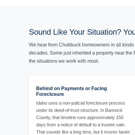
Sound Like Your Situation? You
We hear from Chubbuck homeowners in all kinds 
decades. Some just inherited a property near the 
the situations we work with most.
Behind on Payments or Facing
Foreclosure
Idaho uses a non-judicial foreclosure process
under its deed-of-trust structure. In Bannock
County, that timeline runs approximately 150
days from a notice of default to a trustee sale.
That sounds like a long time, but it moves faster