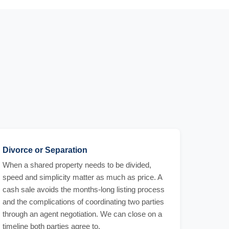
Divorce or Separation
When a shared property needs to be divided,
speed and simplicity matter as much as price. A
cash sale avoids the months-long listing process
and the complications of coordinating two parties
through an agent negotiation. We can close on a
timeline both parties agree to.