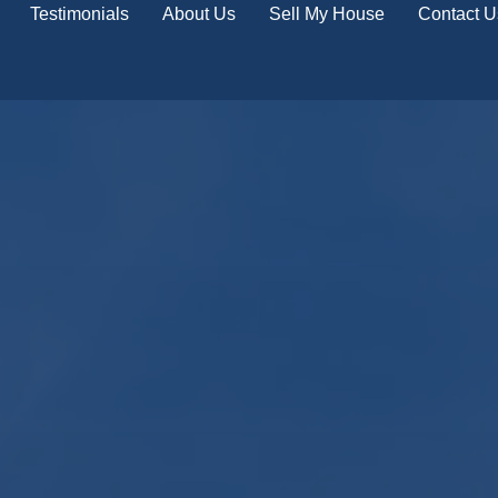
Testimonials
About Us
Sell My House
Contact U