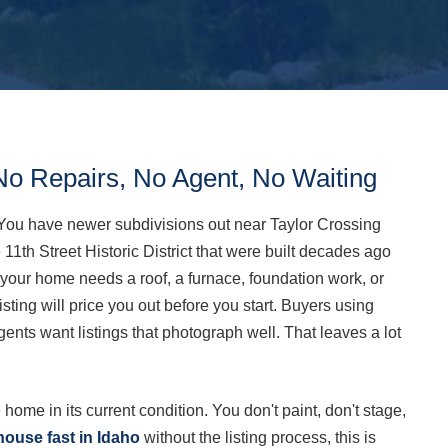
No Repairs, No Agent, No Waiting
You have newer subdivisions out near Taylor Crossing
11th Street Historic District that were built decades ago
f your home needs a roof, a furnace, foundation work, or
 listing will price you out before you start. Buyers using
gents want listings that photograph well. That leaves a lot
 home in its current condition. You don't paint, don't stage,
house fast in Idaho
without the listing process, this is