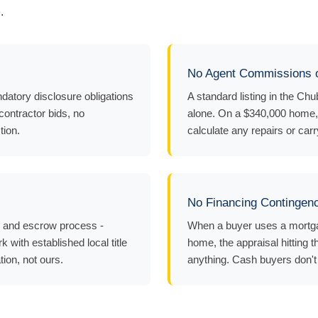
.
No Agent Commissions o
datory disclosure obligations
A standard listing in the C
 contractor bids, no
alone. On a $340,000 home, 
tion.
calculate any repairs or carr
No Financing Contingen
y and escrow process -
When a buyer uses a mortgag
 with established local title
home, the appraisal hitting t
tion, not ours.
anything. Cash buyers don't h