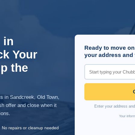
 in
Ready to move on
ck Your
your address and w
p the
is in Sandcreek, Old Town,
h offer and close when it
Enter your address and 
ions.
Your inform
✓
No repairs or cleanup needed