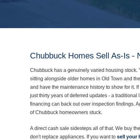
Chubbuck Homes Sell As-Is - 
Chubbuck has a genuinely varied housing stock. 
sitting alongside older homes in Old Town and the 
and have the maintenance history to show for it. I
just thirty years of deferred updates - a traditional
financing can back out over inspection findings. A
of Chubbuck homeowners stuck.
A direct cash sale sidesteps all of that. We buy the
don't replace appliances. If you want to
sell your 