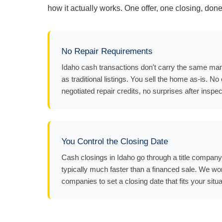
how it actually works. One offer, one closing, done
No Repair Requirements
Idaho cash transactions don't carry the same man
as traditional listings. You sell the home as-is. No
negotiated repair credits, no surprises after inspec
You Control the Closing Date
Cash closings in Idaho go through a title compan
typically much faster than a financed sale. We work
companies to set a closing date that fits your situa