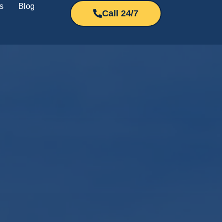
s
Blog
Call 24/7