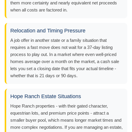
them more certainty and nearly equivalent net proceeds
when all costs are factored in.
Relocation and Timing Pressure
A job offer in another state or a family situation that
requires a fast move does not wait for a 37-day listing
process to play out. In a market where even well-priced
homes average over a month on the market, a cash sale
lets you set a closing date that fits your actual timeline -
whether that is 21 days or 90 days.
Hope Ranch Estate Situations
Hope Ranch properties - with their gated character,
equestrian lots, and premium price points - attract a
smaller buyer pool, which means longer market times and
more complex negotiations. If you are managing an estate,