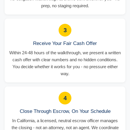
prep, no staging required.
3
Receive Your Fair Cash Offer
Within 24-48 hours of the walkthrough, we present a written
cash offer with clear numbers and no hidden conditions.
You decide whether it works for you - no pressure either
way.
4
Close Through Escrow, On Your Schedule
In California, a licensed, neutral escrow officer manages
the closing - not an attorney, not an agent. We coordinate