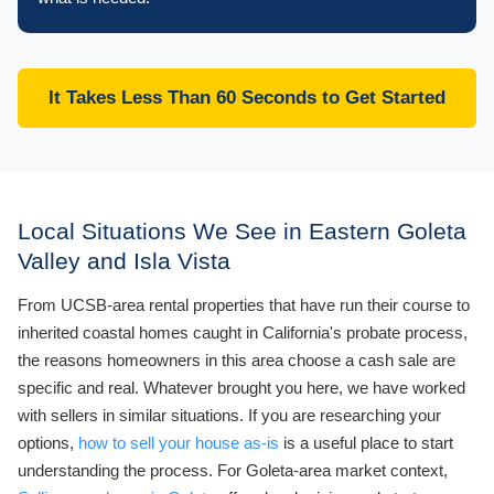
It Takes Less Than 60 Seconds to Get Started
Local Situations We See in Eastern Goleta
Valley and Isla Vista
From UCSB-area rental properties that have run their course to
inherited coastal homes caught in California's probate process,
the reasons homeowners in this area choose a cash sale are
specific and real. Whatever brought you here, we have worked
with sellers in similar situations. If you are researching your
options,
how to sell your house as-is
is a useful place to start
understanding the process. For Goleta-area market context,