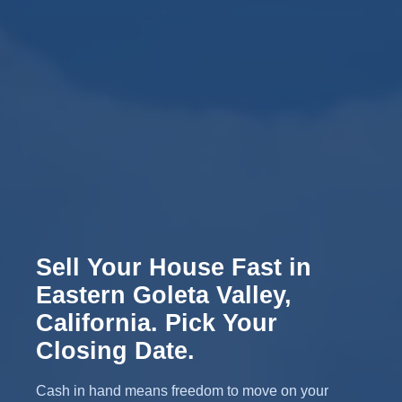
Sell Your House Fast in
Eastern Goleta Valley,
California. Pick Your
Closing Date.
Cash in hand means freedom to move on your