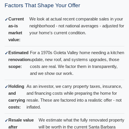
Factors That Shape Your Offer
Current
We look at actual recent comparable sales in your
✓
as-is
neighborhood - not national averages - adjusted for
market
your home's current condition.
value:
Estimated
For a 1970s Goleta Valley home needing a kitchen
✓
renovation
update, new roof, and systems upgrades, those
scope:
costs are real. We factor them in transparently,
and we show our work.
Holding
As an investor, we carry property taxes, insurance,
✓
and
and financing costs while preparing the home for
carrying
resale. These are factored into a realistic offer - not
costs:
inflated.
Resale value
We estimate what the fully renovated property
✓
after
will be worth in the current Santa Barbara