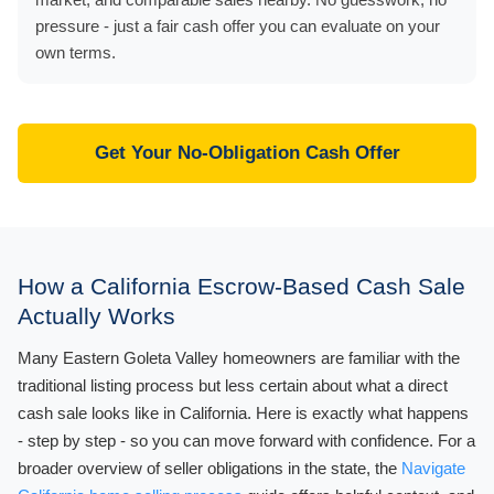
pressure - just a fair cash offer you can evaluate on your
own terms.
Get Your No-Obligation Cash Offer
How a California Escrow-Based Cash Sale
Actually Works
Many Eastern Goleta Valley homeowners are familiar with the
traditional listing process but less certain about what a direct
cash sale looks like in California. Here is exactly what happens
- step by step - so you can move forward with confidence. For a
broader overview of seller obligations in the state, the
Navigate