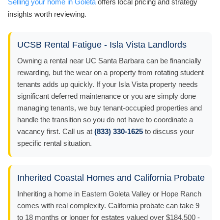
Selling your home in Goleta
offers local pricing and strategy
insights worth reviewing.
UCSB Rental Fatigue - Isla Vista Landlords
Owning a rental near UC Santa Barbara can be financially
rewarding, but the wear on a property from rotating student
tenants adds up quickly. If your Isla Vista property needs
significant deferred maintenance or you are simply done
managing tenants, we buy tenant-occupied properties and
handle the transition so you do not have to coordinate a
vacancy first. Call us at
(833) 330-1625
to discuss your
specific rental situation.
Inherited Coastal Homes and California Probate
Inheriting a home in Eastern Goleta Valley or Hope Ranch
comes with real complexity. California probate can take 9
to 18 months or longer for estates valued over $184,500 -