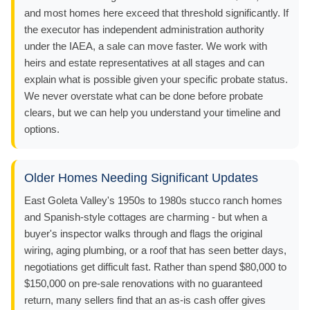
and most homes here exceed that threshold significantly. If
the executor has independent administration authority
under the IAEA, a sale can move faster. We work with
heirs and estate representatives at all stages and can
explain what is possible given your specific probate status.
We never overstate what can be done before probate
clears, but we can help you understand your timeline and
options.
Older Homes Needing Significant Updates
East Goleta Valley's 1950s to 1980s stucco ranch homes
and Spanish-style cottages are charming - but when a
buyer's inspector walks through and flags the original
wiring, aging plumbing, or a roof that has seen better days,
negotiations get difficult fast. Rather than spend $80,000 to
$150,000 on pre-sale renovations with no guaranteed
return, many sellers find that an as-is cash offer gives