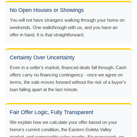
No Open Houses or Showings
You will not have strangers walking through your home on
weekends. One walkthrough with us, and you have an
offer in hand. It is that straightforward.
Certainty Over Uncertainty
Even in a seller's market, financed deals fall through. Cash
offers carry no financing contingency - once we agree on
terms, the sale moves forward without the risk of a buyer's
loan falling apart at the last minute.
Fair Offer Logic, Fully Transparent
We explain how we calculate your offer based on your
home's current condition, the Eastern Goleta Valley
market, and comparable sales nearby. No guesswork, no