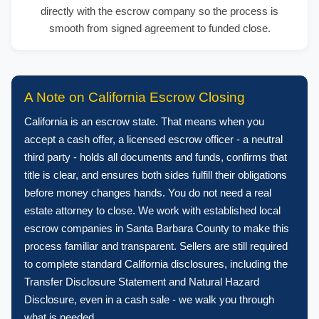
directly with the escrow company so the process is
smooth from signed agreement to funded close.
A Note on California Escrow Closing
California is an escrow state. That means when you
accept a cash offer, a licensed escrow officer - a neutral
third party - holds all documents and funds, confirms that
title is clear, and ensures both sides fulfill their obligations
before money changes hands. You do not need a real
estate attorney to close. We work with established local
escrow companies in Santa Barbara County to make this
process familiar and transparent. Sellers are still required
to complete standard California disclosures, including the
Transfer Disclosure Statement and Natural Hazard
Disclosure, even in a cash sale - we walk you through
what is needed.