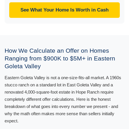
See What Your Home Is Worth in Cash
How We Calculate an Offer on Homes
Ranging from $900K to $5M+ in Eastern
Goleta Valley
Eastern Goleta Valley is not a one-size-fits-all market. A 1960s
stucco ranch on a standard lot in East Goleta Valley and a
renovated 4,000-square-foot estate in Hope Ranch require
completely different offer calculations. Here is the honest
breakdown of what goes into every number we present - and
why the math often makes more sense than sellers initially
expect.