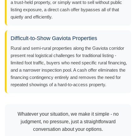
a trust-held property, or simply want to sell without public
listing exposure, a direct cash offer bypasses all of that
quietly and efficiently.
Difficult-to-Show Gaviota Properties
Rural and semi-rural properties along the Gaviota corridor
present real logistical challenges for traditional listing -
limited foot traffic, buyers who need specific rural financing,
and a narrower inspection pool. A cash offer eliminates the
financing contingency entirely and removes the need for
repeated showings of a hard-to-access property.
Whatever your situation, we make it simple - no
judgment, no pressure, just a straightforward
conversation about your options.