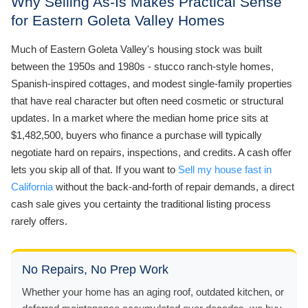
Why Selling As-Is Makes Practical Sense
for Eastern Goleta Valley Homes
Much of Eastern Goleta Valley's housing stock was built
between the 1950s and 1980s - stucco ranch-style homes,
Spanish-inspired cottages, and modest single-family properties
that have real character but often need cosmetic or structural
updates. In a market where the median home price sits at
$1,482,500, buyers who finance a purchase will typically
negotiate hard on repairs, inspections, and credits. A cash offer
lets you skip all of that. If you want to
Sell my house fast in
California
without the back-and-forth of repair demands, a direct
cash sale gives you certainty the traditional listing process
rarely offers.
No Repairs, No Prep Work
Whether your home has an aging roof, outdated kitchen, or