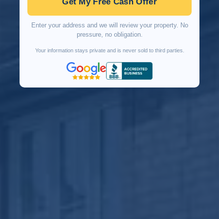
Get My Free Cash Offer
Enter your address and we will review your property. No
pressure, no obligation.
Your information stays private and is never sold to third parties.