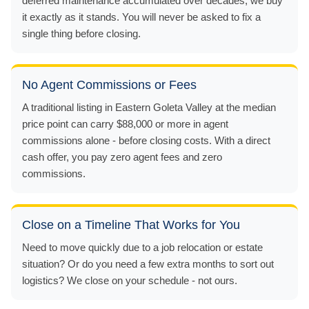
deferred maintenance accumulated over decades, we buy
it exactly as it stands. You will never be asked to fix a
single thing before closing.
No Agent Commissions or Fees
A traditional listing in Eastern Goleta Valley at the median
price point can carry $88,000 or more in agent
commissions alone - before closing costs. With a direct
cash offer, you pay zero agent fees and zero
commissions.
Close on a Timeline That Works for You
Need to move quickly due to a job relocation or estate
situation? Or do you need a few extra months to sort out
logistics? We close on your schedule - not ours.