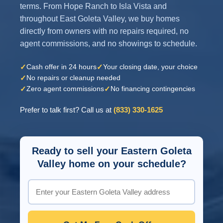
terms. From Hope Ranch to Isla Vista and
throughout East Goleta Valley, we buy homes
directly from owners with no repairs required, no
agent commissions, and no showings to schedule.
✓
✓
Cash offer in 24 hours
Your closing date, your choice
✓
No repairs or cleanup needed
✓
✓
Zero agent commissions
No financing contingencies
Prefer to talk first? Call us at
(833) 330-1625
Ready to sell your Eastern Goleta
Valley home on your schedule?