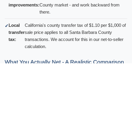
improvements:
County market - and work backward from
there.
Local
California's county transfer tax of $1.10 per $1,000 of
✓
transfer
sale price applies to all Santa Barbara County
tax:
transactions. We account for this in our net-to-seller
calculation.
What You Actually Net - A Realistic Comparison
No agent
At the $1,482,500 median, a 5-6% commission
✓
commissions:
alone is $74,000 to $89,000. You keep that with
a cash sale.
No repair
Pre-sale renovation on an older Eastern Goleta
✓
or staging
Valley home can run $50,000 to $200,000+. Zero
costs:
with a cash offer.
No closing
Financed buyers routinely request $10,000 to
✓