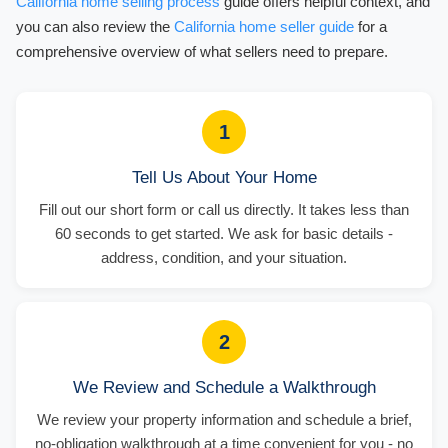
California home selling process
guide offers helpful context, and
you can also review the
California home seller guide
for a
comprehensive overview of what sellers need to prepare.
1
Tell Us About Your Home
Fill out our short form or call us directly. It takes less than
60 seconds to get started. We ask for basic details -
address, condition, and your situation.
2
We Review and Schedule a Walkthrough
We review your property information and schedule a brief,
no-obligation walkthrough at a time convenient for you - no