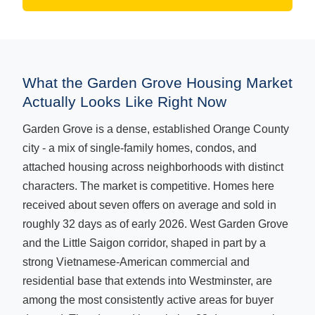
What the Garden Grove Housing Market
Actually Looks Like Right Now
Garden Grove is a dense, established Orange County
city - a mix of single-family homes, condos, and
attached housing across neighborhoods with distinct
characters. The market is competitive. Homes here
received about seven offers on average and sold in
roughly 32 days as of early 2026. West Garden Grove
and the Little Saigon corridor, shaped in part by a
strong Vietnamese-American commercial and
residential base that extends into Westminster, are
among the most consistently active areas for buyer