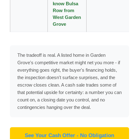
know Bulsa
Row from
West Garden
Grove
The tradeoff is real. A listed home in Garden
Grove's competitive market might net you more - if
everything goes right, the buyer's financing holds,
the inspection doesn't surface surprises, and the
escrow closes clean. A cash sale trades some of
that potential upside for certainty: a number you can
count on, a closing date you control, and no
contingencies hanging over the deal.
See Your Cash Offer - No Obligation