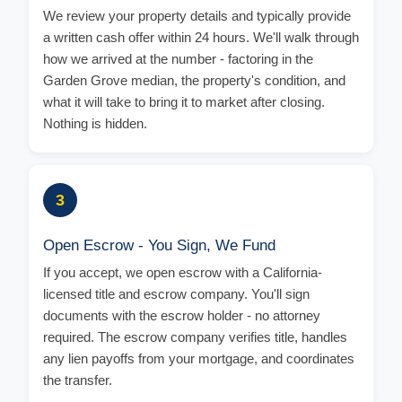
We review your property details and typically provide
a written cash offer within 24 hours. We'll walk through
how we arrived at the number - factoring in the
Garden Grove median, the property's condition, and
what it will take to bring it to market after closing.
Nothing is hidden.
3
Open Escrow - You Sign, We Fund
If you accept, we open escrow with a California-
licensed title and escrow company. You'll sign
documents with the escrow holder - no attorney
required. The escrow company verifies title, handles
any lien payoffs from your mortgage, and coordinates
the transfer.