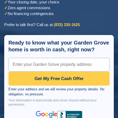
✓
Your closing date, your choice
✓
Zero agent commissions
✓
No financing contingencies
Prefer to talk first? Call us at
(833) 330-1625
Ready to know what your Garden Grove
home is worth in cash, right now?
Get My Free Cash Offer
Enter your address and we will review your property details. No
obligation, no pressure.
Your information is kept private and never shared without your
permission.