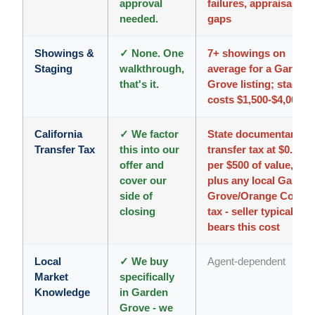
approval
failures, appraisal
needed.
gaps
Showings &
✓ None. One
7+ showings on
Staging
walkthrough,
average for a Garden
that's it.
Grove listing; staging
costs $1,500-$4,000
California
✓ We factor
State documentary
Transfer Tax
this into our
transfer tax at $0.55
offer and
per $500 of value,
cover our
plus any local Garden
side of
Grove/Orange Count
closing
tax - seller typically
bears this cost
Local
✓ We buy
Agent-dependent
Market
specifically
Knowledge
in Garden
Grove - we