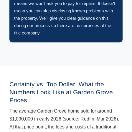
means we won't ask you to pay for repairs. It doesn't
mean you can skip disclosing known problems with
the property. We'll give you clear guidance on this
during our process so there are no surprises at the
title company.
Certainty vs. Top Dollar: What the
Numbers Look Like at Garden Grove
Prices
The average Garden Grove home sold for around
$1,090,000 in early 2026 (source: Redfin, Mar 2026).
At that price point, the fees and costs of a traditional