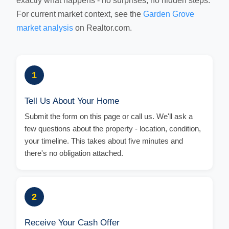
exactly what happens - no surprises, no hidden steps.
For current market context, see the
Garden Grove
market analysis
on Realtor.com.
1
Tell Us About Your Home
Submit the form on this page or call us. We'll ask a
few questions about the property - location, condition,
your timeline. This takes about five minutes and
there's no obligation attached.
2
Receive Your Cash Offer