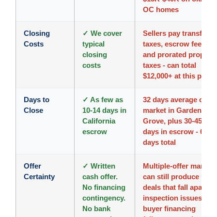
OC homes
Closing
✓ We cover
Sellers pay transfer
Costs
typical
taxes, escrow fees,
closing
and prorated propert
costs
taxes - can total
$12,000+ at this price
Days to
✓ As few as
32 days average on
Close
10-14 days in
market in Garden
California
Grove, plus 30-45
escrow
days in escrow - 60+
days total
Offer
✓ Written
Multiple-offer market
Certainty
cash offer.
can still produce
No financing
deals that fall apart -
contingency.
inspection issues,
No bank
buyer financing