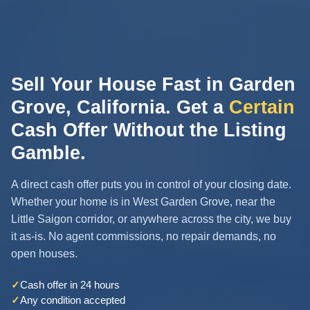
Sell Your House Fast in Garden
Grove, California. Get a
Certain
Cash Offer Without the Listing
Gamble.
A direct cash offer puts you in control of your closing date.
Whether your home is in West Garden Grove, near the
Little Saigon corridor, or anywhere across the city, we buy
it as-is. No agent commissions, no repair demands, no
open houses.
✓
Cash offer in 24 hours
✓
Any condition accepted