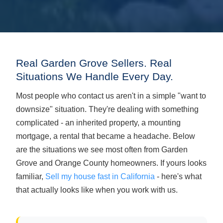
Real Garden Grove Sellers. Real
Situations We Handle Every Day.
Most people who contact us aren't in a simple "want to
downsize" situation. They're dealing with something
complicated - an inherited property, a mounting
mortgage, a rental that became a headache. Below
are the situations we see most often from Garden
Grove and Orange County homeowners. If yours looks
familiar,
Sell my house fast in California
- here's what
that actually looks like when you work with us.