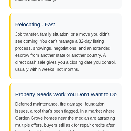
Relocating - Fast
Job transfer, family situation, or a move you didn't
see coming. You can't manage a 32-day listing
process, showings, negotiations, and an extended
escrow from another state or another country. A
direct cash sale gives you a closing date you control,
usually within weeks, not months.
Property Needs Work You Don't Want to Do
Deferred maintenance, fire damage, foundation
issues, a roof that's been flagged. In a market where
Garden Grove homes near the median are attracting
multiple offers, buyers still ask for repair credits after