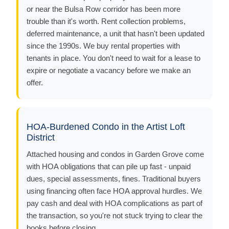
or near the Bulsa Row corridor has been more
trouble than it's worth. Rent collection problems,
deferred maintenance, a unit that hasn't been updated
since the 1990s. We buy rental properties with
tenants in place. You don't need to wait for a lease to
expire or negotiate a vacancy before we make an
offer.
HOA-Burdened Condo in the Artist Loft
District
Attached housing and condos in Garden Grove come
with HOA obligations that can pile up fast - unpaid
dues, special assessments, fines. Traditional buyers
using financing often face HOA approval hurdles. We
pay cash and deal with HOA complications as part of
the transaction, so you're not stuck trying to clear the
books before closing.