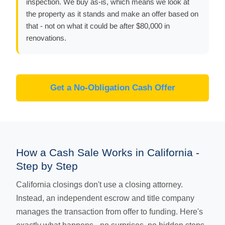
inspection. We buy as-is, which means we look at
the property as it stands and make an offer based on
that - not on what it could be after $80,000 in
renovations.
Get a No-Obligation Cash Offer
How a Cash Sale Works in California -
Step by Step
California closings don't use a closing attorney.
Instead, an independent escrow and title company
manages the transaction from offer to funding. Here's