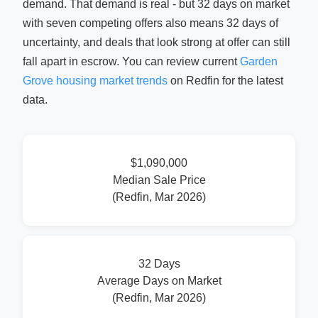
demand. That demand is real - but 32 days on market
with seven competing offers also means 32 days of
uncertainty, and deals that look strong at offer can still
fall apart in escrow. You can review current
Garden
Grove housing market trends
on Redfin for the latest
data.
$1,090,000
Median Sale Price
(Redfin, Mar 2026)
32 Days
Average Days on Market
(Redfin, Mar 2026)