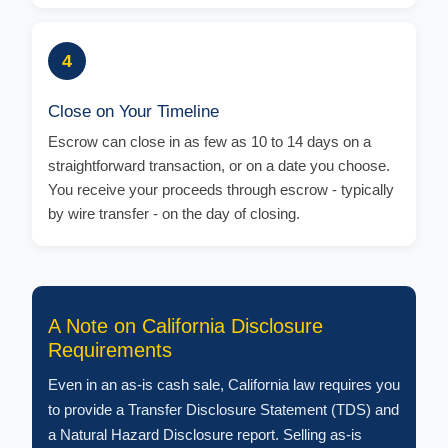
4
Close on Your Timeline
Escrow can close in as few as 10 to 14 days on a
straightforward transaction, or on a date you choose.
You receive your proceeds through escrow - typically
by wire transfer - on the day of closing.
A Note on California Disclosure
Requirements
Even in an as-is cash sale, California law requires you
to provide a Transfer Disclosure Statement (TDS) and
a Natural Hazard Disclosure report. Selling as-is