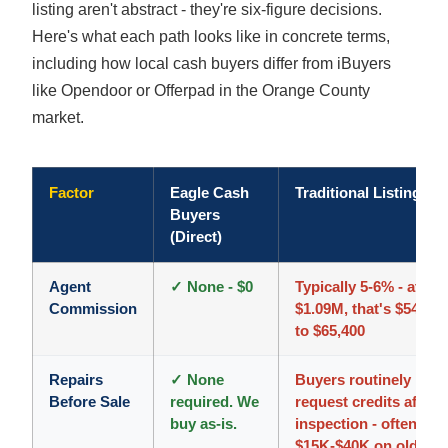
listing aren't abstract - they're six-figure decisions.
Here's what each path looks like in concrete terms,
including how local cash buyers differ from iBuyers
like Opendoor or Offerpad in the Orange County
market.
Factor
Eagle Cash
Traditional Listing
Buyers
(Direct)
Agent
✓ None - $0
Typically 5-6% - at
Commission
$1.09M, that's $54,500
to $65,400
Repairs
✓ None
Buyers routinely
Before Sale
required. We
request credits after
buy as-is.
inspection - often
$15K-$40K on older