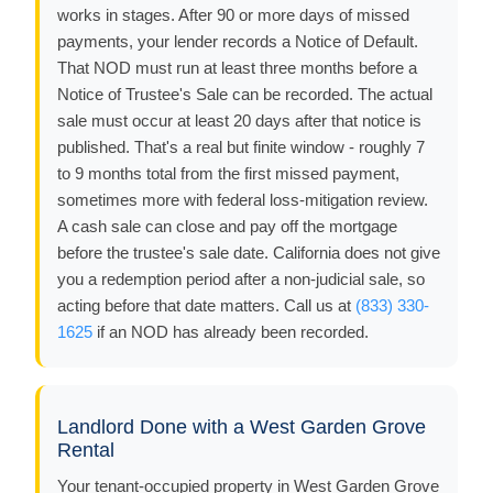
works in stages. After 90 or more days of missed
payments, your lender records a Notice of Default.
That NOD must run at least three months before a
Notice of Trustee's Sale can be recorded. The actual
sale must occur at least 20 days after that notice is
published. That's a real but finite window - roughly 7
to 9 months total from the first missed payment,
sometimes more with federal loss-mitigation review.
A cash sale can close and pay off the mortgage
before the trustee's sale date. California does not give
you a redemption period after a non-judicial sale, so
acting before that date matters. Call us at
(833) 330-
1625
if an NOD has already been recorded.
Landlord Done with a West Garden Grove
Rental
Your tenant-occupied property in West Garden Grove