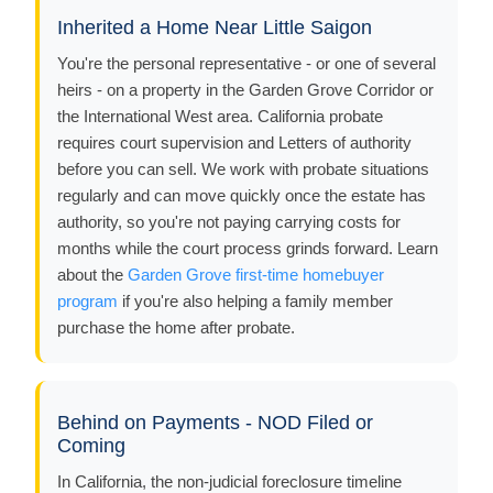
Inherited a Home Near Little Saigon
You're the personal representative - or one of several
heirs - on a property in the Garden Grove Corridor or
the International West area. California probate
requires court supervision and Letters of authority
before you can sell. We work with probate situations
regularly and can move quickly once the estate has
authority, so you're not paying carrying costs for
months while the court process grinds forward. Learn
about the
Garden Grove first-time homebuyer
program
if you're also helping a family member
purchase the home after probate.
Behind on Payments - NOD Filed or
Coming
In California, the non-judicial foreclosure timeline