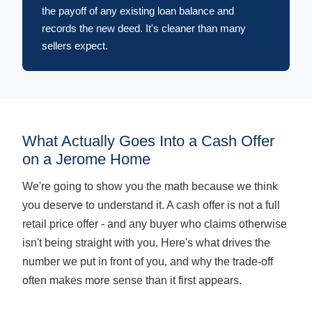
the payoff of any existing loan balance and
records the new deed. It's cleaner than many
sellers expect.
What Actually Goes Into a Cash Offer
on a Jerome Home
We're going to show you the math because we think
you deserve to understand it. A cash offer is not a full
retail price offer - and any buyer who claims otherwise
isn't being straight with you. Here's what drives the
number we put in front of you, and why the trade-off
often makes more sense than it first appears.