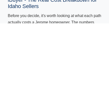
Idaho Sellers
Before you decide, it's worth looking at what each path
actually costs a Jerome homeowner. The numbers
below reflect Idaho-specific costs - not national
averages. Idaho has no state transfer tax, but agent
commissions, repair costs, and carrying costs are real
and add up quickly in a traditional sale.
Cost or
Eagle Cash
Idaho Agent
Factor
Buyers (Local
Listing
Cash Buyer)
Agent
✓ None
Typically 5-6% of
Commission
sale price in Idah
Repairs
✓ None required
-
Often