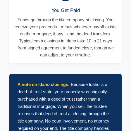
You Get Paid
Funds go through the title company at closing. You
receive your proceeds - minus whatever payoff exists
on the mortgage, if any - and the deed transfers.
Typical cash closings in Idaho take 10 to 21 days
from signed agreement to funded close, though we
can adjust to your timeline.
A note on Idaho closings:
Because Idaho is a
deed-of-trust state, your property was originally
purchased with a deed of trust rather than a
traditional mortgage. When you sell, the trustee
releases that deed of trust at closing through the
title company. No court involvement, no attorney
required on your end. The title company handles