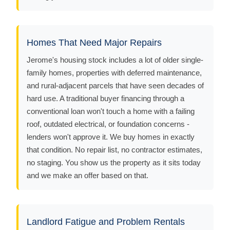
Homes That Need Major Repairs
Jerome's housing stock includes a lot of older single-
family homes, properties with deferred maintenance,
and rural-adjacent parcels that have seen decades of
hard use. A traditional buyer financing through a
conventional loan won't touch a home with a failing
roof, outdated electrical, or foundation concerns -
lenders won't approve it. We buy homes in exactly
that condition. No repair list, no contractor estimates,
no staging. You show us the property as it sits today
and we make an offer based on that.
Landlord Fatigue and Problem Rentals