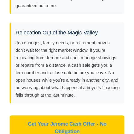
guaranteed outcome.
Relocation Out of the Magic Valley
Job changes, family needs, or retirement moves
don't wait for the right market window. If you're
relocating from Jerome and can't manage showings
or repairs from a distance, a cash sale gets you a
firm number and a close date before you leave. No
open houses while you're already in another city, and
no worrying about what happens if a buyer's financing
falls through at the last minute.
Get Your Jerome Cash Offer - No
Obligation