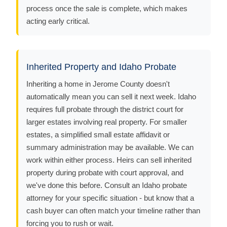
process once the sale is complete, which makes
acting early critical.
Inherited Property and Idaho Probate
Inheriting a home in Jerome County doesn't
automatically mean you can sell it next week. Idaho
requires full probate through the district court for
larger estates involving real property. For smaller
estates, a simplified small estate affidavit or
summary administration may be available. We can
work within either process. Heirs can sell inherited
property during probate with court approval, and
we've done this before. Consult an Idaho probate
attorney for your specific situation - but know that a
cash buyer can often match your timeline rather than
forcing you to rush or wait.