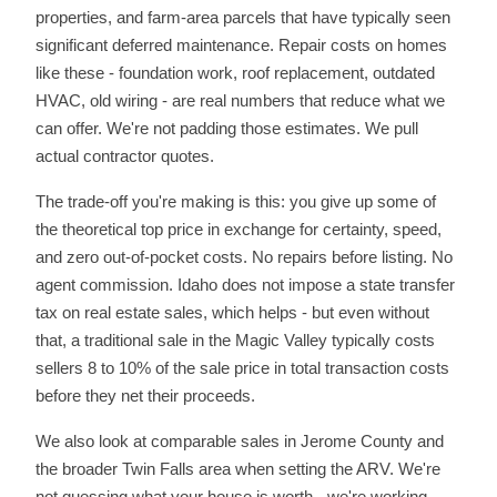
properties, and farm-area parcels that have typically seen
significant deferred maintenance. Repair costs on homes
like these - foundation work, roof replacement, outdated
HVAC, old wiring - are real numbers that reduce what we
can offer. We're not padding those estimates. We pull
actual contractor quotes.
The trade-off you're making is this: you give up some of
the theoretical top price in exchange for certainty, speed,
and zero out-of-pocket costs. No repairs before listing. No
agent commission. Idaho does not impose a state transfer
tax on real estate sales, which helps - but even without
that, a traditional sale in the Magic Valley typically costs
sellers 8 to 10% of the sale price in total transaction costs
before they net their proceeds.
We also look at comparable sales in Jerome County and
the broader Twin Falls area when setting the ARV. We're
not guessing what your house is worth - we're working