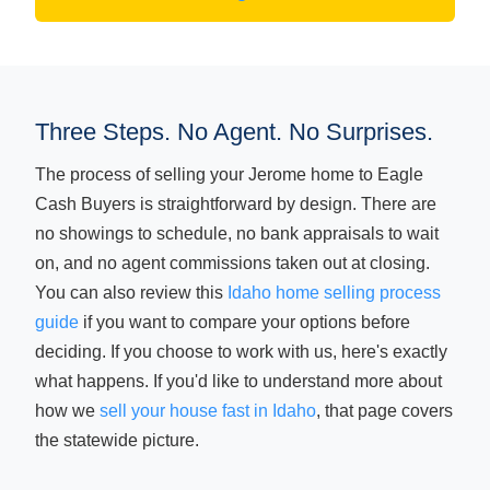
Three Steps. No Agent. No Surprises.
The process of selling your Jerome home to Eagle
Cash Buyers is straightforward by design. There are
no showings to schedule, no bank appraisals to wait
on, and no agent commissions taken out at closing.
You can also review this
Idaho home selling process
guide
if you want to compare your options before
deciding. If you choose to work with us, here's exactly
what happens. If you'd like to understand more about
how we
sell your house fast in Idaho
, that page covers
the statewide picture.