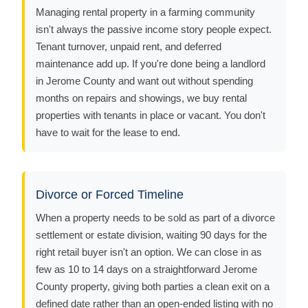
Managing rental property in a farming community
isn't always the passive income story people expect.
Tenant turnover, unpaid rent, and deferred
maintenance add up. If you're done being a landlord
in Jerome County and want out without spending
months on repairs and showings, we buy rental
properties with tenants in place or vacant. You don't
have to wait for the lease to end.
Divorce or Forced Timeline
When a property needs to be sold as part of a divorce
settlement or estate division, waiting 90 days for the
right retail buyer isn't an option. We can close in as
few as 10 to 14 days on a straightforward Jerome
County property, giving both parties a clean exit on a
defined date rather than an open-ended listing with no