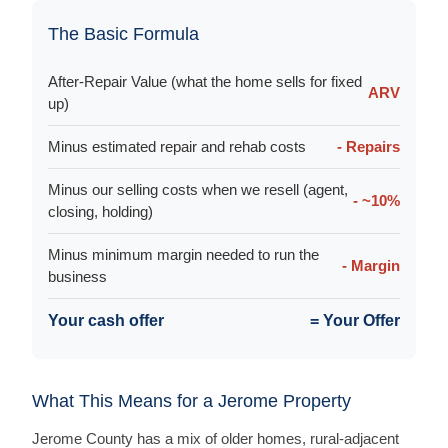
The Basic Formula
After-Repair Value (what the home sells for fixed
ARV
up)
Minus estimated repair and rehab costs
- Repairs
Minus our selling costs when we resell (agent,
- ~10%
closing, holding)
Minus minimum margin needed to run the
- Margin
business
Your cash offer
= Your Offer
What This Means for a Jerome Property
Jerome County has a mix of older homes, rural-adjacent