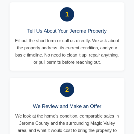
1
Tell Us About Your Jerome Property
Fill out the short form or call us directly. We ask about
the property address, its current condition, and your
basic timeline. No need to clean it up, repair anything,
or pull permits before reaching out.
2
We Review and Make an Offer
We look at the home's condition, comparable sales in
Jerome County and the surrounding Magic Valley
area, and what it would cost to bring the property to