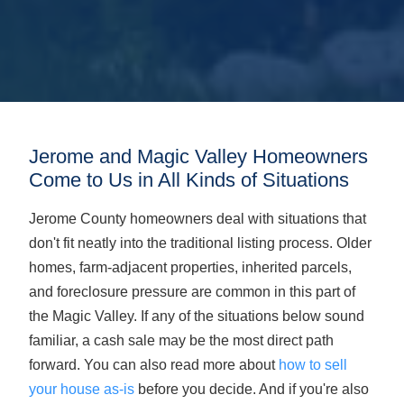
Jerome and Magic Valley Homeowners
Come to Us in All Kinds of Situations
Jerome County homeowners deal with situations that
don't fit neatly into the traditional listing process. Older
homes, farm-adjacent properties, inherited parcels,
and foreclosure pressure are common in this part of
the Magic Valley. If any of the situations below sound
familiar, a cash sale may be the most direct path
forward. You can also read more about
how to sell
your house as-is
before you decide. And if you're also