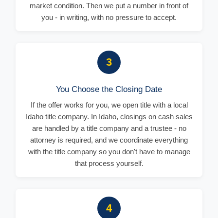
market condition. Then we put a number in front of
you - in writing, with no pressure to accept.
3
You Choose the Closing Date
If the offer works for you, we open title with a local
Idaho title company. In Idaho, closings on cash sales
are handled by a title company and a trustee - no
attorney is required, and we coordinate everything
with the title company so you don't have to manage
that process yourself.
4