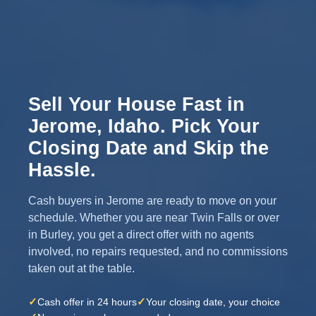
Sell Your House Fast in
Jerome, Idaho. Pick Your
Closing Date and Skip the
Hassle.
Cash buyers in Jerome are ready to move on your
schedule. Whether you are near Twin Falls or over
in Burley, you get a direct offer with no agents
involved, no repairs requested, and no commissions
taken out at the table.
✓
✓
Cash offer in 24 hours
Your closing date, your choice