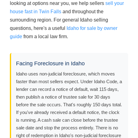
looking at options near you, we help sellers
sell your
house fast in Twin Falls
and throughout the
surrounding region. For general Idaho selling
questions, here's a useful
Idaho for sale by owner
guide
from a local law firm.
Facing Foreclosure in Idaho
Idaho uses non-judicial foreclosure, which moves
faster than most sellers expect. Under Idaho Code, a
lender can record a notice of default, wait 115 days,
then publish a notice of trustee sale for 30 days
before the sale occurs. That's roughly 150 days total.
If you've already received a default notice, the clock
is running. A cash sale can close before the trustee
sale date and stop the process entirely. There is no
right of redemption in Idaho's non-judicial foreclosure