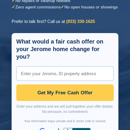
✓
No repairs or cleanup needed
✓
✓
Zero agent commissions
No open houses or showings
Prefer to talk first? Call us at
(833) 330-1625
What would a fair cash offer on
your Jerome home change for
you?
Get My Free Cash Offer
Enter your address and we will pull together your offer details.
No pressure, no commitment.
Your information stays private and is never sold or shared.