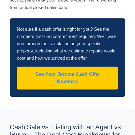
from actual closed sales data.
Not sure if a cash offer is right for you? See the
numbers first - no commitment required. We'll walk
you through the calculation on your specific
property, including what we estimate repairs would
cost and how we arrived at the offer.
See Your Jerome Cash Offer
Numbers
Cash Sale vs. Listing with an Agent vs.
iBuyer - The Real Cost Breakdown for