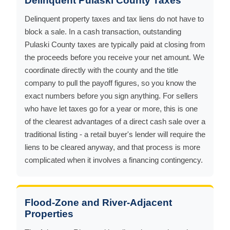
Delinquent Pulaski County Taxes
Delinquent property taxes and tax liens do not have to
block a sale. In a cash transaction, outstanding
Pulaski County taxes are typically paid at closing from
the proceeds before you receive your net amount. We
coordinate directly with the county and the title
company to pull the payoff figures, so you know the
exact numbers before you sign anything. For sellers
who have let taxes go for a year or more, this is one
of the clearest advantages of a direct cash sale over a
traditional listing - a retail buyer's lender will require the
liens to be cleared anyway, and that process is more
complicated when it involves a financing contingency.
Flood-Zone and River-Adjacent
Properties