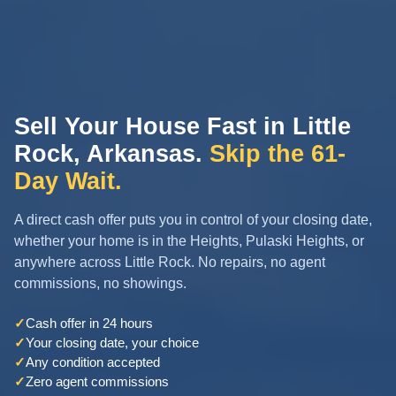
Sell Your House Fast in Little
Rock, Arkansas.
Skip the 61-
Day Wait.
A direct cash offer puts you in control of your closing date,
whether your home is in the Heights, Pulaski Heights, or
anywhere across Little Rock. No repairs, no agent
commissions, no showings.
✓
Cash offer in 24 hours
✓
Your closing date, your choice
✓
Any condition accepted
✓
Zero agent commissions