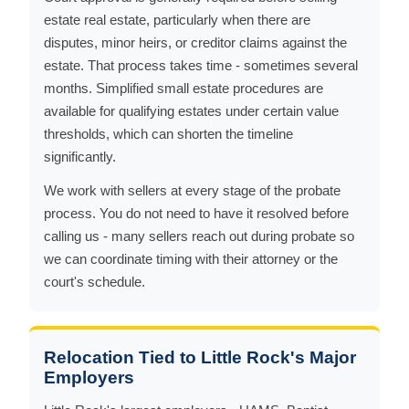
estate real estate, particularly when there are
disputes, minor heirs, or creditor claims against the
estate. That process takes time - sometimes several
months. Simplified small estate procedures are
available for qualifying estates under certain value
thresholds, which can shorten the timeline
significantly.
We work with sellers at every stage of the probate
process. You do not need to have it resolved before
calling us - many sellers reach out during probate so
we can coordinate timing with their attorney or the
court's schedule.
Relocation Tied to Little Rock's Major
Employers