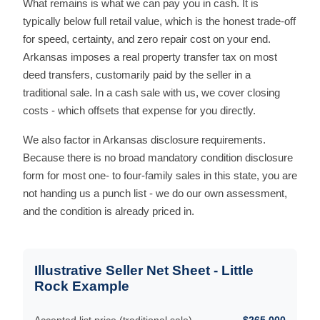
What remains is what we can pay you in cash. It is
typically below full retail value, which is the honest trade-off
for speed, certainty, and zero repair cost on your end.
Arkansas imposes a real property transfer tax on most
deed transfers, customarily paid by the seller in a
traditional sale. In a cash sale with us, we cover closing
costs - which offsets that expense for you directly.
We also factor in Arkansas disclosure requirements.
Because there is no broad mandatory condition disclosure
form for most one- to four-family sales in this state, you are
not handing us a punch list - we do our own assessment,
and the condition is already priced in.
Illustrative Seller Net Sheet - Little
Rock Example
Accepted list price (traditional sale)
$265,000