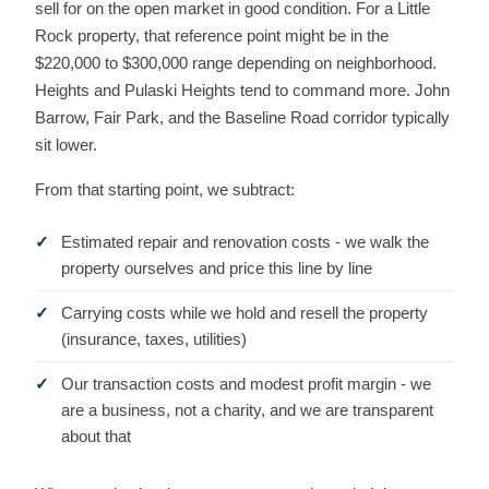
sell for on the open market in good condition. For a Little
Rock property, that reference point might be in the
$220,000 to $300,000 range depending on neighborhood.
Heights and Pulaski Heights tend to command more. John
Barrow, Fair Park, and the Baseline Road corridor typically
sit lower.
From that starting point, we subtract:
Estimated repair and renovation costs - we walk the
property ourselves and price this line by line
Carrying costs while we hold and resell the property
(insurance, taxes, utilities)
Our transaction costs and modest profit margin - we
are a business, not a charity, and we are transparent
about that