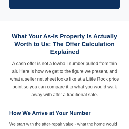
What Your As-Is Property Is Actually
Worth to Us: The Offer Calculation
Explained
A cash offer is not a lowball number pulled from thin
air. Here is how we get to the figure we present, and
what a seller net sheet looks like at a Little Rock price
point so you can compare it to what you would walk
away with after a traditional sale.
How We Arrive at Your Number
We start with the after-repair value - what the home would