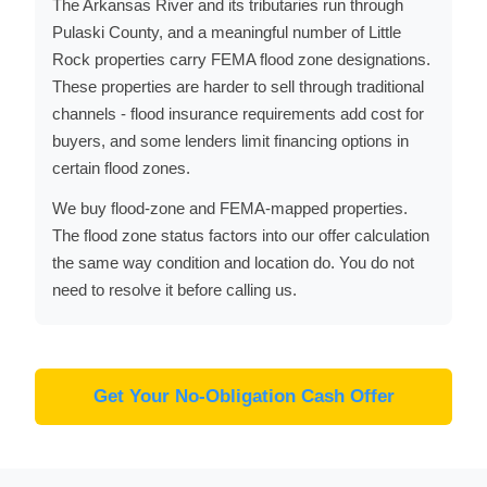
The Arkansas River and its tributaries run through
Pulaski County, and a meaningful number of Little
Rock properties carry FEMA flood zone designations.
These properties are harder to sell through traditional
channels - flood insurance requirements add cost for
buyers, and some lenders limit financing options in
certain flood zones.
We buy flood-zone and FEMA-mapped properties.
The flood zone status factors into our offer calculation
the same way condition and location do. You do not
need to resolve it before calling us.
Get Your No-Obligation Cash Offer