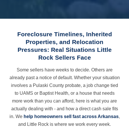
Foreclosure Timelines, Inherited
Properties, and Relocation
Pressures: Real Situations Little
Rock Sellers Face
Some sellers have weeks to decide. Others are
already past a notice of default. Whether your situation
involves a Pulaski County probate, a job change tied
to UAMS or Baptist Health, or a house that needs
more work than you can afford, here is what you are
actually dealing with - and how a direct cash sale fits
in. We
help homeowners sell fast across Arkansas
,
and Little Rock is where we work every week.