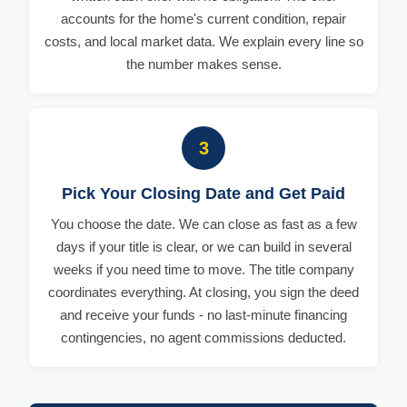
accounts for the home's current condition, repair
costs, and local market data. We explain every line so
the number makes sense.
3
Pick Your Closing Date and Get Paid
You choose the date. We can close as fast as a few
days if your title is clear, or we can build in several
weeks if you need time to move. The title company
coordinates everything. At closing, you sign the deed
and receive your funds - no last-minute financing
contingencies, no agent commissions deducted.