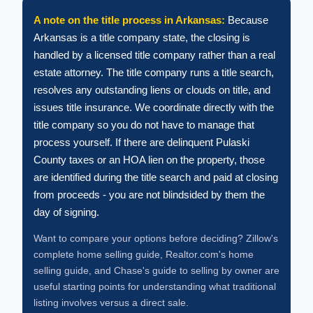
A note on the title process in Arkansas:
Because
Arkansas is a title company state, the closing is
handled by a licensed title company rather than a real
estate attorney. The title company runs a title search,
resolves any outstanding liens or clouds on title, and
issues title insurance. We coordinate directly with the
title company so you do not have to manage that
process yourself. If there are delinquent Pulaski
County taxes or an HOA lien on the property, those
are identified during the title search and paid at closing
from proceeds - you are not blindsided by them the
day of signing.
Want to compare your options before deciding? Zillow's
complete home selling guide, Realtor.com's home
selling guide, and Chase's guide to selling by owner are
useful starting points for understanding what traditional
listing involves versus a direct sale.