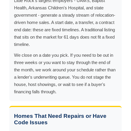
Little Rock's largest employers - UAMS, Baptist
Health, Arkansas Children's Hospital, and state
government - generate a steady stream of relocation-
driven home sales. A start date, a transfer, a contract
end date: these are fixed timelines. A traditional listing
that sits on the market for 61 days does not fit a fixed
timeline.
We close on a date you pick. If you need to be out in
three weeks or you want to stay through the end of
the month, we work around your schedule rather than
a lender's underwriting queue. You do not stage the
house, host showings, or wait to see if a buyer's
financing falls through.
Homes That Need Repairs or Have
Code Issues