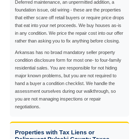
Deferred maintenance, an unpermitted addition, a
foundation issue, old wiring - these are the properties
that either scare off retail buyers or require price drops
that eat into your net proceeds. We buy houses as-is
in any condition. We price the repair cost into our offer
rather than asking you to fix anything before closing.
Arkansas has no broad mandatory seller property
condition disclosure form for most one- to four-family
residential sales. You are responsible for not hiding
major known problems, but you are not required to
hand a buyer a condition checklist. We handle the
assessment ourselves during our walkthrough, so
you are not managing inspections or repair
negotiations.
Properties with Tax Liens or