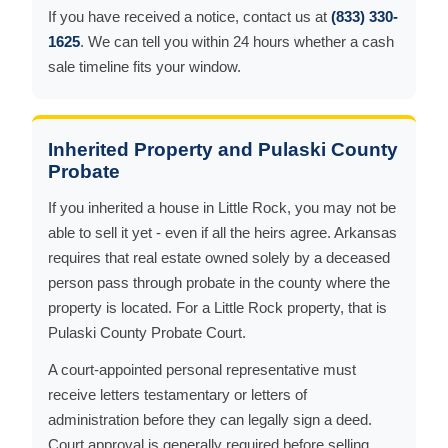
If you have received a notice, contact us at
(833) 330-
1625
. We can tell you within 24 hours whether a cash
sale timeline fits your window.
Inherited Property and Pulaski County
Probate
If you inherited a house in Little Rock, you may not be
able to sell it yet - even if all the heirs agree. Arkansas
requires that real estate owned solely by a deceased
person pass through probate in the county where the
property is located. For a Little Rock property, that is
Pulaski County Probate Court.
A court-appointed personal representative must
receive letters testamentary or letters of
administration before they can legally sign a deed.
Court approval is generally required before selling