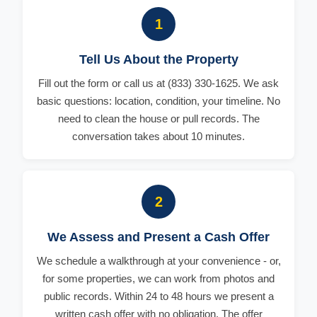
1
Tell Us About the Property
Fill out the form or call us at (833) 330-1625. We ask
basic questions: location, condition, your timeline. No
need to clean the house or pull records. The
conversation takes about 10 minutes.
2
We Assess and Present a Cash Offer
We schedule a walkthrough at your convenience - or,
for some properties, we can work from photos and
public records. Within 24 to 48 hours we present a
written cash offer with no obligation. The offer