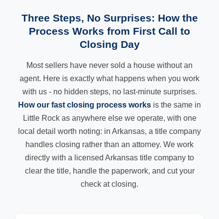
Three Steps, No Surprises: How the
Process Works from First Call to
Closing Day
Most sellers have never sold a house without an
agent. Here is exactly what happens when you work
with us - no hidden steps, no last-minute surprises.
How our fast closing process works
is the same in
Little Rock as anywhere else we operate, with one
local detail worth noting: in Arkansas, a title company
handles closing rather than an attorney. We work
directly with a licensed Arkansas title company to
clear the title, handle the paperwork, and cut your
check at closing.