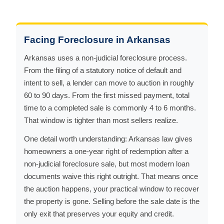
Facing Foreclosure in Arkansas
Arkansas uses a non-judicial foreclosure process.
From the filing of a statutory notice of default and
intent to sell, a lender can move to auction in roughly
60 to 90 days. From the first missed payment, total
time to a completed sale is commonly 4 to 6 months.
That window is tighter than most sellers realize.
One detail worth understanding: Arkansas law gives
homeowners a one-year right of redemption after a
non-judicial foreclosure sale, but most modern loan
documents waive this right outright. That means once
the auction happens, your practical window to recover
the property is gone. Selling before the sale date is the
only exit that preserves your equity and credit.