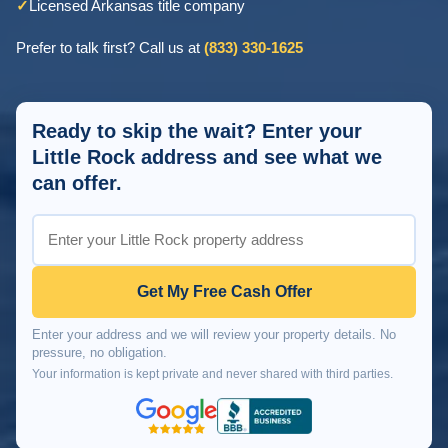
✓
Licensed Arkansas title company
Prefer to talk first? Call us at
(833) 330-1625
Ready to skip the wait? Enter your
Little Rock address and see what we
can offer.
Get My Free Cash Offer
Enter your address and we will review your property details. No
pressure, no obligation.
Your information is kept private and never shared with third parties.