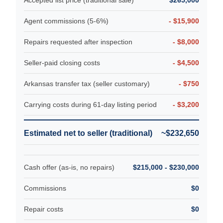
Agent commissions (5-6%)
- $15,900
Repairs requested after inspection
- $8,000
Seller-paid closing costs
- $4,500
Arkansas transfer tax (seller customary)
- $750
Carrying costs during 61-day listing period
- $3,200
Estimated net to seller (traditional)
~$232,650
Cash offer (as-is, no repairs)
$215,000 - $230,000
Commissions
$0
Repair costs
$0