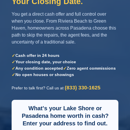
Your Closing Date.
You get a direct cash offer and full control over
when you close. From Riviera Beach to Green
Haven, homeowners across Pasadena choose this
path to skip the repairs, the agent fees, and the
uncertainty of a traditional sale.
✓
Cash offer in 24 hours
✓
Your closing date, your choice
✓
✓
Any condition accepted
Zero agent commissions
✓
No open houses or showings
(833) 330-1625
Prefer to talk first? Call us at
What's your Lake Shore or
Pasadena home worth in cash?
Enter your address to find out.