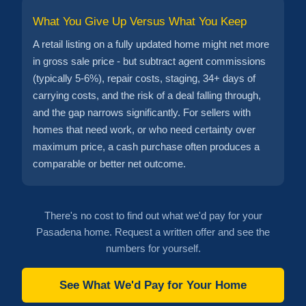
What You Give Up Versus What You Keep
A retail listing on a fully updated home might net more
in gross sale price - but subtract agent commissions
(typically 5-6%), repair costs, staging, 34+ days of
carrying costs, and the risk of a deal falling through,
and the gap narrows significantly. For sellers with
homes that need work, or who need certainty over
maximum price, a cash purchase often produces a
comparable or better net outcome.
There's no cost to find out what we'd pay for your
Pasadena home. Request a written offer and see the
numbers for yourself.
See What We'd Pay for Your Home