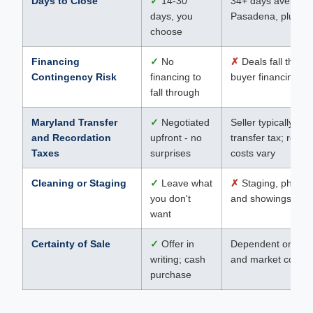
Days to Close
✓
14-30
34+ days average 
days, you
Pasadena, plus pr
choose
Financing
✓
No
✗
Deals fall throug
Contingency Risk
financing to
buyer financing fai
fall through
Maryland Transfer
✓
Negotiated
Seller typically pa
and Recordation
upfront - no
transfer tax; recor
Taxes
surprises
costs vary
Cleaning or Staging
✓
Leave what
✗
Staging, photog
you don't
and showings requ
want
Certainty of Sale
✓
Offer in
Dependent on buy
writing; cash
and market condit
purchase