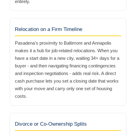
entirely.
Relocation on a Firm Timeline
Pasadena's proximity to Baltimore and Annapolis
makes it a hub for job-related relocations. When you
have a start date in a new city, waiting 34+ days for a
buyer - and then navigating financing contingencies
and inspection negotiations - adds real risk. A direct
cash purchase lets you set a closing date that works
with your move and carry only one set of housing
costs.
Divorce or Co-Ownership Splits