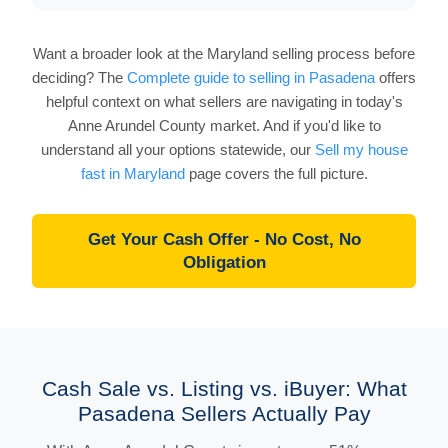
Want a broader look at the Maryland selling process before
deciding? The
Complete guide to selling in Pasadena
offers
helpful context on what sellers are navigating in today's
Anne Arundel County market. And if you'd like to
understand all your options statewide, our
Sell my house
fast in Maryland
page covers the full picture.
Get Your Cash Offer - No Cost, No
Obligation
Cash Sale vs. Listing vs. iBuyer: What
Pasadena Sellers Actually Pay