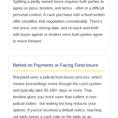
Splitting a jointly owned home requires both parties to
agree on price, timeline, and terms - often in a difficult
personal context. A cash purchase with a fixed written
offer simplifies that negotiation considerably. There's
one price, one closing date, and no back-and-forth
with buyer agents or lenders once both parties agree
to move forward.
Behind on Payments or Facing Foreclosure
Maryland uses a judicial foreclosure process, which
means proceedings move through the court system
and typically take 90-180+ days or more. That
timeline gives you more room than sellers in non-
judicial states - but waiting too long reduces your
options. If you've received a default notice, reaching
out early keeps a cash sale on the table as an