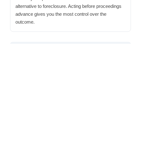
alternative to foreclosure. Acting before proceedings
advance gives you the most control over the
outcome.
Additional resources for Maryland sellers:
The
Maryland home selling checklist
from Maryland
Homeownership Center provides step-by-step
guidance on the obligations Maryland sellers face -
a useful reference regardless of which path you
choose. For a local agent's perspective, the
Keller
Williams Pasadena sellers guide
walks through
what a traditional listing process looks like in this
market.