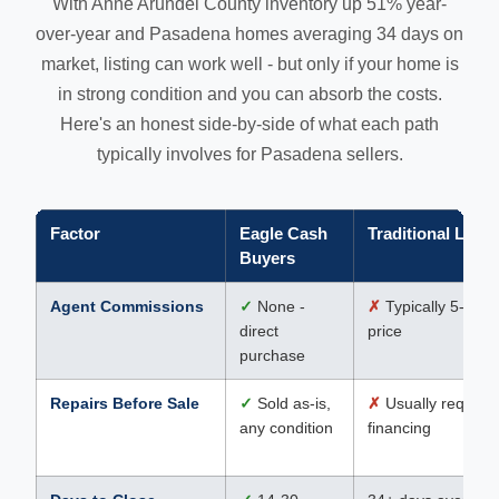
With Anne Arundel County inventory up 51% year-
over-year and Pasadena homes averaging 34 days on
market, listing can work well - but only if your home is
in strong condition and you can absorb the costs.
Here's an honest side-by-side of what each path
typically involves for Pasadena sellers.
Factor
Eagle Cash
Traditional Listi
Buyers
Agent Commissions
✓
None -
✗
Typically 5-6% o
direct
price
purchase
Repairs Before Sale
✓
Sold as-is,
✗
Usually required
any condition
financing