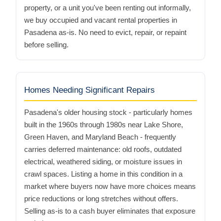
property, or a unit you've been renting out informally,
we buy occupied and vacant rental properties in
Pasadena as-is. No need to evict, repair, or repaint
before selling.
Homes Needing Significant Repairs
Pasadena's older housing stock - particularly homes
built in the 1960s through 1980s near Lake Shore,
Green Haven, and Maryland Beach - frequently
carries deferred maintenance: old roofs, outdated
electrical, weathered siding, or moisture issues in
crawl spaces. Listing a home in this condition in a
market where buyers now have more choices means
price reductions or long stretches without offers.
Selling as-is to a cash buyer eliminates that exposure