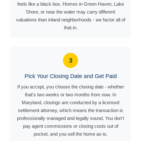
feels like a black box. Homes in Green Haven, Lake
Shore, or near the water may carry different
valuations than inland neighborhoods - we factor all of
that in.
3
Pick Your Closing Date and Get Paid
If you accept, you choose the closing date - whether
that's two weeks or two months from now. In
Maryland, closings are conducted by a licensed
settlement attorney, which means the transaction is
professionally managed and legally sound. You don't
pay agent commissions or closing costs out of
pocket, and you sell the home as-is.