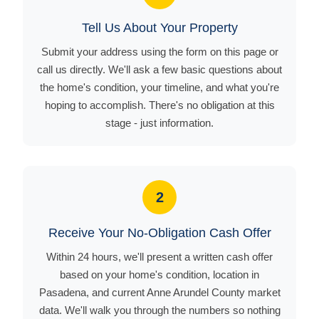
Tell Us About Your Property
Submit your address using the form on this page or
call us directly. We'll ask a few basic questions about
the home's condition, your timeline, and what you're
hoping to accomplish. There's no obligation at this
stage - just information.
2
Receive Your No-Obligation Cash Offer
Within 24 hours, we'll present a written cash offer
based on your home's condition, location in
Pasadena, and current Anne Arundel County market
data. We'll walk you through the numbers so nothing