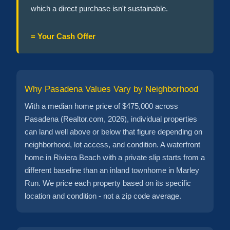
which a direct purchase isn't sustainable.
= Your Cash Offer
Why Pasadena Values Vary by Neighborhood
With a median home price of $475,000 across
Pasadena (Realtor.com, 2026), individual properties
can land well above or below that figure depending on
neighborhood, lot access, and condition. A waterfront
home in Riviera Beach with a private slip starts from a
different baseline than an inland townhome in Marley
Run. We price each property based on its specific
location and condition - not a zip code average.