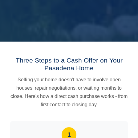
Three Steps to a Cash Offer on Your
Pasadena Home
Selling your home doesn't have to involve open
houses, repair negotiations, or waiting months to
close. Here's how a direct cash purchase works - from
first contact to closing day.
1