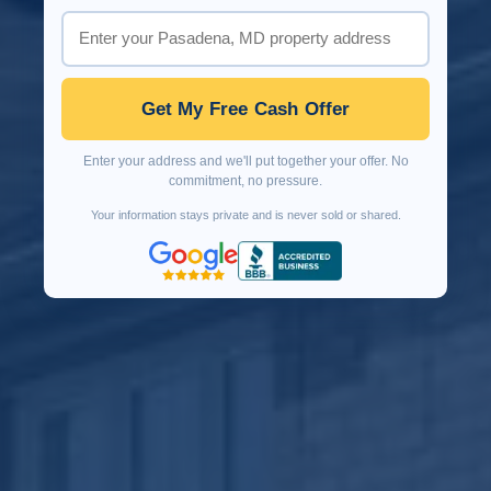
Get My Free Cash Offer
Enter your address and we'll put together your offer. No
commitment, no pressure.
Your information stays private and is never sold or shared.