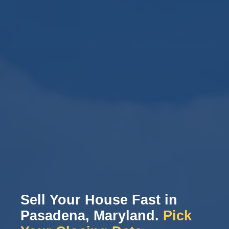
Sell Your House Fast in
Pasadena, Maryland.
Pick