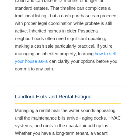
Court and can take 6-12 months or longer for
standard estates. That timeline can complicate a
traditional listing - but a cash purchase can proceed
with proper legal coordination while probate is still
active. Inherited homes in older Pasadena
neighborhoods often need significant updating,
making a cash sale particularly practical. If you're
managing an inherited property, learning
how to sell
your house as-is
can clarify your options before you
commit to any path.
Landlord Exits and Rental Fatigue
Managing a rental near the water sounds appealing
until the maintenance bills arrive - aging docks, HVAC
systems, and roofs in the coastal air add up fast.
Whether you have a long-term tenant, a vacant