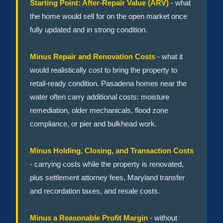
Starting Point: After-Repair Value (ARV)
- what
the home would sell for on the open market once
fully updated and in strong condition.
Minus Repair and Renovation Costs
- what it
would realistically cost to bring the property to
retail-ready condition. Pasadena homes near the
water often carry additional costs: moisture
remediation, older mechanicals, flood zone
compliance, or pier and bulkhead work.
Minus Holding, Closing, and Transaction Costs
- carrying costs while the property is renovated,
plus settlement attorney fees, Maryland transfer
and recordation taxes, and resale costs.
Minus a Reasonable Profit Margin
- without