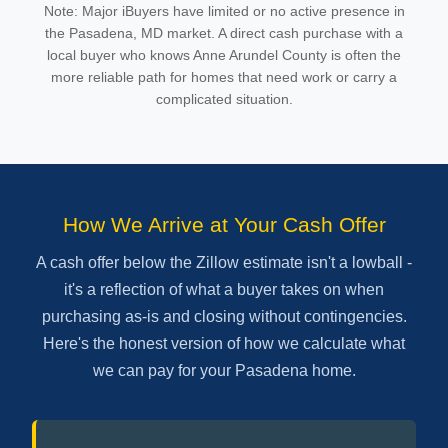
Note: Major iBuyers have limited or no active presence in
the Pasadena, MD market. A direct cash purchase with a
local buyer who knows Anne Arundel County is often the
more reliable path for homes that need work or carry a
complicated situation.
How We Arrive at Your Cash Offer
A cash offer below the Zillow estimate isn't a lowball -
it's a reflection of what a buyer takes on when
purchasing as-is and closing without contingencies.
Here's the honest version of how we calculate what
we can pay for your Pasadena home.