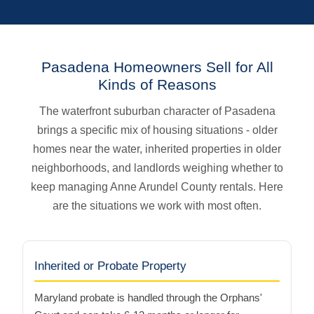
Pasadena Homeowners Sell for All
Kinds of Reasons
The waterfront suburban character of Pasadena
brings a specific mix of housing situations - older
homes near the water, inherited properties in older
neighborhoods, and landlords weighing whether to
keep managing Anne Arundel County rentals. Here
are the situations we work with most often.
Inherited or Probate Property
Maryland probate is handled through the Orphans'