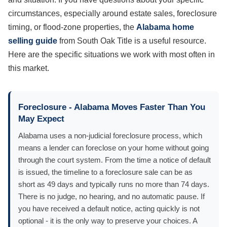
circumstances, especially around estate sales, foreclosure
timing, or flood-zone properties, the
Alabama home
selling guide
from South Oak Title is a useful resource.
Here are the specific situations we work with most often in
this market.
Foreclosure - Alabama Moves Faster Than You
May Expect
Alabama uses a non-judicial foreclosure process, which
means a lender can foreclose on your home without going
through the court system. From the time a notice of default
is issued, the timeline to a foreclosure sale can be as
short as 49 days and typically runs no more than 74 days.
There is no judge, no hearing, and no automatic pause. If
you have received a default notice, acting quickly is not
optional - it is the only way to preserve your choices. A