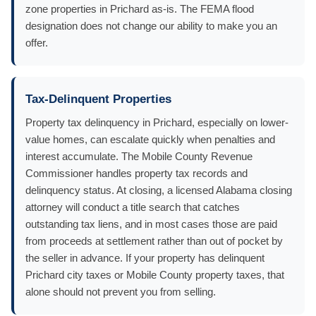
zone properties in Prichard as-is. The FEMA flood
designation does not change our ability to make you an
offer.
Tax-Delinquent Properties
Property tax delinquency in Prichard, especially on lower-
value homes, can escalate quickly when penalties and
interest accumulate. The Mobile County Revenue
Commissioner handles property tax records and
delinquency status. At closing, a licensed Alabama closing
attorney will conduct a title search that catches
outstanding tax liens, and in most cases those are paid
from proceeds at settlement rather than out of pocket by
the seller in advance. If your property has delinquent
Prichard city taxes or Mobile County property taxes, that
alone should not prevent you from selling.