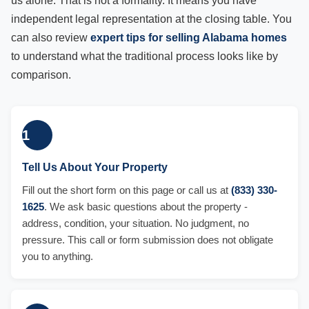
us alone. That is not a formality. It means you have
independent legal representation at the closing table. You
can also review
expert tips for selling Alabama homes
to understand what the traditional process looks like by
comparison.
1
Tell Us About Your Property
Fill out the short form on this page or call us at
(833) 330-
1625
. We ask basic questions about the property -
address, condition, your situation. No judgment, no
pressure. This call or form submission does not obligate
you to anything.