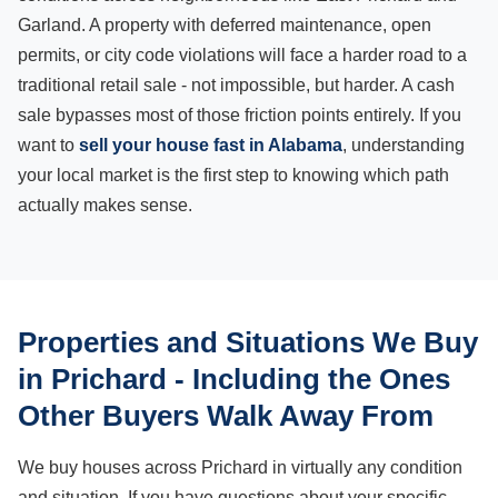
Garland. A property with deferred maintenance, open
permits, or city code violations will face a harder road to a
traditional retail sale - not impossible, but harder. A cash
sale bypasses most of those friction points entirely. If you
want to
sell your house fast in Alabama
, understanding
your local market is the first step to knowing which path
actually makes sense.
Properties and Situations We Buy
in Prichard - Including the Ones
Other Buyers Walk Away From
We buy houses across Prichard in virtually any condition
and situation. If you have questions about your specific