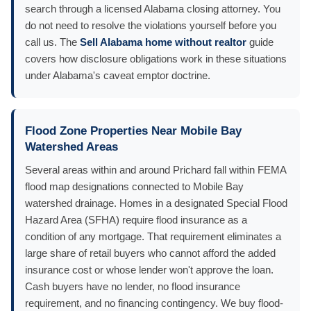
search through a licensed Alabama closing attorney. You
do not need to resolve the violations yourself before you
call us. The
Sell Alabama home without realtor
guide
covers how disclosure obligations work in these situations
under Alabama's caveat emptor doctrine.
Flood Zone Properties Near Mobile Bay
Watershed Areas
Several areas within and around Prichard fall within FEMA
flood map designations connected to Mobile Bay
watershed drainage. Homes in a designated Special Flood
Hazard Area (SFHA) require flood insurance as a
condition of any mortgage. That requirement eliminates a
large share of retail buyers who cannot afford the added
insurance cost or whose lender won't approve the loan.
Cash buyers have no lender, no flood insurance
requirement, and no financing contingency. We buy flood-