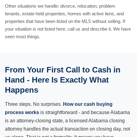
Other situations we handle: divorce, relocation, problem
tenants, estate-held properties, homes with active liens, and
properties that have been listed on the MLS without selling. If
your situation is not listed here, call us and describe it. We have
seen most things.
From Your First Call to Cash in
Hand - Here Is Exactly What
Happens
Three steps. No surprises.
How our cash buying
process works
is straightforward - and because Alabama
is an attorney-closing state, a licensed Alabama closing
attorney handles the actual transaction on closing day, not