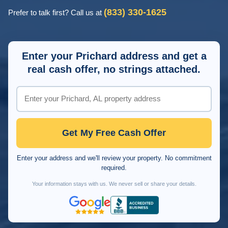
(833) 330-1625
Prefer to talk first? Call us at
Enter your Prichard address and get a
real cash offer, no strings attached.
Get My Free Cash Offer
Enter your address and we'll review your property. No commitment
required.
Your information stays with us. We never sell or share your details.