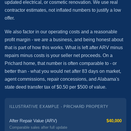
updated electrical, or cosmetic renovation. We use real
contractor estimates, not inflated numbers to justify a low
offer.
We also factor in our operating costs and a reasonable
profit margin - we are a business, and being honest about
that is part of how this works. What is left after ARV minus
repairs minus costs is your seller net proceeds. On a
Prichard home, that number is often comparable to - or
better than - what you would net after 83 days on market,
agent commissions, repair concessions, and Alabama's
state deed transfer tax of $0.50 per $500 of value.
ILLUSTRATIVE EXAMPLE - PRICHARD PROPERTY
After Repair Value (ARV)
$40,000
Comparable sales after full update