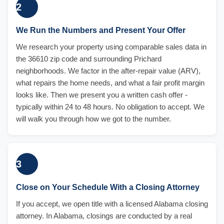
2
We Run the Numbers and Present Your Offer
We research your property using comparable sales data in
the 36610 zip code and surrounding Prichard
neighborhoods. We factor in the after-repair value (ARV),
what repairs the home needs, and what a fair profit margin
looks like. Then we present you a written cash offer -
typically within 24 to 48 hours. No obligation to accept. We
will walk you through how we got to the number.
3
Close on Your Schedule With a Closing Attorney
If you accept, we open title with a licensed Alabama closing
attorney. In Alabama, closings are conducted by a real