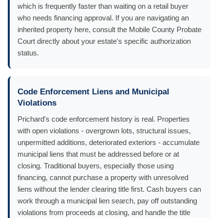
which is frequently faster than waiting on a retail buyer
who needs financing approval. If you are navigating an
inherited property here, consult the Mobile County Probate
Court directly about your estate's specific authorization
status.
Code Enforcement Liens and Municipal
Violations
Prichard's code enforcement history is real. Properties
with open violations - overgrown lots, structural issues,
unpermitted additions, deteriorated exteriors - accumulate
municipal liens that must be addressed before or at
closing. Traditional buyers, especially those using
financing, cannot purchase a property with unresolved
liens without the lender clearing title first. Cash buyers can
work through a municipal lien search, pay off outstanding
violations from proceeds at closing, and handle the title