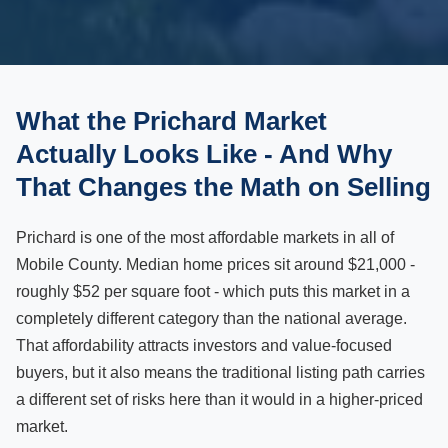
What the Prichard Market
Actually Looks Like - And Why
That Changes the Math on Selling
Prichard is one of the most affordable markets in all of
Mobile County. Median home prices sit around $21,000 -
roughly $52 per square foot - which puts this market in a
completely different category than the national average.
That affordability attracts investors and value-focused
buyers, but it also means the traditional listing path carries
a different set of risks here than it would in a higher-priced
market.