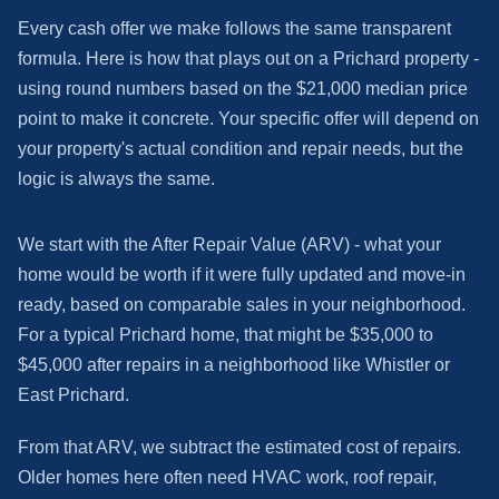
Every cash offer we make follows the same transparent
formula. Here is how that plays out on a Prichard property -
using round numbers based on the $21,000 median price
point to make it concrete. Your specific offer will depend on
your property's actual condition and repair needs, but the
logic is always the same.
We start with the After Repair Value (ARV) - what your
home would be worth if it were fully updated and move-in
ready, based on comparable sales in your neighborhood.
For a typical Prichard home, that might be $35,000 to
$45,000 after repairs in a neighborhood like Whistler or
East Prichard.
From that ARV, we subtract the estimated cost of repairs.
Older homes here often need HVAC work, roof repair,