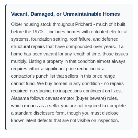
Vacant, Damaged, or Unmaintainable Homes
Older housing stock throughout Prichard - much of it built
before the 1970s - includes homes with outdated electrical
systems, foundation settling, roof failure, and deferred
structural repairs that have compounded over years. If a
home has been vacant for any length of time, those issues
multiply. Listing a property in that condition almost always
requires either a significant price reduction or a
contractor's punch list that sellers in this price range
cannot fund. We buy homes in any condition - no repairs
required, no staging, no inspections contingent on fixes.
Alabama follows caveat emptor (buyer beware) rules,
which means as a seller you are not required to complete
a standard disclosure form, though you must disclose
known latent defects that are not visible on inspection.