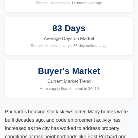
Source: Homes.com, 12-month average
83 Days
Average Days on Market
Source: Homes.com - vs. 56-day national avg.
Buyer's Market
Current Market Trend
More supply than demand in 36610
Prichard's housing stock skews older. Many homes were
built decades ago, and code enforcement activity has
increased as the city has worked to address property
conditions across neighborhoods like East Prichard and