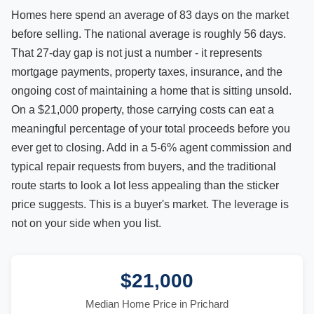
Homes here spend an average of 83 days on the market
before selling. The national average is roughly 56 days.
That 27-day gap is not just a number - it represents
mortgage payments, property taxes, insurance, and the
ongoing cost of maintaining a home that is sitting unsold.
On a $21,000 property, those carrying costs can eat a
meaningful percentage of your total proceeds before you
ever get to closing. Add in a 5-6% agent commission and
typical repair requests from buyers, and the traditional
route starts to look a lot less appealing than the sticker
price suggests. This is a buyer's market. The leverage is
not on your side when you list.
$21,000
Median Home Price in Prichard