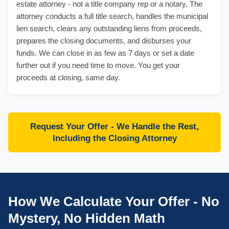
estate attorney - not a title company rep or a notary. The
attorney conducts a full title search, handles the municipal
lien search, clears any outstanding liens from proceeds,
prepares the closing documents, and disburses your
funds. We can close in as few as 7 days or set a date
further out if you need time to move. You get your
proceeds at closing, same day.
Request Your Offer - We Handle the Rest,
Including the Closing Attorney
How We Calculate Your Offer - No
Mystery, No Hidden Math