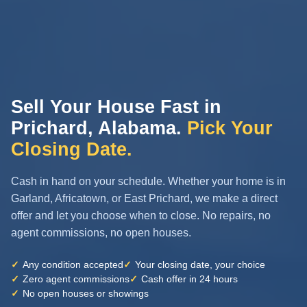
Sell Your House Fast in
Prichard, Alabama.
Pick Your
Closing Date.
Cash in hand on your schedule. Whether your home is in
Garland, Africatown, or East Prichard, we make a direct
offer and let you choose when to close. No repairs, no
agent commissions, no open houses.
✓
Any condition accepted
✓
Your closing date, your choice
✓
Zero agent commissions
✓
Cash offer in 24 hours
✓
No open houses or showings