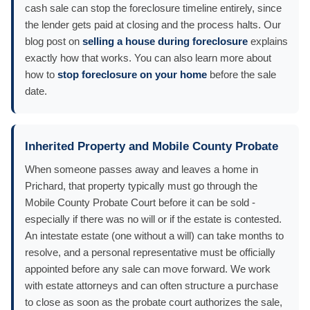
cash sale can stop the foreclosure timeline entirely, since
the lender gets paid at closing and the process halts. Our
blog post on
selling a house during foreclosure
explains
exactly how that works. You can also learn more about
how to
stop foreclosure on your home
before the sale
date.
Inherited Property and Mobile County Probate
When someone passes away and leaves a home in
Prichard, that property typically must go through the
Mobile County Probate Court before it can be sold -
especially if there was no will or if the estate is contested.
An intestate estate (one without a will) can take months to
resolve, and a personal representative must be officially
appointed before any sale can move forward. We work
with estate attorneys and can often structure a purchase
to close as soon as the probate court authorizes the sale,