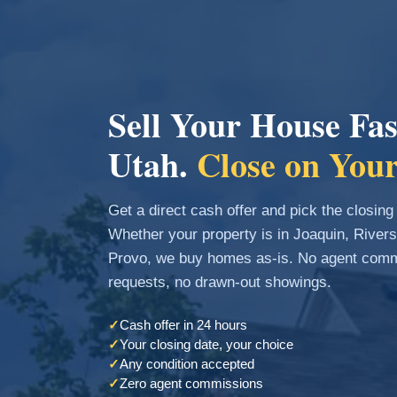
Sell Your House Fas
Utah.
Close on Your
Get a direct cash offer and pick the closing
Whether your property is in Joaquin, River
Provo, we buy homes as-is. No agent commi
requests, no drawn-out showings.
✓
Cash offer in 24 hours
✓
Your closing date, your choice
✓
Any condition accepted
✓
Zero agent commissions