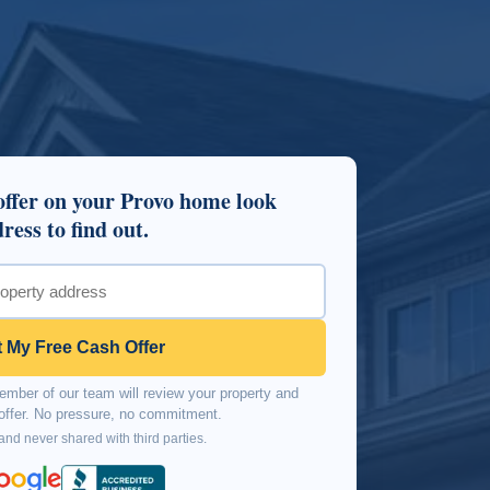
ffer on your Provo home look
ress to find out.
 My Free Cash Offer
mber of our team will review your property and
n offer. No pressure, no commitment.
 and never shared with third parties.