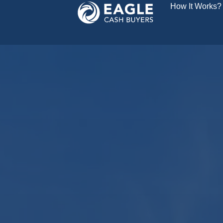
How It Works?