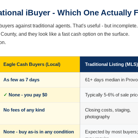
ational iBuyer - Which One Actually F
buyers against traditional agents. That's useful - but incomplete.
County, and they look like a fast cash option on the surface.
on.
Eagle Cash Buyers (Local)
Traditional Listing (MLS)
As few as 7 days
61+ days median in Provo
✓
None - you pay $0
Typically 5-6% of sale pric
No fees of any kind
Closing costs, staging,
photography
None - buy as-is in any condition
Expected by most buyers;