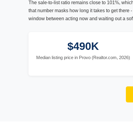
The sale-to-list ratio remains close to 101%, whic
that number masks how long it takes to get there - 
window between acting now and waiting out a soft
$490K
Median listing price in Provo (Realtor.com, 2026)