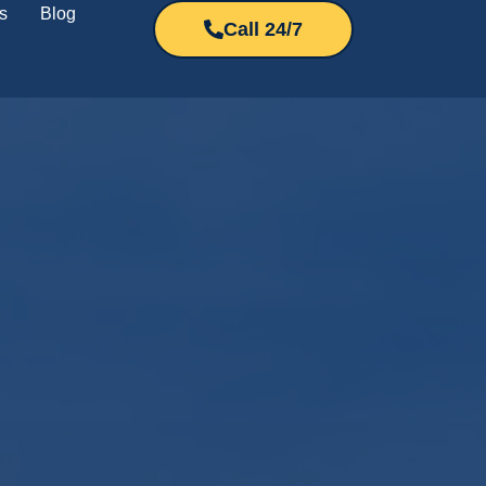
s
Blog
Call 24/7