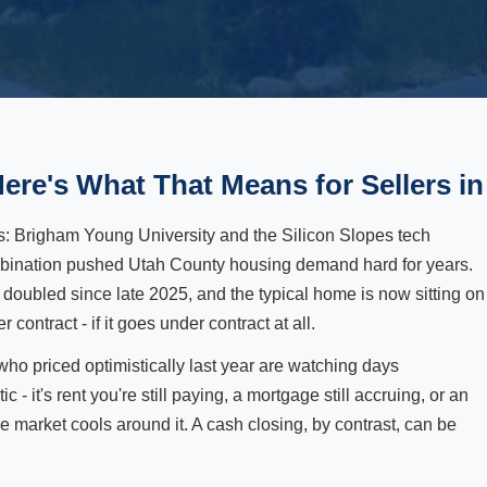
Here's What That Means for Sellers in
s: Brigham Young University and the Silicon Slopes tech
ombination pushed Utah County housing demand hard for years.
y doubled since late 2025, and the typical home is now sitting on
ontract - if it goes under contract at all.
 who priced optimistically last year are watching days
c - it's rent you're still paying, a mortgage still accruing, or an
the market cools around it. A cash closing, by contrast, can be