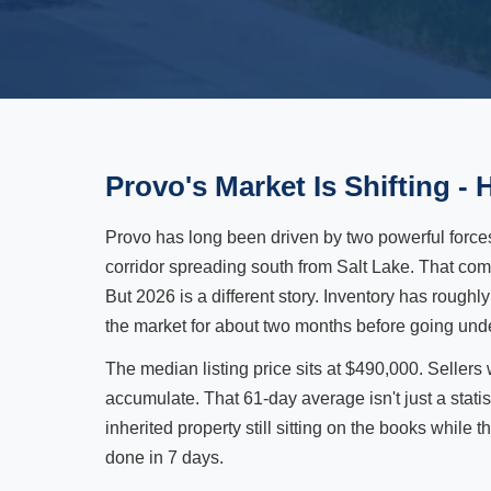
Provo's Market Is Shifting - 
Provo has long been driven by two powerful force
corridor spreading south from Salt Lake. That c
But 2026 is a different story. Inventory has roughl
the market for about two months before going under c
The median listing price sits at $490,000. Sellers
accumulate. That 61-day average isn't just a statisti
inherited property still sitting on the books while 
done in 7 days.