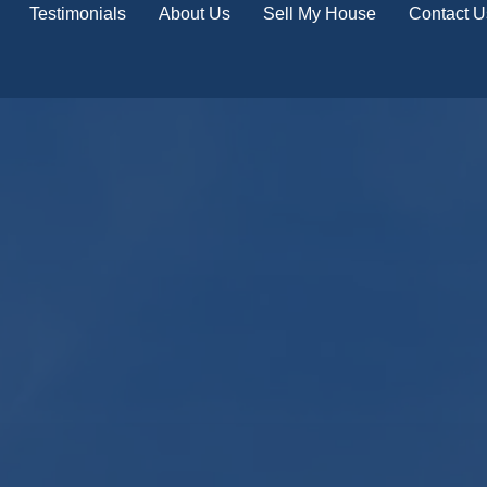
Testimonials
About Us
Sell My House
Contact U