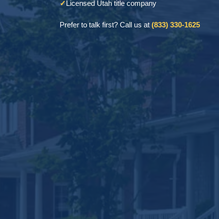
✓
Licensed Utah title company
Prefer to talk first? Call us at
(833) 330-1625