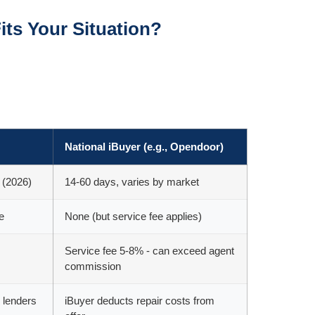
its Your Situation?
National iBuyer (e.g., Opendoor)
 (2026)
14-60 days, varies by market
e
None (but service fee applies)
Service fee 5-8% - can exceed agent
commission
 lenders
iBuyer deducts repair costs from