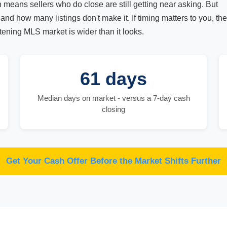
h means sellers who do close are still getting near asking. But
and how many listings don't make it. If timing matters to you, the
ening MLS market is wider than it looks.
61 days
Median days on market - versus a 7-day cash
closing
Get Your Cash Offer Before the Market Shifts Further