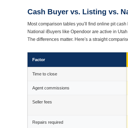
Cash Buyer vs. Listing vs. N
Most comparison tables you'll find online pit cash 
National iBuyers like Opendoor are active in Utah 
The differences matter. Here's a straight comparis
Factor
Time to close
Agent commissions
Seller fees
Repairs required