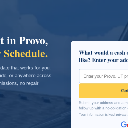
t in Provo,
 Schedule.
What would a cash o
like? Enter your add
 date that works for you.
side, or anywhere across
ssions, no repair
Get
Submit your address and a me
follow up with a no-obligatio
Your information is kept private