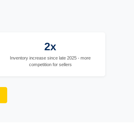
2x
Inventory increase since late 2025 - more
competition for sellers