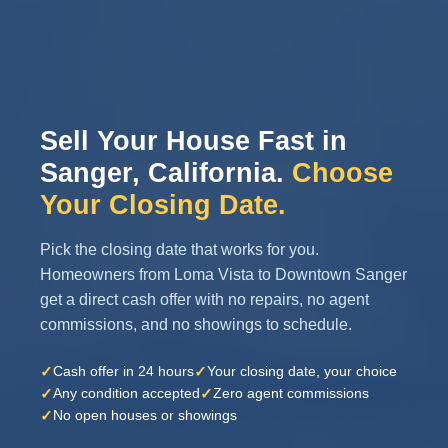
Sell Your House Fast in
Sanger, California.
Choose
Your Closing Date.
Pick the closing date that works for you.
Homeowners from Loma Vista to Downtown Sanger
get a direct cash offer with no repairs, no agent
commissions, and no showings to schedule.
✓
✓
Cash offer in 24 hours
Your closing date, your choice
✓
✓
Any condition accepted
Zero agent commissions
✓
No open houses or showings