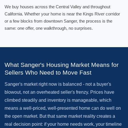
We buy houses across the Central Valley and throughout
California. Whether your home is near the Kings River corridor
or a few blocks from downtown Sanger, the process is the
same: one offer, one walkthrough, no surprises.
What Sanger's Housing Market Means for
Sellers Who Need to Move Fast
Sanger's market right now is balanced - not a buyer's
blowout, not an overheated seller's frenzy. Prices have
climbed steadily and inventory is manageable, which
means a well-priced, well-presented home can do well on
the open market. But that same market reality creates a
real decision point: if your home needs work, your timeline