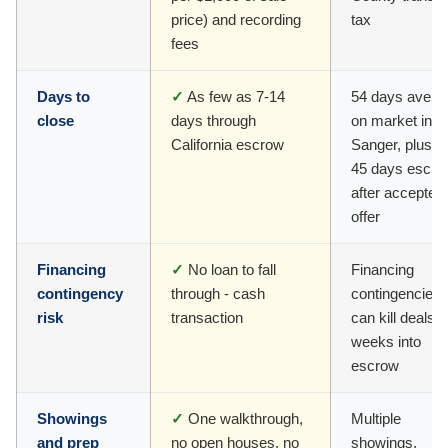
price) and recording
tax
fees
Days to
✓
As few as 7-14
54 days avera
close
days through
on market in
California escrow
Sanger, plus 3
45 days escro
after accepted
offer
Financing
✓
No loan to fall
Financing
contingency
through - cash
contingencies
risk
transaction
can kill deals
weeks into
escrow
Showings
✓
One walkthrough,
Multiple
and prep
no open houses, no
showings,