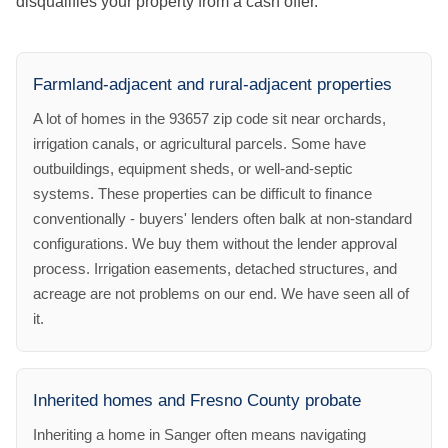
disqualifies your property from a cash offer.
Farmland-adjacent and rural-adjacent properties
A lot of homes in the 93657 zip code sit near orchards,
irrigation canals, or agricultural parcels. Some have
outbuildings, equipment sheds, or well-and-septic
systems. These properties can be difficult to finance
conventionally - buyers' lenders often balk at non-standard
configurations. We buy them without the lender approval
process. Irrigation easements, detached structures, and
acreage are not problems on our end. We have seen all of
it.
Inherited homes and Fresno County probate
Inheriting a home in Sanger often means navigating