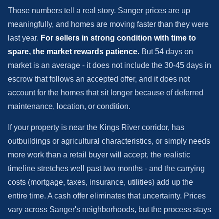
Those numbers tell a real story. Sanger prices are up
meaningfully, and homes are moving faster than they were
last year.
For sellers in strong condition with time to
spare, the market rewards patience.
But 54 days on
market is an average - it does not include the 30-45 days in
escrow that follows an accepted offer, and it does not
account for the homes that sit longer because of deferred
maintenance, location, or condition.
If your property is near the Kings River corridor, has
outbuildings or agricultural characteristics, or simply needs
more work than a retail buyer will accept, the realistic
timeline stretches well past two months - and the carrying
costs (mortgage, taxes, insurance, utilities) add up the
entire time. A cash offer eliminates that uncertainty. Prices
vary across Sanger's neighborhoods, but the process stays