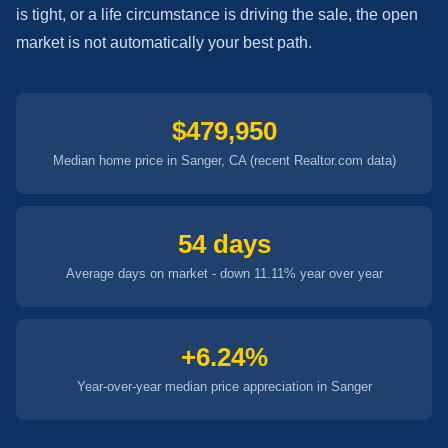
is tight, or a life circumstance is driving the sale, the open
market is not automatically your best path.
$479,950
Median home price in Sanger, CA (recent Realtor.com data)
54 days
Average days on market - down 11.11% year over year
+6.24%
Year-over-year median price appreciation in Sanger