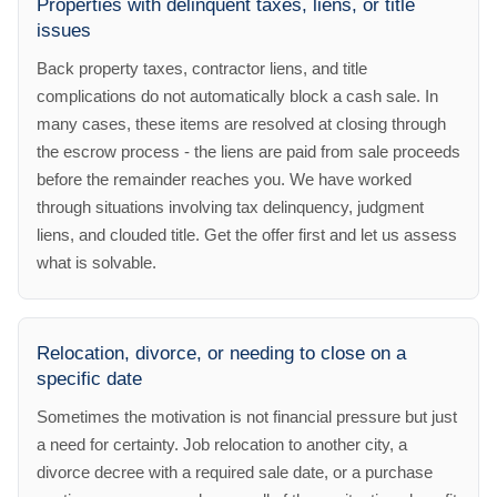
Properties with delinquent taxes, liens, or title
issues
Back property taxes, contractor liens, and title
complications do not automatically block a cash sale. In
many cases, these items are resolved at closing through
the escrow process - the liens are paid from sale proceeds
before the remainder reaches you. We have worked
through situations involving tax delinquency, judgment
liens, and clouded title. Get the offer first and let us assess
what is solvable.
Relocation, divorce, or needing to close on a
specific date
Sometimes the motivation is not financial pressure but just
a need for certainty. Job relocation to another city, a
divorce decree with a required sale date, or a purchase