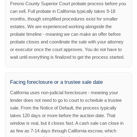
Fresno County Superior Court probate process before you
can sell. Full probate in California typically takes 9-18
months, though simplified procedures exist for smaller
estates. We are experienced working alongside the
probate timeline - meaning we can make an offer before
probate closes and coordinate the sale with your attorney
or executor once the court approves. You do not have to
wait until everything is finalized to get the process started.
Facing foreclosure or a trustee sale date
California uses non-judicial foreclosure - meaning your
lender does not need to go to court to schedule a trustee
sale. From the Notice of Default, the process typically
takes 120 days or more before the auction date. That
window is real, but it closes fast. A cash sale can close in
as few as 7-14 days through California escrow, which