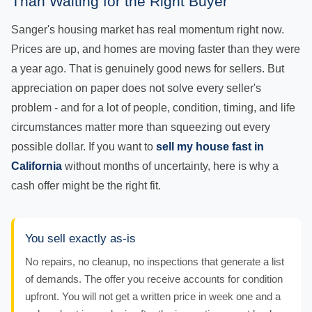
Than Waiting for the Right Buyer
Sanger's housing market has real momentum right now.
Prices are up, and homes are moving faster than they were
a year ago. That is genuinely good news for sellers. But
appreciation on paper does not solve every seller's
problem - and for a lot of people, condition, timing, and life
circumstances matter more than squeezing out every
possible dollar. If you want to
sell my house fast in
California
without months of uncertainty, here is why a
cash offer might be the right fit.
You sell exactly as-is
No repairs, no cleanup, no inspections that generate a list
of demands. The offer you receive accounts for condition
upfront. You will not get a written price in week one and a