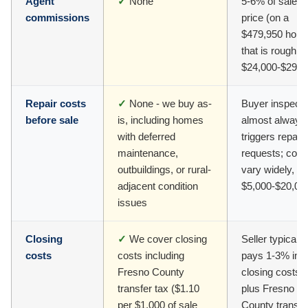
Agent
✓
None
5-6% of sale
commissions
price (on a
$479,950 hom
that is roughly
$24,000-$29,0
Repair costs
✓
None - we buy as-
Buyer inspecti
before sale
is, including homes
almost always
with deferred
triggers repair
maintenance,
requests; cost
outbuildings, or rural-
vary widely, of
adjacent condition
$5,000-$20,00
issues
Closing
✓
We cover closing
Seller typically
costs
costs including
pays 1-3% in
Fresno County
closing costs
transfer tax ($1.10
plus Fresno
per $1,000 of sale
County transfe