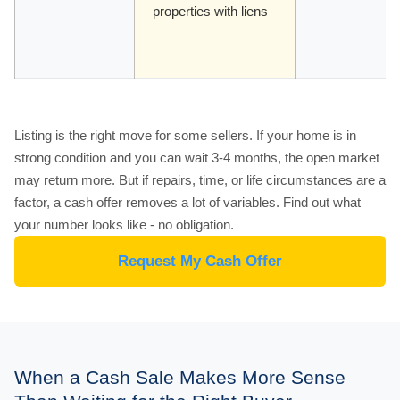
properties with liens
Listing is the right move for some sellers. If your home is in
strong condition and you can wait 3-4 months, the open market
may return more. But if repairs, time, or life circumstances are a
factor, a cash offer removes a lot of variables. Find out what
your number looks like - no obligation.
Request My Cash Offer
When a Cash Sale Makes More Sense