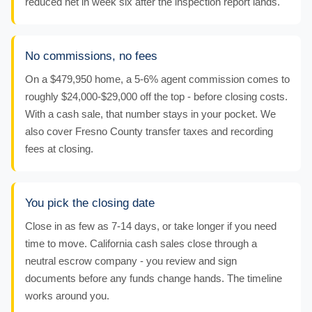
reduced net in week six after the inspection report lands.
No commissions, no fees
On a $479,950 home, a 5-6% agent commission comes to
roughly $24,000-$29,000 off the top - before closing costs.
With a cash sale, that number stays in your pocket. We
also cover Fresno County transfer taxes and recording
fees at closing.
You pick the closing date
Close in as few as 7-14 days, or take longer if you need
time to move. California cash sales close through a
neutral escrow company - you review and sign
documents before any funds change hands. The timeline
works around you.