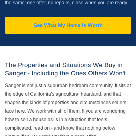
the same: one offer, no repairs, close when you are ready.
See What My Home Is Worth
The Properties and Situations We Buy in
Sanger - Including the Ones Others Won't
Sanger is not just a suburban bedroom community. It sits at
the edge of California's agricultural heartland, and that
shapes the kinds of properties and circumstances sellers
face here. We work with all of them. If you are wondering
how to sell a house as-is in a situation that feels
complicated, read on - and know that nothing below