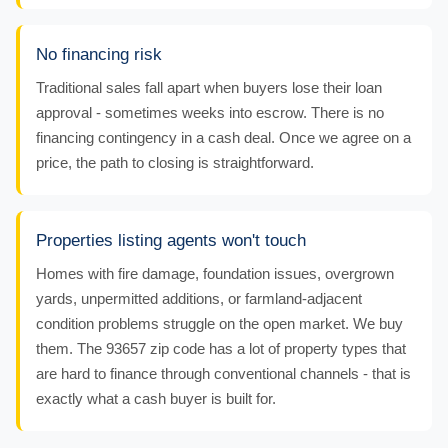
No financing risk
Traditional sales fall apart when buyers lose their loan
approval - sometimes weeks into escrow. There is no
financing contingency in a cash deal. Once we agree on a
price, the path to closing is straightforward.
Properties listing agents won't touch
Homes with fire damage, foundation issues, overgrown
yards, unpermitted additions, or farmland-adjacent
condition problems struggle on the open market. We buy
them. The 93657 zip code has a lot of property types that
are hard to finance through conventional channels - that is
exactly what a cash buyer is built for.