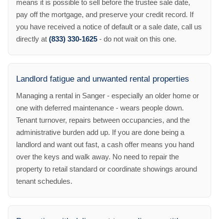
means it is possible to sell before the trustee sale date,
pay off the mortgage, and preserve your credit record. If
you have received a notice of default or a sale date, call us
directly at
(833) 330-1625
- do not wait on this one.
Landlord fatigue and unwanted rental properties
Managing a rental in Sanger - especially an older home or
one with deferred maintenance - wears people down.
Tenant turnover, repairs between occupancies, and the
administrative burden add up. If you are done being a
landlord and want out fast, a cash offer means you hand
over the keys and walk away. No need to repair the
property to retail standard or coordinate showings around
tenant schedules.