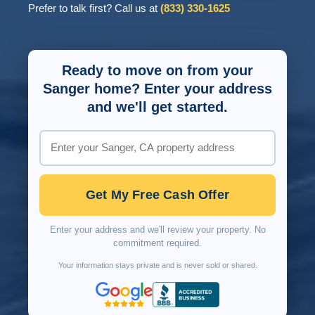
Prefer to talk first? Call us at
(833) 330-1625
Ready to move on from your
Sanger home? Enter your address
and we'll get started.
Get My Free Cash Offer
Enter your address and we'll review your property. No
commitment required.
Your information stays private and is never sold or shared.