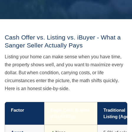
Cash Offer vs. Listing vs. iBuyer - What a
Sanger Seller Actually Pays
Listing your home can make sense when you have time,
the property shows well, and you want to maximize every
dollar. But when condition, carrying costs, or life
circumstances enter the picture, the math shifts quickly.
Here is an honest side-by-side.
Factor
Eagle Cash Buyers
Traditional
(Cash Offer)
Listing (Agen