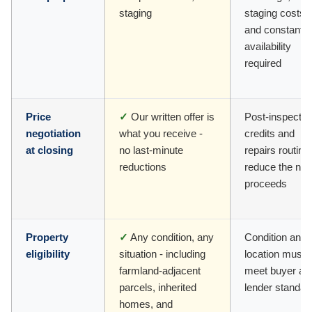
staging
staging costs,
and constant
availability
required
Price
✓
Our written offer is
Post-inspectio
negotiation
what you receive -
credits and
at closing
no last-minute
repairs routine
reductions
reduce the net
proceeds
Property
✓
Any condition, any
Condition and
eligibility
situation - including
location must
farmland-adjacent
meet buyer an
parcels, inherited
lender standar
homes, and