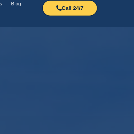
s
Blog
Call 24/7