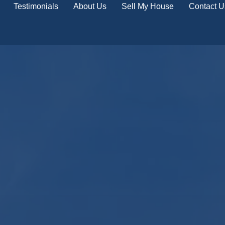
Testimonials
About Us
Sell My House
Contact U