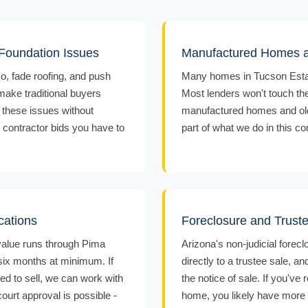
oundation Issues
Manufactured Homes a
o, fade roofing, and push
Many homes in Tucson Estat
 make traditional buyers
Most lenders won't touch th
 these issues without
manufactured homes and older 
r contractor bids you have to
part of what we do in this c
cations
Foreclosure and Trust
 value runs through Pima
Arizona's non-judicial forec
 six months at minimum. If
directly to a trustee sale, 
ed to sell, we can work with
the notice of sale. If you've
ourt approval is possible -
home, you likely have more t