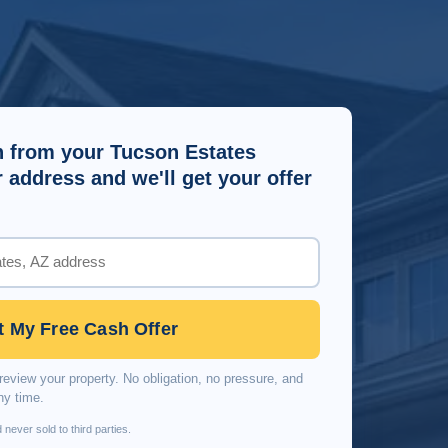
 from your Tucson Estates
address and we'll get your offer
t My Free Cash Offer
review your property. No obligation, no pressure, and
ny time.
 never sold to third parties.