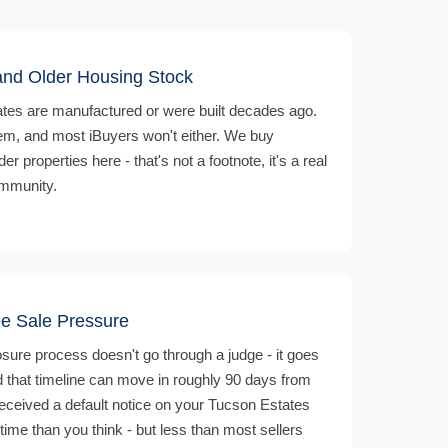
nd Older Housing Stock
es are manufactured or were built decades ago.
em, and most iBuyers won't either. We buy
properties here - that's not a footnote, it's a real
ommunity.
ee Sale Pressure
losure process doesn't go through a judge - it goes
and that timeline can move in roughly 90 days from
 received a default notice on your Tucson Estates
ime than you think - but less than most sellers