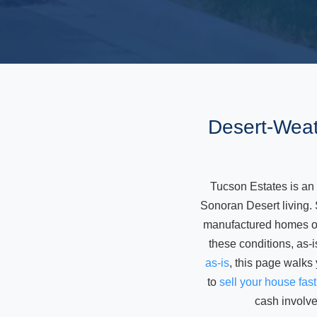
Desert-Weat
Tucson Estates is an
Sonoran Desert living.
manufactured homes on 
these conditions, as-i
as-is
, this page walks
to
sell your house fas
cash involve