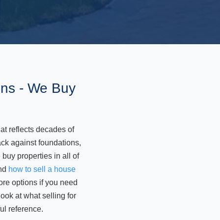
ons - We Buy
t reflects decades of
ck against foundations,
uy properties in all of
and
how to sell a house
ore options if you need
ok at what selling for
ul reference.