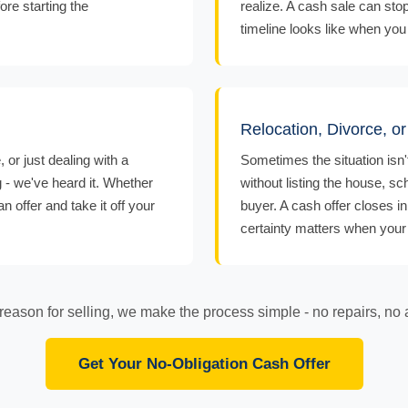
ore starting the
realize. A cash sale can sto
timeline looks like when you 
Relocation, Divorce, o
or just dealing with a
Sometimes the situation isn'
g - we've heard it. Whether
without listing the house, sc
 offer and take it off your
buyer. A cash offer closes i
certainty matters when your l
eason for selling, we make the process simple - no repairs, no 
Get Your No-Obligation Cash Offer