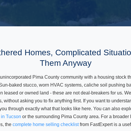
hered Homes, Complicated Situati
Them Anyway
 unincorporated Pima County community with a housing stock tha
 Sun-baked stucco, worn HVAC systems, caliche soil pushing ba
leased or owned land - these are not deal-breakers for us. We b
s, without asking you to fix anything first. If you want to underst
 you through exactly what that looks like here. You can also expl
t in Tucson
or the surrounding Pima County area. For a broader lo
s, the
complete home selling checklist
from FastExpert is a usef