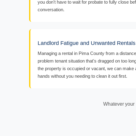
you don't have to wait for probate to fully close bef
conversation.
Landlord Fatigue and Unwanted Rentals
Managing a rental in Pima County from a distance, 
problem tenant situation that's dragged on too lon
the property is occupied or vacant, we can make an
hands without you needing to clean it out first.
Whatever your r