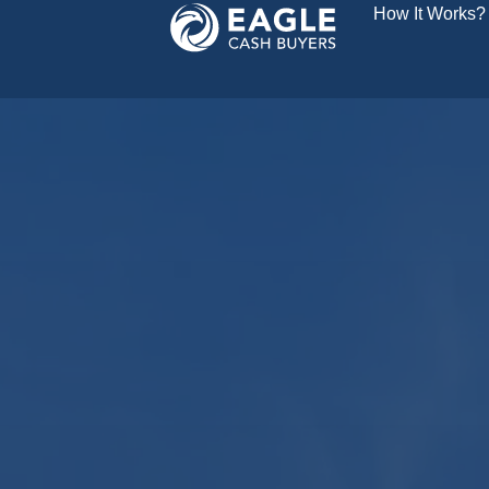
How It Works?