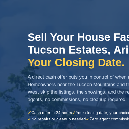
Sell Your House Fas
Tucson Estates, Ar
Your Closing Date.
A direct cash offer puts you in control of whe
Homeowners near the Tucson Mountains and th
West skip the listings, the showings, and the rep
agents, no commissions, no cleanup required.
✓
✓
Cash offer in 24 hours
Your closing date, your choic
✓
✓
No repairs or cleanup needed
Zero agent commissi