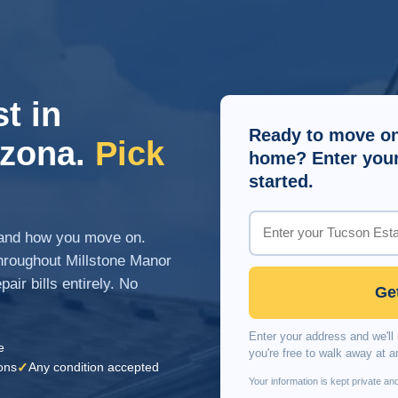
t in
Ready to move on
izona.
Pick
home? Enter your 
started.
n and how you move on.
roughout Millstone Manor
air bills entirely. No
Ge
Enter your address and we'll 
e
you're free to walk away at a
✓
ons
Any condition accepted
Your information is kept private and