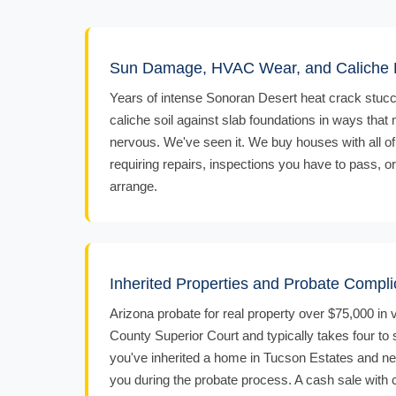
Sun Damage, HVAC Wear, and Caliche F
Years of intense Sonoran Desert heat crack stucc
caliche soil against slab foundations in ways that
nervous. We've seen it. We buy houses with all of
requiring repairs, inspections you have to pass, o
arrange.
Inherited Properties and Probate Compli
Arizona probate for real property over $75,000 in
County Superior Court and typically takes four to
you've inherited a home in Tucson Estates and ne
you during the probate process. A cash sale with c