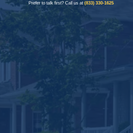
Prefer to talk first? Call us at
(833) 330-1625