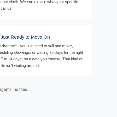
p that clock. We can explain what your specific
call us.
r Just Ready to Move On
t dramatic - you just need to sell and move,
heduling showings, or waiting 76 days for the right
n 7 to 14 days, on a date you choose. That kind of
ife isn't waiting around.
agents, no fees.