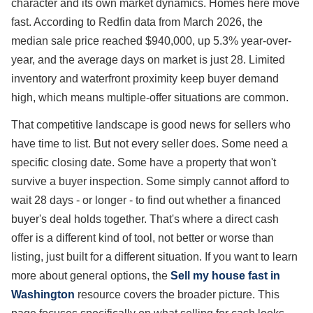
character and its own market dynamics. Homes here move
fast. According to Redfin data from March 2026, the
median sale price reached $940,000, up 5.3% year-over-
year, and the average days on market is just 28. Limited
inventory and waterfront proximity keep buyer demand
high, which means multiple-offer situations are common.
That competitive landscape is good news for sellers who
have time to list. But not every seller does. Some need a
specific closing date. Some have a property that won't
survive a buyer inspection. Some simply cannot afford to
wait 28 days - or longer - to find out whether a financed
buyer's deal holds together. That's where a direct cash
offer is a different kind of tool, not better or worse than
listing, just built for a different situation. If you want to learn
more about general options, the
Sell my house fast in
Washington
resource covers the broader picture. This