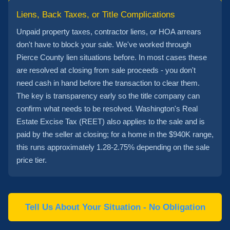
Liens, Back Taxes, or Title Complications
Unpaid property taxes, contractor liens, or HOA arrears
don't have to block your sale. We've worked through
Pierce County lien situations before. In most cases these
are resolved at closing from sale proceeds - you don't
need cash in hand before the transaction to clear them.
The key is transparency early so the title company can
confirm what needs to be resolved. Washington's Real
Estate Excise Tax (REET) also applies to the sale and is
paid by the seller at closing; for a home in the $940K range,
this runs approximately 1.28-2.75% depending on the sale
price tier.
Tell Us About Your Situation - No Obligation