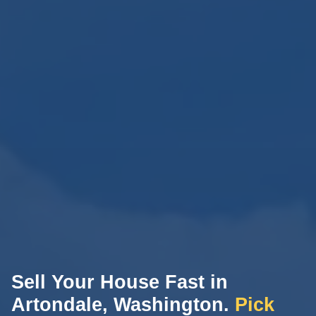
Sell Your House Fast in
Artondale, Washington.
Pick