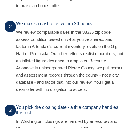
to make an honest offer.
We make a cash offer within 24 hours
2
We review comparable sales in the 98335 zip code,
assess condition based on what you've shared, and
factor in Artondale's current inventory levels on the Gig
Harbor Peninsula. Our offer reflects realistic numbers, not
an inflated figure designed to drop later. Because
Artondale is unincorporated Pierce County, we pull permit
and assessment records through the county - not a city
database - and factor that into our review. You'll get a
clear offer with no obligation to accept.
You pick the closing date - a title company handles
3
the rest
In Washington, closings are handled by an escrow and