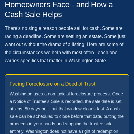
Homeowners Face - and How a
Cash Sale Helps
There's no single reason people sell for cash. Some are
racing a deadline. Some are settling an estate. Some just
want out without the drama of a listing. Here are some of
the circumstances we help with most often - each one
carries specifics that matter in Washington State.
Facing Foreclosure on a Deed of Trust
Washington uses a non-judicial foreclosure process. Once
a Notice of Trustee's Sale is recorded, the sale date is set
at least 90 days out - but that window closes fast. A cash
sale can be scheduled to close before that date, putting the
proceeds in your hands and stopping the trustee sale
entirely. Washington does not have a right of redemption