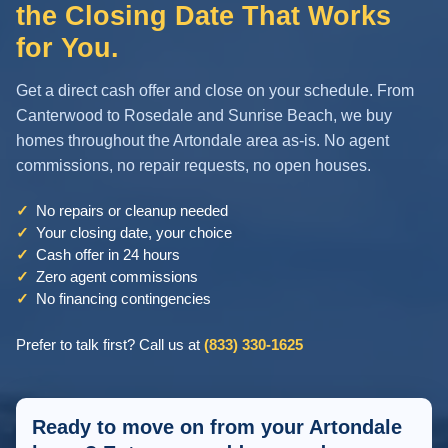
the Closing Date That Works
for You.
Get a direct cash offer and close on your schedule. From
Canterwood to Rosedale and Sunrise Beach, we buy
homes throughout the Artondale area as-is. No agent
commissions, no repair requests, no open houses.
✓
No repairs or cleanup needed
✓
Your closing date, your choice
✓
Cash offer in 24 hours
✓
Zero agent commissions
✓
No financing contingencies
Prefer to talk first? Call us at
(833) 330-1625
Ready to move on from your Artondale