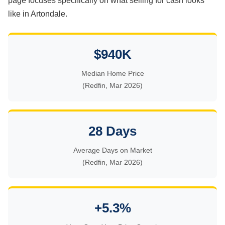
page focuses specifically on what selling for cash looks
like in Artondale.
$940K
Median Home Price
(Redfin, Mar 2026)
28 Days
Average Days on Market
(Redfin, Mar 2026)
+5.3%