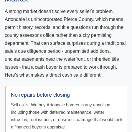
A strong market doesn't solve every seller's problem.
Artondale is unincorporated Pierce County, which means
permit history, records, and title questions run through the
county assessor's office rather than a city permitting
department. That can surface surprises during a traditional
sale's due diligence period - unpermitted additions,
unclear easements near the waterfront, or inherited title
issues - that a cash buyer is prepared to work through.
Here's what makes a direct cash sale different:
No repairs before closing
Sell as-is. We buy Artondale homes in any condition -
including those with deferred maintenance, water
intrusion, roof issues, or cosmetic damage that would tank
a financed buyer's appraisal.