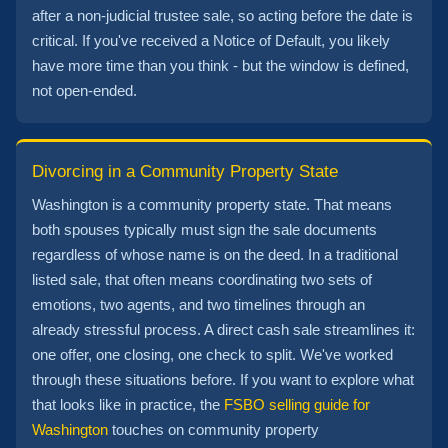
after a non-judicial trustee sale, so acting before the date is
critical. If you've received a Notice of Default, you likely
have more time than you think - but the window is defined,
not open-ended.
Divorcing in a Community Property State
Washington is a community property state. That means
both spouses typically must sign the sale documents
regardless of whose name is on the deed. In a traditional
listed sale, that often means coordinating two sets of
emotions, two agents, and two timelines through an
already stressful process. A direct cash sale streamlines it:
one offer, one closing, one check to split. We've worked
through these situations before. If you want to explore what
that looks like in practice, the
FSBO selling guide for
Washington
touches on community property