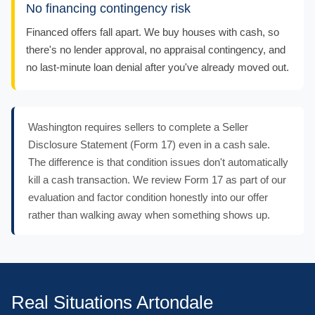
No financing contingency risk
Financed offers fall apart. We buy houses with cash, so
there's no lender approval, no appraisal contingency, and
no last-minute loan denial after you've already moved out.
Washington requires sellers to complete a Seller
Disclosure Statement (Form 17) even in a cash sale.
The difference is that condition issues don't automatically
kill a cash transaction. We review Form 17 as part of our
evaluation and factor condition honestly into our offer
rather than walking away when something shows up.
Real Situations Artondale