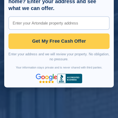
home? Enter your address and see
what we can offer.
Get My Free Cash Offer
Enter your address and we will review your property. No obligation,
no pressure.
Your information stays private and is never shared with third parties.