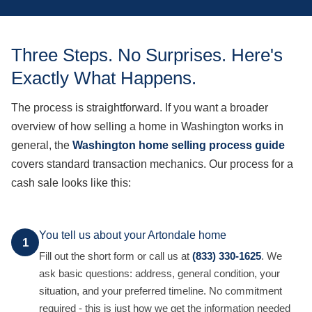
Three Steps. No Surprises. Here's
Exactly What Happens.
The process is straightforward. If you want a broader
overview of how selling a home in Washington works in
general, the
Washington home selling process guide
covers standard transaction mechanics. Our process for a
cash sale looks like this:
You tell us about your Artondale home
1
Fill out the short form or call us at
(833) 330-1625
. We
ask basic questions: address, general condition, your
situation, and your preferred timeline. No commitment
required - this is just how we get the information needed