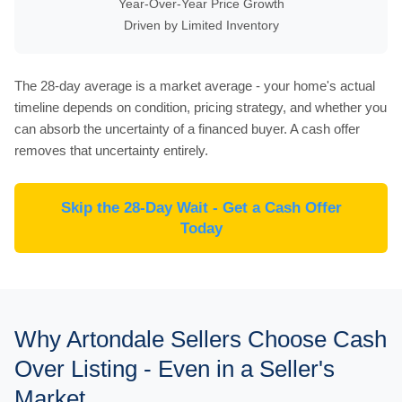
Year-Over-Year Price Growth
Driven by Limited Inventory
The 28-day average is a market average - your home's actual
timeline depends on condition, pricing strategy, and whether you
can absorb the uncertainty of a financed buyer. A cash offer
removes that uncertainty entirely.
Skip the 28-Day Wait - Get a Cash Offer
Today
Why Artondale Sellers Choose Cash
Over Listing - Even in a Seller's
Market