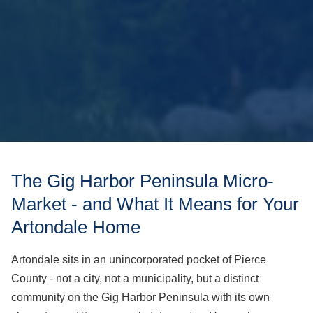
The Gig Harbor Peninsula Micro-
Market - and What It Means for Your
Artondale Home
Artondale sits in an unincorporated pocket of Pierce
County - not a city, not a municipality, but a distinct
community on the Gig Harbor Peninsula with its own