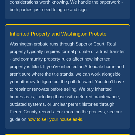
considerations worth knowing. We handle the paperwork -
both parties just need to agree and sign.
Inherited Property and Washington Probate
Washington probate runs through Superior Court. Real
property typically requires formal probate or a trust transfer
- and community property rules affect how inherited
property is titled. If you've inherited an Artondale home and
aren't sure where the title stands, we can work alongside
your attorney to figure out the path forward. You don't have
to repair or renovate before selling. We buy inherited
homes as-is, including those with deferred maintenance,
outdated systems, or unclear permit histories through
Pierce County records. For more on the process, see our
guide on
how to sell your house as-is
.