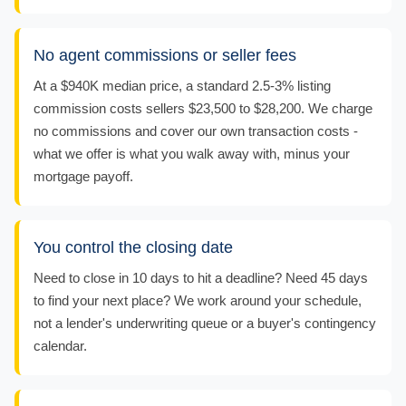
No agent commissions or seller fees
At a $940K median price, a standard 2.5-3% listing
commission costs sellers $23,500 to $28,200. We charge
no commissions and cover our own transaction costs -
what we offer is what you walk away with, minus your
mortgage payoff.
You control the closing date
Need to close in 10 days to hit a deadline? Need 45 days
to find your next place? We work around your schedule,
not a lender's underwriting queue or a buyer's contingency
calendar.