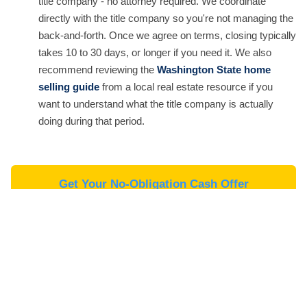
title company - no attorney required. We coordinate
directly with the title company so you're not managing the
back-and-forth. Once we agree on terms, closing typically
takes 10 to 30 days, or longer if you need it. We also
recommend reviewing the
Washington State home
selling guide
from a local real estate resource if you
want to understand what the title company is actually
doing during that period.
Get Your No-Obligation Cash Offer
Cash Offer vs. Listing vs. iBuyer -
What Sellers at Artondale's Price