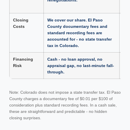
renegotiations.
aft
had
Closing
We cover our share. El Paso
Sel
Costs
County documentary fees and
clo
standard recording fees are
top
accounted for - no state transfer
a b
tax in Colorado.
Financing
Cash - no loan approval, no
Fin
Risk
appraisal gap, no last-minute fall-
loa
through.
clos
Note: Colorado does not impose a state transfer tax. El Paso
County charges a documentary fee of $0.01 per $100 of
consideration plus standard recording fees. In a cash sale,
these are straightforward and predictable - no hidden
closing surprises.