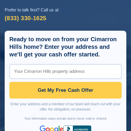
Prefer to talk first? Call us at
(833) 330-1625
Ready to move on from your Cimarron
Hills home? Enter your address and
we'll get your cash offer started.
Get My Free Cash Offer
Enter your address and a member of our team will reach out with your
offer. No obligation, no pressure.
Your information stays private and is never sold or shared.