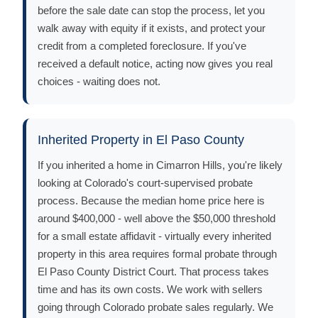
before the sale date can stop the process, let you
walk away with equity if it exists, and protect your
credit from a completed foreclosure. If you've
received a default notice, acting now gives you real
choices - waiting does not.
Inherited Property in El Paso County
If you inherited a home in Cimarron Hills, you're likely
looking at Colorado's court-supervised probate
process. Because the median home price here is
around $400,000 - well above the $50,000 threshold
for a small estate affidavit - virtually every inherited
property in this area requires formal probate through
El Paso County District Court. That process takes
time and has its own costs. We work with sellers
going through Colorado probate sales regularly. We