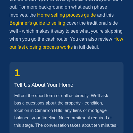
out. For more background on what each phase
involves, the
Home selling process guide
and this
Beginner's guide to selling
cover the traditional side
well - which makes it easy to see what you're skipping
when you go the cash route. You can also review
How
our fast closing process works
in full detail.
1
Tell Us About Your Home
Fill out the short form or call us directly. We'll ask
basic questions about the property - condition,
location in Cimarron Hills, any liens or mortgage
balance, your timeline. No commitment required at
this stage. The conversation takes about ten minutes.