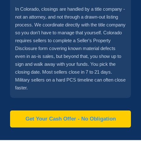
In Colorado, closings are handled by a title company -
not an attorney, and not through a drawn-out listing
process. We coordinate directly with the title company
so you don't have to manage that yourself. Colorado
requires sellers to complete a Seller's Property
Disclosure form covering known material defects
even in as-is sales, but beyond that, you show up to
sign and walk away with your funds. You pick the
closing date. Most sellers close in 7 to 21 days.
Military sellers on a hard PCS timeline can often close
faster.
Get Your Cash Offer - No Obligation