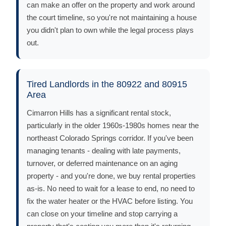
can make an offer on the property and work around
the court timeline, so you're not maintaining a house
you didn't plan to own while the legal process plays
out.
Tired Landlords in the 80922 and 80915
Area
Cimarron Hills has a significant rental stock,
particularly in the older 1960s-1980s homes near the
northeast Colorado Springs corridor. If you've been
managing tenants - dealing with late payments,
turnover, or deferred maintenance on an aging
property - and you're done, we buy rental properties
as-is. No need to wait for a lease to end, no need to
fix the water heater or the HVAC before listing. You
can close on your timeline and stop carrying a