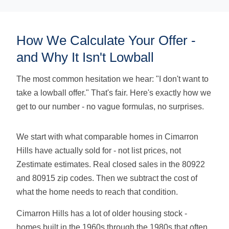
How We Calculate Your Offer -
and Why It Isn't Lowball
The most common hesitation we hear: "I don't want to
take a lowball offer." That's fair. Here's exactly how we
get to our number - no vague formulas, no surprises.
We start with what comparable homes in Cimarron
Hills have actually sold for - not list prices, not
Zestimate estimates. Real closed sales in the 80922
and 80915 zip codes. Then we subtract the cost of
what the home needs to reach that condition.
Cimarron Hills has a lot of older housing stock -
homes built in the 1960s through the 1980s that often