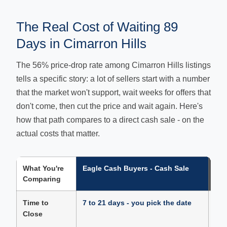
The Real Cost of Waiting 89
Days in Cimarron Hills
The 56% price-drop rate among Cimarron Hills listings
tells a specific story: a lot of sellers start with a number
that the market won't support, wait weeks for offers that
don't come, then cut the price and wait again. Here's
how that path compares to a direct cash sale - on the
actual costs that matter.
What You're
Eagle Cash Buyers - Cash Sale
Tra
Comparing
Cim
Time to
7 to 21 days - you pick the date
89 
Close
neg
app