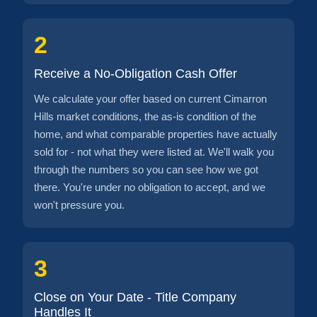
2
Receive a No-Obligation Cash Offer
We calculate your offer based on current Cimarron
Hills market conditions, the as-is condition of the
home, and what comparable properties have actually
sold for - not what they were listed at. We'll walk you
through the numbers so you can see how we got
there. You're under no obligation to accept, and we
won't pressure you.
3
Close on Your Date - Title Company
Handles It