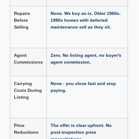
Repairs
None. We buy as-is. Older 1960s-
Buy
Before
1980s homes with deferred
con
Selling
maintenance sell as they sit.
hom
$10
to 
Agent
Zero. No listing agent, no buyer's
Typ
Commissions
agent commission.
On 
$20
Carrying
None - you close fast and stop
89 
Costs During
paying.
insu
Listing
On 
hom
$4,
Price
The offer is clear upfront. No
56.
Reductions
post-inspection price
Hill