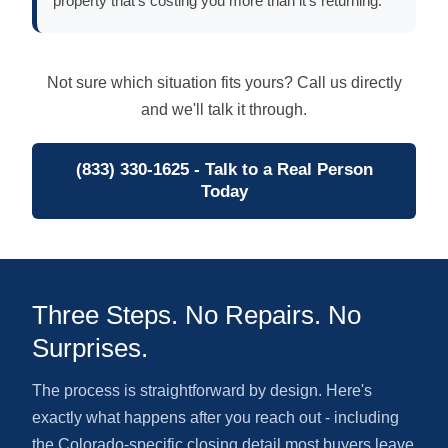
property that's costing you more than it's returning.
Not sure which situation fits yours? Call us directly
and we'll talk it through.
(833) 330-1625 - Talk to a Real Person
Today
Three Steps. No Repairs. No
Surprises.
The process is straightforward by design. Here's
exactly what happens after you reach out - including
the Colorado-specific closing detail most buyers leave