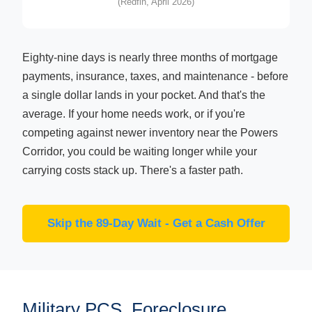
(Redfin, April 2026)
Eighty-nine days is nearly three months of mortgage
payments, insurance, taxes, and maintenance - before
a single dollar lands in your pocket. And that's the
average. If your home needs work, or if you're
competing against newer inventory near the Powers
Corridor, you could be waiting longer while your
carrying costs stack up. There's a faster path.
Skip the 89-Day Wait - Get a Cash Offer
Military PCS, Foreclosure,