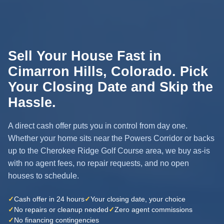
Sell Your House Fast in
Cimarron Hills, Colorado. Pick
Your Closing Date and Skip the
Hassle.
A direct cash offer puts you in control from day one.
Whether your home sits near the Powers Corridor or backs
up to the Cherokee Ridge Golf Course area, we buy as-is
with no agent fees, no repair requests, and no open
houses to schedule.
✓
Cash offer in 24 hours
✓
Your closing date, your choice
✓
No repairs or cleanup needed
✓
Zero agent commissions
✓
No financing contingencies