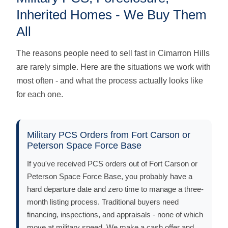
Inherited Homes - We Buy Them
All
The reasons people need to sell fast in Cimarron Hills
are rarely simple. Here are the situations we work with
most often - and what the process actually looks like
for each one.
Military PCS Orders from Fort Carson or
Peterson Space Force Base
If you've received PCS orders out of Fort Carson or
Peterson Space Force Base, you probably have a
hard departure date and zero time to manage a three-
month listing process. Traditional buyers need
financing, inspections, and appraisals - none of which
move at military speed. We make a cash offer and