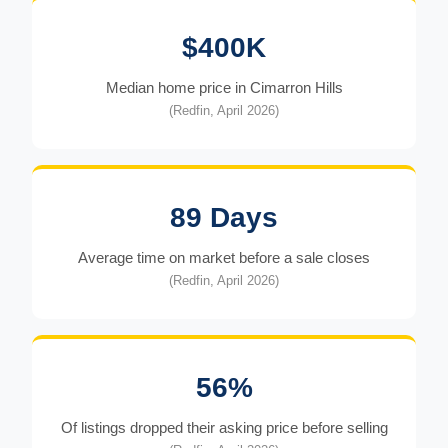
$400K
Median home price in Cimarron Hills
(Redfin, April 2026)
89 Days
Average time on market before a sale closes
(Redfin, April 2026)
56%
Of listings dropped their asking price before selling