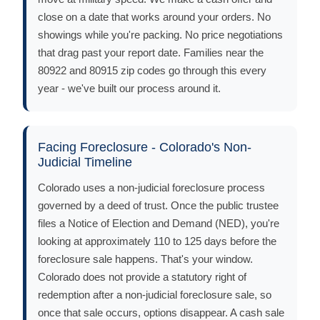
close on a date that works around your orders. No
showings while you're packing. No price negotiations
that drag past your report date. Families near the
80922 and 80915 zip codes go through this every
year - we've built our process around it.
Facing Foreclosure - Colorado's Non-
Judicial Timeline
Colorado uses a non-judicial foreclosure process
governed by a deed of trust. Once the public trustee
files a Notice of Election and Demand (NED), you're
looking at approximately 110 to 125 days before the
foreclosure sale happens. That's your window.
Colorado does not provide a statutory right of
redemption after a non-judicial foreclosure sale, so
once that sale occurs, options disappear. A cash sale