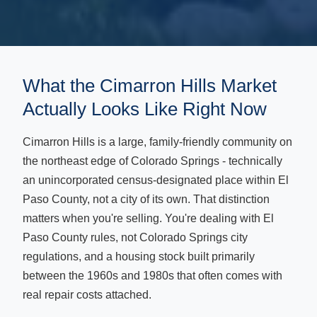
What the Cimarron Hills Market
Actually Looks Like Right Now
Cimarron Hills is a large, family-friendly community on
the northeast edge of Colorado Springs - technically
an unincorporated census-designated place within El
Paso County, not a city of its own. That distinction
matters when you're selling. You're dealing with El
Paso County rules, not Colorado Springs city
regulations, and a housing stock built primarily
between the 1960s and 1980s that often comes with
real repair costs attached.