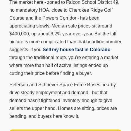
The market here - zoned to Falcon School District 49,
no mandatory HOA, close to Cherokee Ridge Golf
Course and the Powers Corridor - has been
appreciating slowly. Median sale prices sit around
$400,000, up about 3.2% year-over-year. But the full
picture is more complicated than that headline number
suggests. If you
Sell my house fast in Colorado
through the traditional route, you're entering a market
where more than half of active listings ended up
cutting their price before finding a buyer.
Peterson and Schriever Space Force Bases nearby
drive steady employment and demand - but that
demand hasn't tightened inventory enough to give
sellers the upper hand. Homes are sitting, prices are
bending, and buyers here know it.