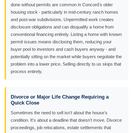
done without permits are common in Concord's older
housing stock - particularly in mid-century ranch homes
and post-war subdivisions. Unpermitted work creates
disclosure obligations and can disqualify a home from
conventional financing entirely. Listing a home with known
permit issues means disclosing them, reducing your
buyer pool to investors and cash buyers anyway - and
potentially sitting on the market while buyers negotiate the
problem into a lower price. Selling directly to us skips that
process entirely.
Divorce or Major Life Change Requiring a
Quick Close
Sometimes the need to sell isn't about the house's
condition. It's about a deadline that doesn't move. Divorce
proceedings, job relocations, estate settlements that