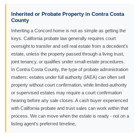
Inherited or Probate Property in Contra Costa
County
Inheriting a Concord home is not as simple as getting the
keys. California probate law generally requires court
oversight to transfer and sell real estate from a decedent's
estate, unless the property passed through a living trust,
joint tenancy, or qualifies under small-estate procedures.
In Contra Costa County, the type of probate administration
matters: estates under full authority (IAEA) can often sell
property without court confirmation, while limited-authority
or supervised estates may require a court confirmation
hearing before any sale closes. A cash buyer experienced
with California probate and trust sales can work within that
process. We can move when the estate is ready - not on a
listing agent's preferred timeline.