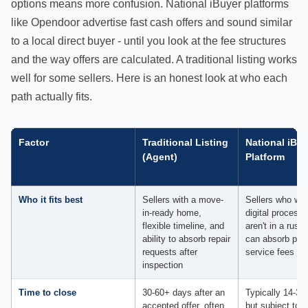
options means more confusion. National iBuyer platforms
like Opendoor advertise fast cash offers and sound similar
to a local direct buyer - until you look at the fee structures
and the way offers are calculated. A traditional listing works
well for some sellers. Here is an honest look at who each
path actually fits.
Factor
Traditional Listing
National iBuy
(Agent)
Platform
Who it fits best
Sellers with a move-
Sellers who wan
in-ready home,
digital process 
flexible timeline, and
aren't in a rush
ability to absorb repair
can absorb plat
requests after
service fees of
inspection
Time to close
30-60+ days after an
Typically 14-30
accepted offer, often
but subject to t