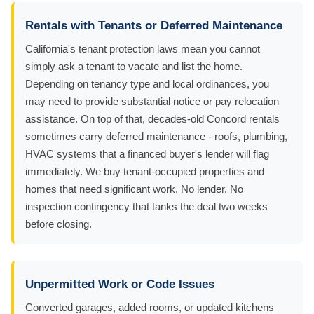
Rentals with Tenants or Deferred Maintenance
California's tenant protection laws mean you cannot
simply ask a tenant to vacate and list the home.
Depending on tenancy type and local ordinances, you
may need to provide substantial notice or pay relocation
assistance. On top of that, decades-old Concord rentals
sometimes carry deferred maintenance - roofs, plumbing,
HVAC systems that a financed buyer's lender will flag
immediately. We buy tenant-occupied properties and
homes that need significant work. No lender. No
inspection contingency that tanks the deal two weeks
before closing.
Unpermitted Work or Code Issues
Converted garages, added rooms, or updated kitchens