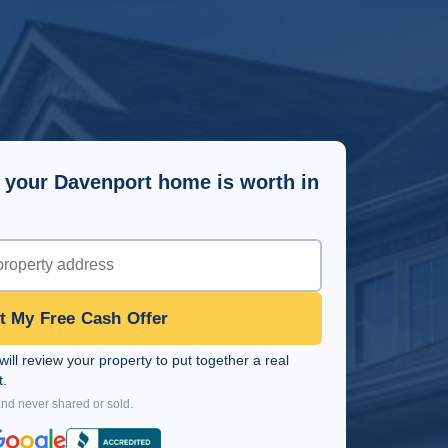
 your Davenport home is worth in
t My Free Cash Offer
ll review your property to put together a real
t.
and never shared or sold.