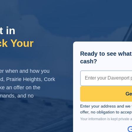
t in
ck Your
Ready to see what
cash?
over when and how you
, Prairie Heights, Cork
e an offer on the
Ge
demands, and no
Enter your address and we wi
offer, no obligation to accep
Your information is kept private 