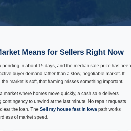
arket Means for Sellers Right Now
o pending in about 15 days, and the median sale price has been
active buyer demand rather than a slow, negotiable market. If
the market is soft, that framing misses something important.
in a market where homes move quickly, a cash sale delivers
ng contingency to unwind at the last minute. No repair requests
 clear the loan. The
Sell my house fast in Iowa
path works
rdless of market speed.