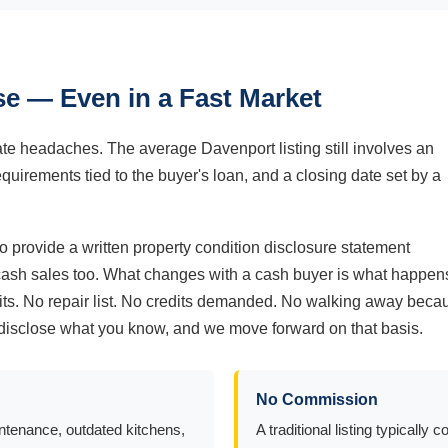
e — Even in a Fast Market
nate headaches. The average Davenport listing still involves an
equirements tied to the buyer's loan, and a closing date set by a
 provide a written property condition disclosure statement
 cash sales too. What changes with a cash buyer is what happen
t sits. No repair list. No credits demanded. No walking away beca
ou disclose what you know, and we move forward on that basis.
No Commission
intenance, outdated kitchens,
A traditional listing typical