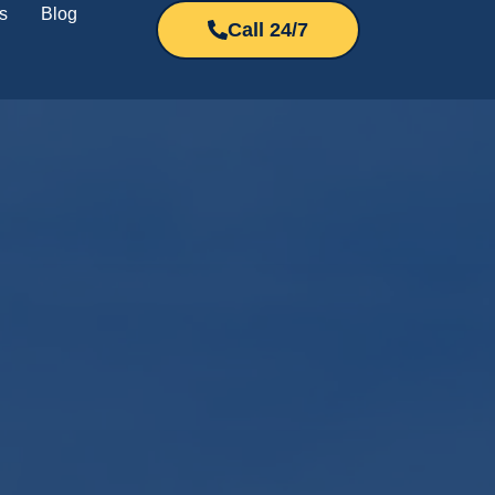
s
Blog
Call 24/7