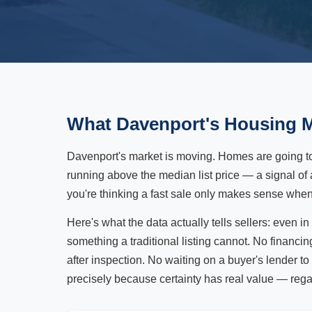
What Davenport's Housing M
Davenport's market is moving. Homes are going t
running above the median list price — a signal of 
you're thinking a fast sale only makes sense when 
Here's what the data actually tells sellers: even 
something a traditional listing cannot. No financi
after inspection. No waiting on a buyer's lender to
precisely because certainty has real value — rega