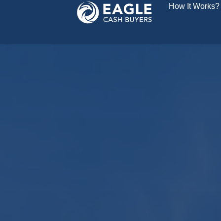
How It Works?