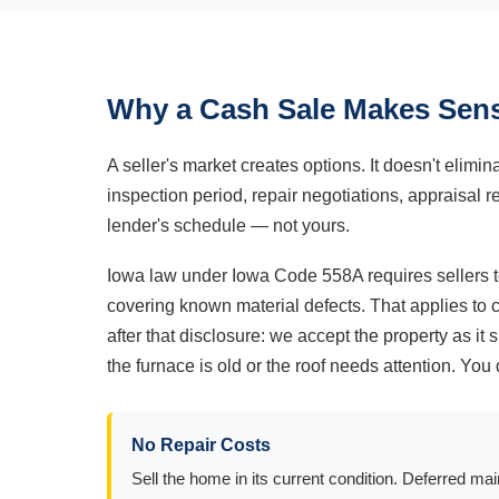
Why a Cash Sale Makes Sens
A seller's market creates options. It doesn't elimi
inspection period, repair negotiations, appraisal r
lender's schedule — not yours.
Iowa law under Iowa Code 558A requires sellers to
covering known material defects. That applies to
after that disclosure: we accept the property as i
the furnace is old or the roof needs attention. Y
No Repair Costs
Sell the home in its current condition. Deferred ma