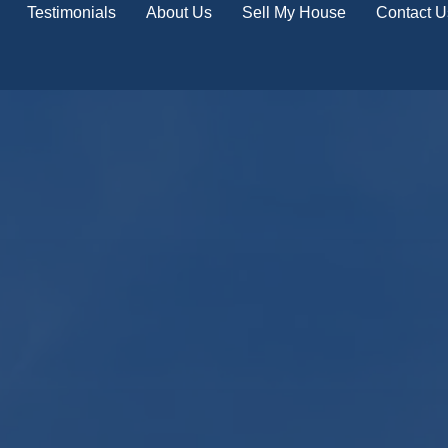
Testimonials
About Us
Sell My House
Contact U