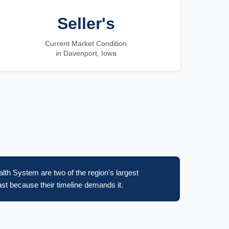
Seller's
Current Market Condition
in Davenport, Iowa
lth System are two of the region's largest
st because their timeline demands it.