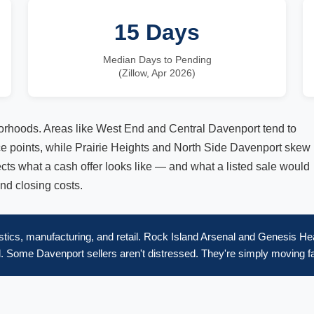
15 Days
Median Days to Pending
(Zillow, Apr 2026)
orhoods. Areas like West End and Central Davenport tend to
ice points, while Prairie Heights and North Side Davenport skew
fects what a cash offer looks like — and what a listed sale would
and closing costs.
tics, manufacturing, and retail. Rock Island Arsenal and Genesis Hea
 Some Davenport sellers aren't distressed. They're simply moving fa