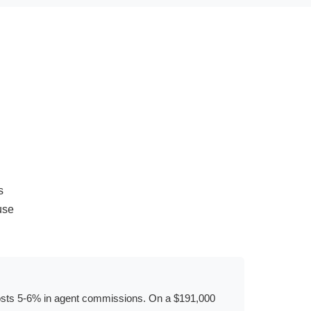
s
use
ly costs 5-6% in agent commissions. On a $191,000