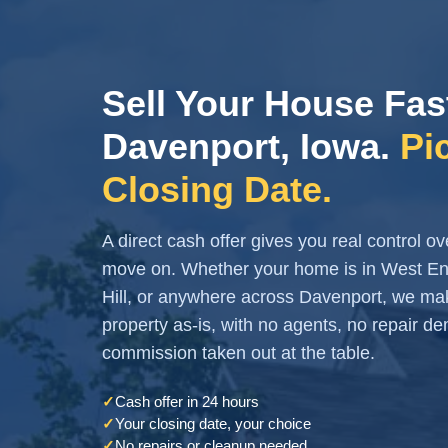
Sell Your House Fas
Davenport, Iowa.
Pi
Closing Date.
A direct cash offer gives you real control 
move on. Whether your home is in West End
Hill, or anywhere across Davenport, we mak
property as-is, with no agents, no repair 
commission taken out at the table.
✓
Cash offer in 24 hours
✓
Your closing date, your choice
✓
No repairs or cleanup needed