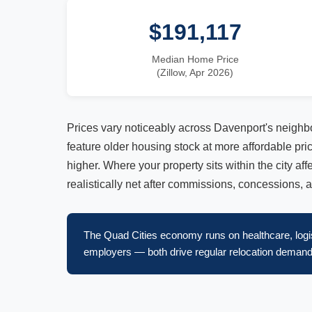
$191,117
Median Home Price
(Zillow, Apr 2026)
Prices vary noticeably across Davenport's neighb
feature older housing stock at more affordable pr
higher. Where your property sits within the city af
realistically net after commissions, concessions, 
The Quad Cities economy runs on healthcare, logis
employers — both drive regular relocation demand.