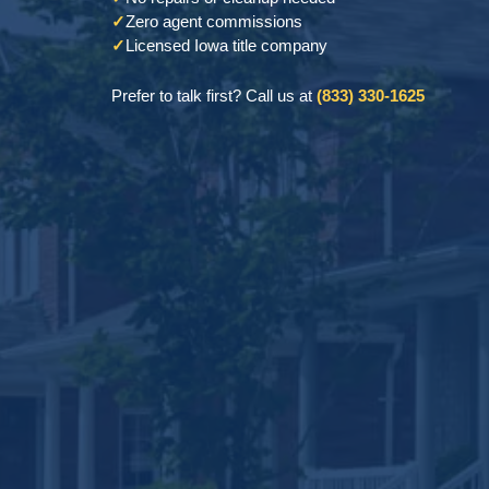
✓
Zero agent commissions
✓
Licensed Iowa title company
Prefer to talk first? Call us at
(833) 330-1625