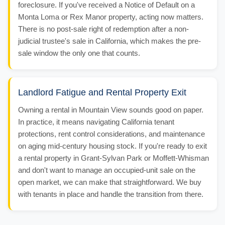
foreclosure. If you've received a Notice of Default on a
Monta Loma or Rex Manor property, acting now matters.
There is no post-sale right of redemption after a non-
judicial trustee's sale in California, which makes the pre-
sale window the only one that counts.
Landlord Fatigue and Rental Property Exit
Owning a rental in Mountain View sounds good on paper.
In practice, it means navigating California tenant
protections, rent control considerations, and maintenance
on aging mid-century housing stock. If you're ready to exit
a rental property in Grant-Sylvan Park or Moffett-Whisman
and don't want to manage an occupied-unit sale on the
open market, we can make that straightforward. We buy
with tenants in place and handle the transition from there.