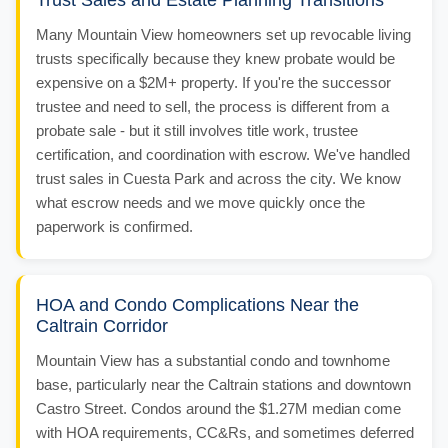
Trust Sales and Estate Planning Transitions
Many Mountain View homeowners set up revocable living
trusts specifically because they knew probate would be
expensive on a $2M+ property. If you're the successor
trustee and need to sell, the process is different from a
probate sale - but it still involves title work, trustee
certification, and coordination with escrow. We've handled
trust sales in Cuesta Park and across the city. We know
what escrow needs and we move quickly once the
paperwork is confirmed.
HOA and Condo Complications Near the
Caltrain Corridor
Mountain View has a substantial condo and townhome
base, particularly near the Caltrain stations and downtown
Castro Street. Condos around the $1.27M median come
with HOA requirements, CC&Rs, and sometimes deferred