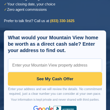
✓
Your closing date, your choice
✓
Zero agent commissions
Prefer to talk first? Call us at
(833) 330-1625
What would your Mountain View home
be worth as a direct cash sale? Enter
your address to find out.
See My Cash Offer
Enter your address and we will review the details. No commitment
required, just a clear number you can consider at your own pace.
Your information is kept private and never shared with third parties.