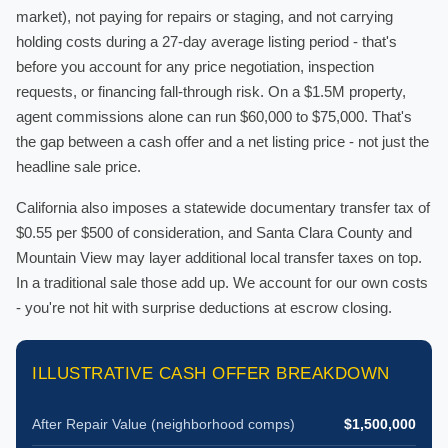
market), not paying for repairs or staging, and not carrying
holding costs during a 27-day average listing period - that's
before you account for any price negotiation, inspection
requests, or financing fall-through risk. On a $1.5M property,
agent commissions alone can run $60,000 to $75,000. That's
the gap between a cash offer and a net listing price - not just the
headline sale price.
California also imposes a statewide documentary transfer tax of
$0.55 per $500 of consideration, and Santa Clara County and
Mountain View may layer additional local transfer taxes on top.
In a traditional sale those add up. We account for our own costs
- you're not hit with surprise deductions at escrow closing.
ILLUSTRATIVE CASH OFFER BREAKDOWN
After Repair Value (neighborhood comps)
$1,500,000