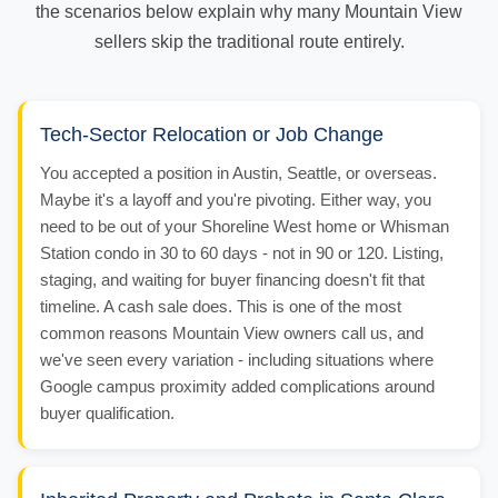
the scenarios below explain why many Mountain View
sellers skip the traditional route entirely.
Tech-Sector Relocation or Job Change
You accepted a position in Austin, Seattle, or overseas.
Maybe it's a layoff and you're pivoting. Either way, you
need to be out of your Shoreline West home or Whisman
Station condo in 30 to 60 days - not in 90 or 120. Listing,
staging, and waiting for buyer financing doesn't fit that
timeline. A cash sale does. This is one of the most
common reasons Mountain View owners call us, and
we've seen every variation - including situations where
Google campus proximity added complications around
buyer qualification.