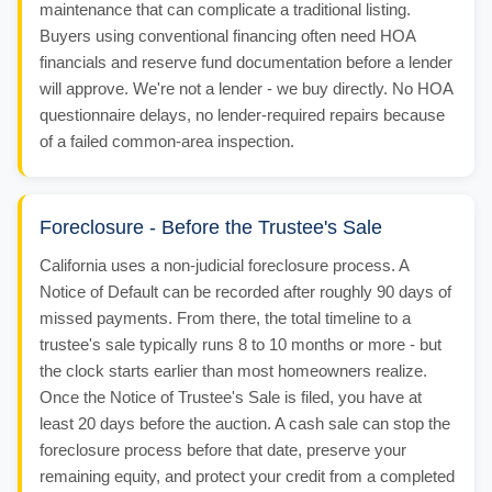
maintenance that can complicate a traditional listing.
Buyers using conventional financing often need HOA
financials and reserve fund documentation before a lender
will approve. We're not a lender - we buy directly. No HOA
questionnaire delays, no lender-required repairs because
of a failed common-area inspection.
Foreclosure - Before the Trustee's Sale
California uses a non-judicial foreclosure process. A
Notice of Default can be recorded after roughly 90 days of
missed payments. From there, the total timeline to a
trustee's sale typically runs 8 to 10 months or more - but
the clock starts earlier than most homeowners realize.
Once the Notice of Trustee's Sale is filed, you have at
least 20 days before the auction. A cash sale can stop the
foreclosure process before that date, preserve your
remaining equity, and protect your credit from a completed