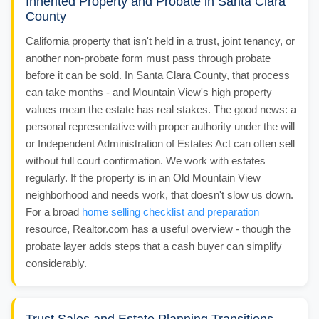
Inherited Property and Probate in Santa Clara
County
California property that isn't held in a trust, joint tenancy, or
another non-probate form must pass through probate
before it can be sold. In Santa Clara County, that process
can take months - and Mountain View's high property
values mean the estate has real stakes. The good news: a
personal representative with proper authority under the will
or Independent Administration of Estates Act can often sell
without full court confirmation. We work with estates
regularly. If the property is in an Old Mountain View
neighborhood and needs work, that doesn't slow us down.
For a broad
home selling checklist and preparation
resource, Realtor.com has a useful overview - though the
probate layer adds steps that a cash buyer can simplify
considerably.