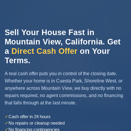
Sell Your House Fast in
Mountain View, California. Get
a
Direct Cash Offer
on Your
Terms.
A real cash offer puts you in control of the closing date.
Whether your home is in Cuesta Park, Shoreline West, or
anywhere across Mountain View, we buy directly with no
repairs required, no agent commissions, and no financing
that falls through at the last minute.
✓
Cash offer in 24 hours
✓
No repairs or cleanup needed
✓
No financing contingencies