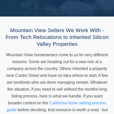
Mountain View Sellers We Work With -
From Tech Relocations to Inherited Silicon
Valley Properties
Mountain View homeowners come to us for very different
reasons. Some are heading out for a new role at a
company across the country. Others inherited a property
near Castro Street and have no idea where to start. A few
are landlords who are done managing rentals. Whatever
the situation, if you need to sell without the months-long
listing process, here is what we handle. If you want
broader context on the
California home selling process
guide
before deciding, that resource is worth a read - but