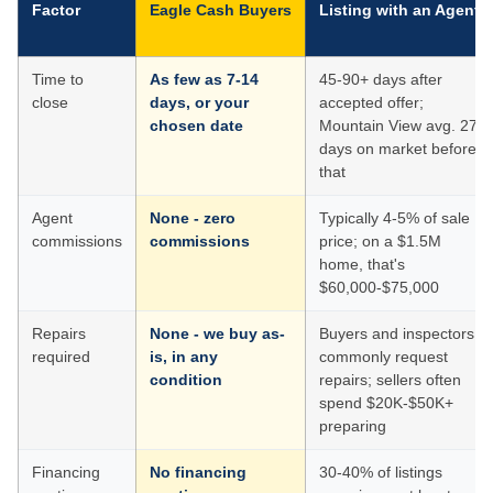
Factor
Eagle Cash Buyers
Listing with an Agent
Time to
As few as 7-14
45-90+ days after
close
days, or your
accepted offer;
chosen date
Mountain View avg. 27
days on market before
that
Agent
None - zero
Typically 4-5% of sale
commissions
commissions
price; on a $1.5M
home, that's
$60,000-$75,000
Repairs
None - we buy as-
Buyers and inspectors
required
is, in any
commonly request
condition
repairs; sellers often
spend $20K-$50K+
preparing
Financing
No financing
30-40% of listings