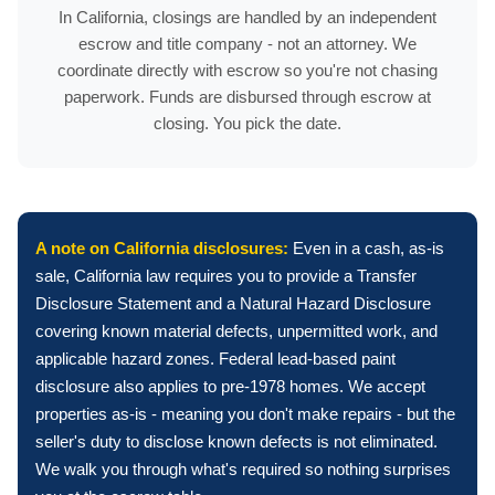
In California, closings are handled by an independent
escrow and title company - not an attorney. We
coordinate directly with escrow so you're not chasing
paperwork. Funds are disbursed through escrow at
closing. You pick the date.
A note on California disclosures:
Even in a cash, as-is
sale, California law requires you to provide a Transfer
Disclosure Statement and a Natural Hazard Disclosure
covering known material defects, unpermitted work, and
applicable hazard zones. Federal lead-based paint
disclosure also applies to pre-1978 homes. We accept
properties as-is - meaning you don't make repairs - but the
seller's duty to disclose known defects is not eliminated.
We walk you through what's required so nothing surprises