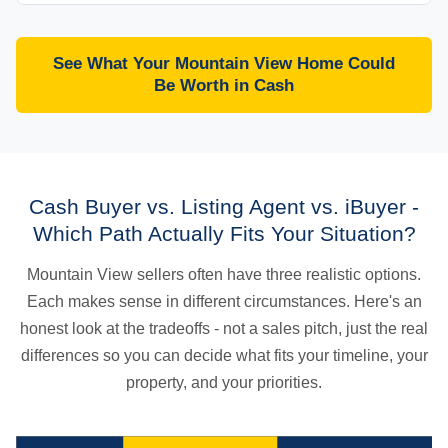
See What Your Mountain View Home Could
Be Worth in Cash
Cash Buyer vs. Listing Agent vs. iBuyer -
Which Path Actually Fits Your Situation?
Mountain View sellers often have three realistic options.
Each makes sense in different circumstances. Here's an
honest look at the tradeoffs - not a sales pitch, just the real
differences so you can decide what fits your timeline, your
property, and your priorities.