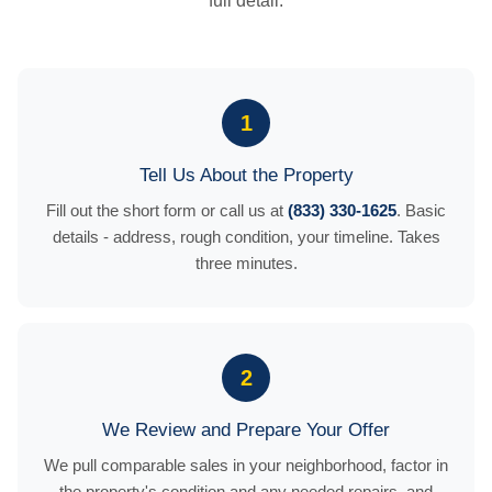
full detail.
1
Tell Us About the Property
Fill out the short form or call us at
(833) 330-1625
. Basic
details - address, rough condition, your timeline. Takes
three minutes.
2
We Review and Prepare Your Offer
We pull comparable sales in your neighborhood, factor in
the property's condition and any needed repairs, and