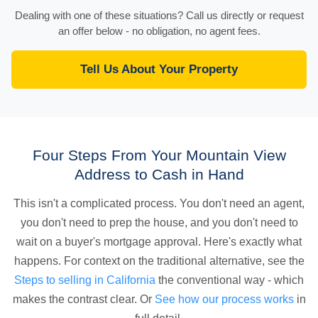
Dealing with one of these situations? Call us directly or request
an offer below - no obligation, no agent fees.
Tell Us About Your Property
Four Steps From Your Mountain View
Address to Cash in Hand
This isn't a complicated process. You don't need an agent,
you don't need to prep the house, and you don't need to
wait on a buyer's mortgage approval. Here's exactly what
happens. For context on the traditional alternative, see the
Steps to selling in California
the conventional way - which
makes the contrast clear. Or
See how our process works
in