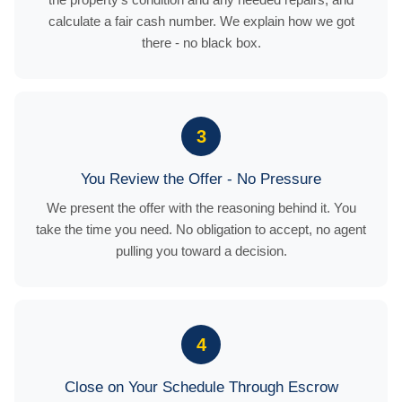
calculate a fair cash number. We explain how we got
there - no black box.
3
You Review the Offer - No Pressure
We present the offer with the reasoning behind it. You
take the time you need. No obligation to accept, no agent
pulling you toward a decision.
4
Close on Your Schedule Through Escrow