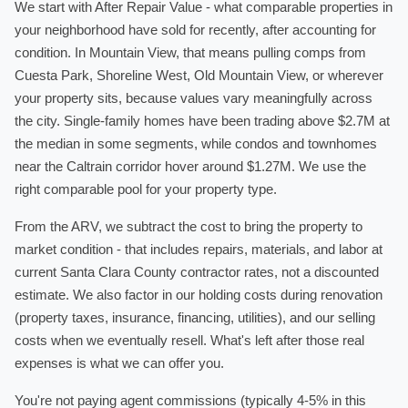
We start with After Repair Value - what comparable properties in
your neighborhood have sold for recently, after accounting for
condition. In Mountain View, that means pulling comps from
Cuesta Park, Shoreline West, Old Mountain View, or wherever
your property sits, because values vary meaningfully across
the city. Single-family homes have been trading above $2.7M at
the median in some segments, while condos and townhomes
near the Caltrain corridor hover around $1.27M. We use the
right comparable pool for your property type.
From the ARV, we subtract the cost to bring the property to
market condition - that includes repairs, materials, and labor at
current Santa Clara County contractor rates, not a discounted
estimate. We also factor in our holding costs during renovation
(property taxes, insurance, financing, utilities), and our selling
costs when we eventually resell. What's left after those real
expenses is what we can offer you.
You're not paying agent commissions (typically 4-5% in this