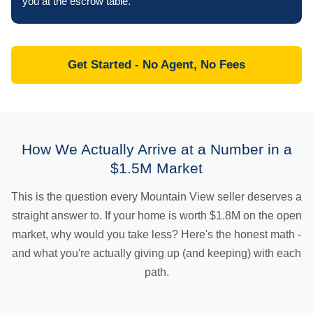
you at the escrow table.
Get Started - No Agent, No Fees
How We Actually Arrive at a Number in a
$1.5M Market
This is the question every Mountain View seller deserves a
straight answer to. If your home is worth $1.8M on the open
market, why would you take less? Here's the honest math -
and what you're actually giving up (and keeping) with each
path.