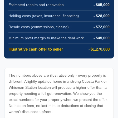
Estimated repairs and renovation
- $85,000
Holding costs (taxes, insurance, financing)
- $28,000
Resale costs (commissions, closing)
- $72,000
Minimum profit margin to make the deal work
- $45,000
Illustrative cash offer to seller
~$1,270,000
The numbers above are illustrative only - every property is
different. A lightly updated home in a strong Cuesta Park or
Whisman Station location will produce a higher offer than a
property needing a full gut renovation. We show you the
exact numbers for your property when we present the offer.
No hidden fees, no last-minute deductions at closing that
weren't discussed upfront.