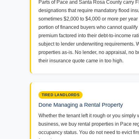
Parts of Pace and Santa Rosa County carry 
designations that require mandatory flood insu
sometimes $2,000 to $4,000 or more per year -
portion of financed buyers who cannot qualify 
premium factored into their debt-to-income rat
subject to lender underwriting requirements. 
properties as-is. No lender, no appraisal, no
their insurance quote came in too high.
TIRED LANDLORDS
Done Managing a Rental Property
Whether the tenant left it rough or you simply 
business, we buy rental properties in Pace reg
occupancy status. You do not need to evict fir