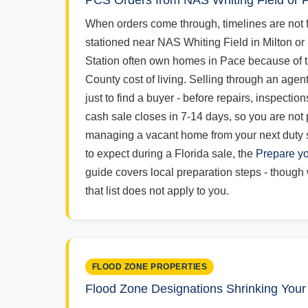
PCS Orders from NAS Whiting Field or
When orders come through, timelines are not f
stationed near NAS Whiting Field in Milton or
Station often own homes in Pace because of 
County cost of living. Selling through an agen
just to find a buyer - before repairs, inspectio
cash sale closes in 7-14 days, so you are not
managing a vacant home from your next duty s
to expect during a Florida sale, the
Prepare yo
guide covers local preparation steps - though w
that list does not apply to you.
FLOOD ZONE PROPERTIES
Flood Zone Designations Shrinking Your