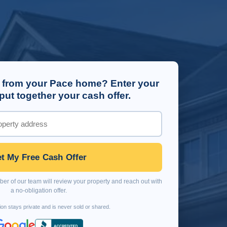
 from your Pace home? Enter your
put together your cash offer.
t My Free Cash Offer
r of our team will review your property and reach out with
a no-obligation offer.
ion stays private and is never sold or shared.