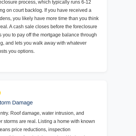
reclosure process, which typically runs 6-12
g on court backlog. If you have received a
endens, you likely have more time than you think
 real. A cash sale closes before the foreclosure
 you to pay off the mortgage balance through
ing, and lets you walk away with whatever
osts you options.
 Storm Damage
untry. Roof damage, water intrusion, and
r storms are real. Listing a home with known
means price reductions, inspection