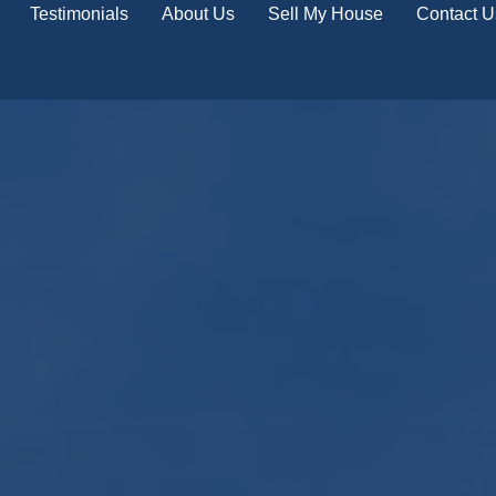
Testimonials
About Us
Sell My House
Contact U