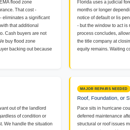
FEMA flood zone
Florida uses a judicial fo
rance. That cost -
months or longer dependin
 eliminates a significant
notice of default or lis p
with that additional
- but the window to act is
io. Cash buyers are not
process concludes, allows
We buy flood zone
the title company at clos
 buyer backing out because
equity remains. Waiting c
MAJOR REPAIRS NEEDED
Roof, Foundation, or
want out of the landlord
Pace sits in hurricane co
ardless of condition or
deferred maintenance afte
st. We handle the situation
structural or roof issues 