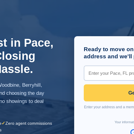
t in Pace,
Ready to move on
Closing
address and we'll 
assle.
oodbine, Berryhill,
Ge
and choosing the day
 no showings to deal
Enter your address and a membe
Your informat
✓
e
Zero agent commissions
s