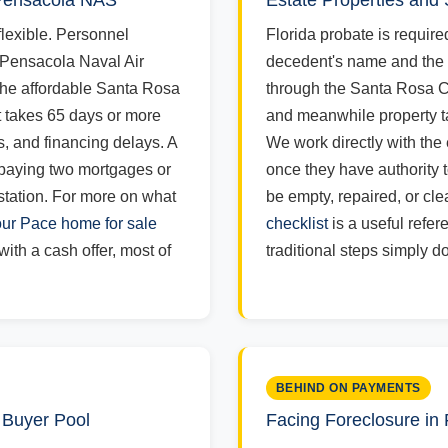
 Pensacola NAS
Estate Properties and
lexible. Personnel
Florida probate is required
 Pensacola Naval Air
decedent's name and the
the affordable Santa Rosa
through the Santa Rosa Co
t takes 65 days or more
and meanwhile property t
ns, and financing delays. A
We work directly with the
 paying two mortgages or
once they have authority t
tation. For more on what
be empty, repaired, or cle
ur Pace home for sale
checklist
is a useful refer
ith a cash offer, most of
traditional steps simply do
BEHIND ON PAYMENTS
 Buyer Pool
Facing Foreclosure in 