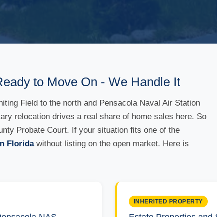
Ready to Move On - We Handle It
ing Field to the north and Pensacola Naval Air Station
itary relocation drives a real share of home sales here. So
y Probate Court. If your situation fits one of the
n Florida
without listing on the open market. Here is
INHERITED PROPERTY