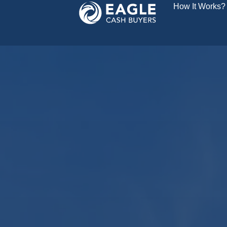
How It Works?