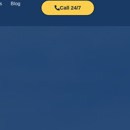
s
Blog
Call 24/7