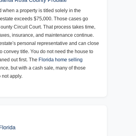
 Santa Rosa County Probate
 when a property is titled solely in the
 estate exceeds $75,000. Those cases go
unty Circuit Court. That process takes time,
axes, insurance, and maintenance continue.
 estate's personal representative and can close
o convey title. You do not need the house to
aned out first. The
Florida home selling
ence, but with a cash sale, many of those
 not apply.
Florida