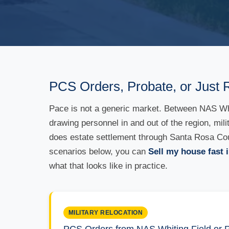
PCS Orders, Probate, or Just 
Pace is not a generic market. Between NAS Whit
drawing personnel in and out of the region, mil
does estate settlement through Santa Rosa Count
scenarios below, you can
Sell my house fast i
what that looks like in practice.
MILITARY RELOCATION