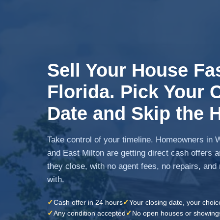
Sell Your House Fas
Florida. Pick Your 
Date and Skip the H
Take control of your timeline. Homeowners in W
and East Milton are getting direct cash offers 
they close, with no agent fees, no repairs, and
with.
✓
✓
Cash offer in 24 hours
Your closing date, your choic
✓
✓
Any condition accepted
No open houses or showing