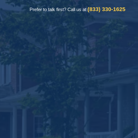
(833) 330-1625
Prefer to talk first? Call us at