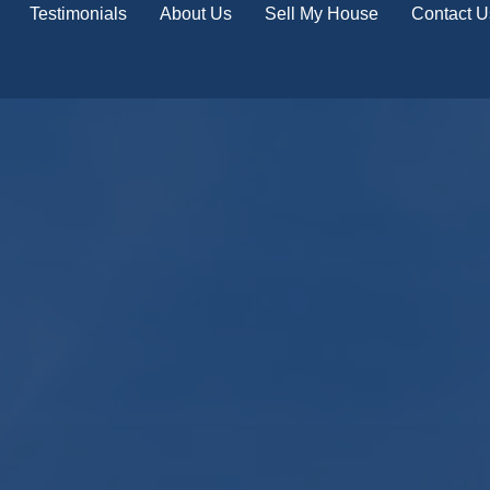
Testimonials
About Us
Sell My House
Contact U