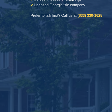
✓
Licensed Georgia title company
Prefer to talk first? Call us at
(833) 330-1625