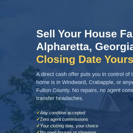
Sell Your House Fa
Alpharetta, Georgi
Closing Date Yours
A direct cash offer puts you in control of
home is in Windward, Crabapple, or any
Fulton County. No repairs, no agent co
transfer headaches.
✓
Any condition accepted
✓
Zero agent commissions
✓
Your closing date, your choice
✓
No open houses or showings