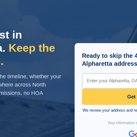
st in
a.
Keep the
Ready to skip the 
.
Alpharetta address
 the timeline, whether your
where across North
mmissions, no HOA
Get
We review your address and rea
Your information s