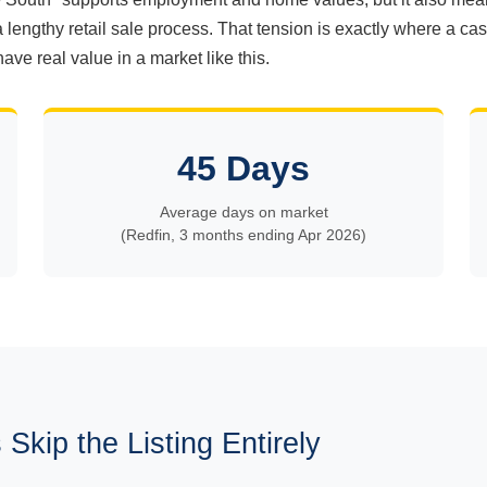
a lengthy retail sale process. That tension is exactly where a c
have real value in a market like this.
45 Days
Average days on market
(Redfin, 3 months ending Apr 2026)
Skip the Listing Entirely