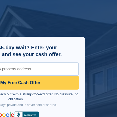
45-day wait? Enter your
 and see your cash offer.
 My Free Cash Offer
ch out with a straightforward offer. No pressure, no
obligation.
tays private and is never sold or shared.