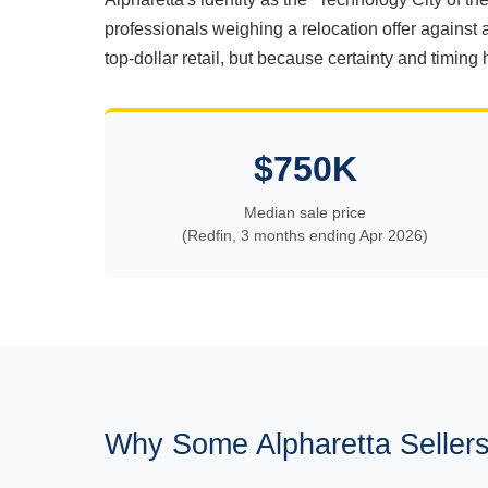
professionals weighing a relocation offer against 
top-dollar retail, but because certainty and timing 
$750K
Median sale price
(Redfin, 3 months ending Apr 2026)
Why Some Alpharetta Sellers 