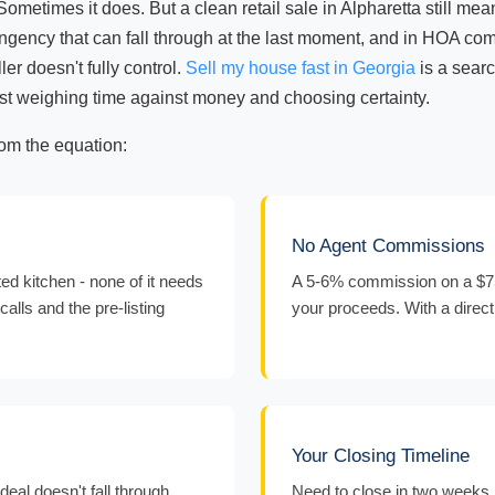
Sometimes it does. But a clean retail sale in Alpharetta still me
ngency that can fall through at the last moment, and in HOA com
er doesn't fully control.
Sell my house fast in Georgia
is a searc
 just weighing time against money and choosing certainty.
rom the equation:
No Agent Commissions
d kitchen - none of it needs
A 5-6% commission on a $75
calls and the pre-listing
your proceeds. With a direct
Your Closing Timeline
eal doesn't fall through
Need to close in two weeks 