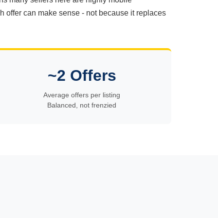
ash offer can make sense - not because it replaces
~2 Offers
Average offers per listing
Balanced, not frenzied