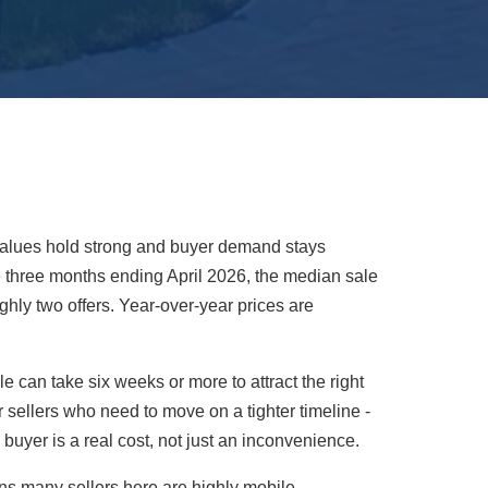
e values hold strong and buyer demand stays
 the three months ending April 2026, the median sale
hly two offers. Year-over-year prices are
 can take six weeks or more to attract the right
r sellers who need to move on a tighter timeline -
 buyer is a real cost, not just an inconvenience.
ns many sellers here are highly mobile