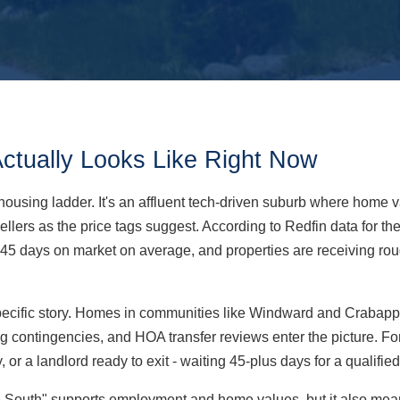
Actually Looks Like Right Now
's housing ladder. It's an affluent tech-driven suburb where hom
or sellers as the price tags suggest. According to Redfin data for
45 days on market on average, and properties are receiving roug
specific story. Homes in communities like Windward and Crabapple
ing contingencies, and HOA transfer reviews enter the picture. Fo
or a landlord ready to exit - waiting 45-plus days for a qualified
the South" supports employment and home values, but it also mea