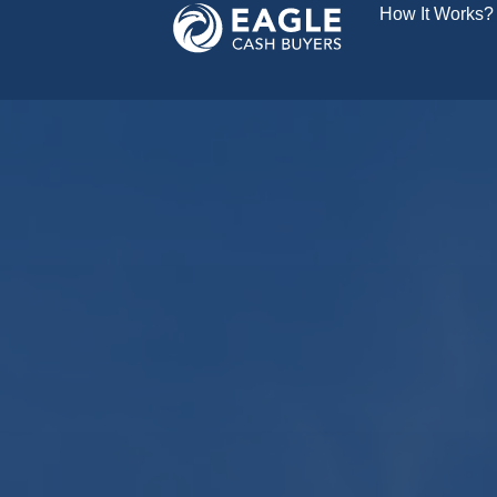
How It Works?