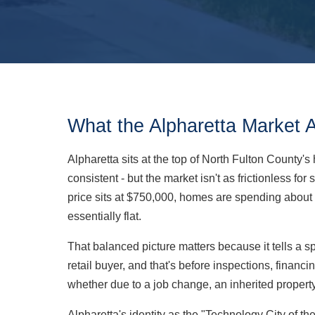
What the Alpharetta Market 
Alpharetta sits at the top of North Fulton County
consistent - but the market isn't as frictionless f
price sits at $750,000, homes are spending about 
essentially flat.
That balanced picture matters because it tells a 
retail buyer, and that's before inspections, financ
whether due to a job change, an inherited property, 
Alpharetta's identity as the "Technology City of 