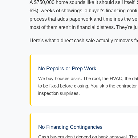
A $750,000 home sounds like it should sell itself. 
6%), weeks of showings, a buyer's financing conti
process that adds paperwork and timelines the sell
most of them aren't in financial distress. They're
Here's what a direct cash sale actually removes f
No Repairs or Prep Work
We buy houses as-is. The roof, the HVAC, the date
to be fixed before closing. You skip the contractor 
inspection surprises.
No Financing Contingencies
Cash buyers don't depend on bank approval. The d