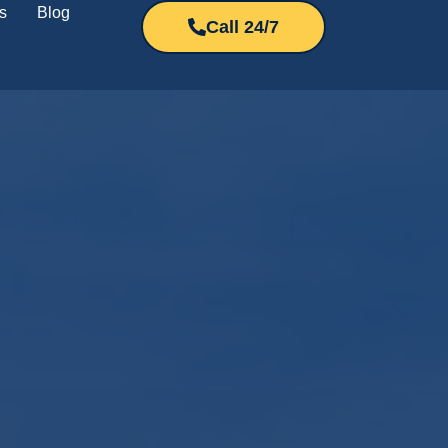
s
Blog
Call 24/7