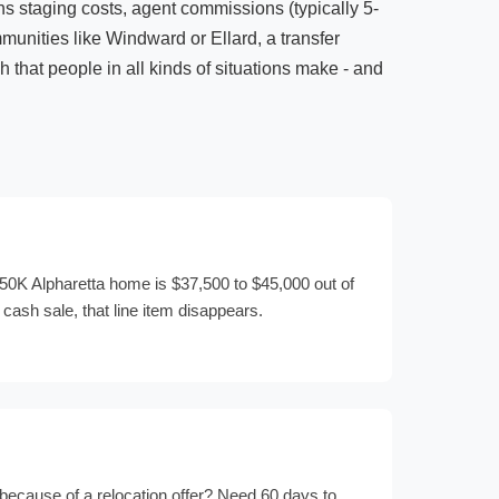
ans staging costs, agent commissions (typically 5-
munities like Windward or Ellard, a transfer
h that people in all kinds of situations make - and
0K Alpharetta home is $37,500 to $45,000 out of
 cash sale, that line item disappears.
because of a relocation offer? Need 60 days to