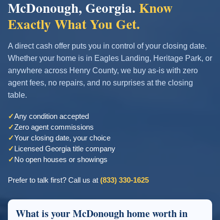
McDonough, Georgia.
Know
Exactly What You Get.
A direct cash offer puts you in control of your closing date.
Whether your home is in Eagles Landing, Heritage Park, or
anywhere across Henry County, we buy as-is with zero
agent fees, no repairs, and no surprises at the closing
table.
✓
Any condition accepted
✓
Zero agent commissions
✓
Your closing date, your choice
✓
Licensed Georgia title company
✓
No open houses or showings
Prefer to talk first? Call us at
(833) 330-1625
What is your McDonough home worth in