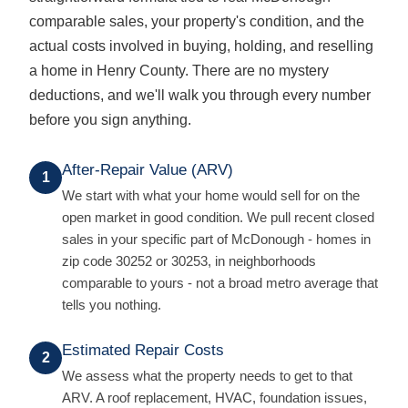
comparable sales, your property's condition, and the
actual costs involved in buying, holding, and reselling
a home in Henry County. There are no mystery
deductions, and we'll walk you through every number
before you sign anything.
After-Repair Value (ARV)
1
We start with what your home would sell for on the
open market in good condition. We pull recent closed
sales in your specific part of McDonough - homes in
zip code 30252 or 30253, in neighborhoods
comparable to yours - not a broad metro average that
tells you nothing.
Estimated Repair Costs
2
We assess what the property needs to get to that
ARV. A roof replacement, HVAC, foundation issues,