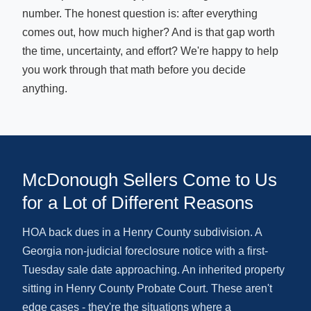
number. The honest question is: after everything
comes out, how much higher? And is that gap worth
the time, uncertainty, and effort? We're happy to help
you work through that math before you decide
anything.
McDonough Sellers Come to Us
for a Lot of Different Reasons
HOA back dues in a Henry County subdivision. A
Georgia non-judicial foreclosure notice with a first-
Tuesday sale date approaching. An inherited property
sitting in Henry County Probate Court. These aren't
edge cases - they're the situations where a