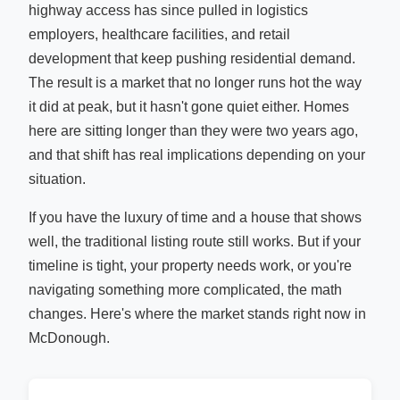
highway access has since pulled in logistics
employers, healthcare facilities, and retail
development that keep pushing residential demand.
The result is a market that no longer runs hot the way
it did at peak, but it hasn't gone quiet either. Homes
here are sitting longer than they were two years ago,
and that shift has real implications depending on your
situation.
If you have the luxury of time and a house that shows
well, the traditional listing route still works. But if your
timeline is tight, your property needs work, or you're
navigating something more complicated, the math
changes. Here's where the market stands right now in
McDonough.