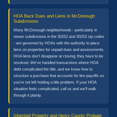
HOA Back Dues and Liens in McDonough
Subdivisions
Many McDonough neighborhoods - particularly in
newer subdivisions in the 30252 and 30253 zip codes
- are governed by HOAs with the authority to place
liens on properties for unpaid dues and assessments.
HOA liens don't disappear at closing; they have to be
resolved. We've handled transactions where HOA
debt complicated the title, and we know how to
structure a purchase that accounts for lien payoffs so
you're not left holding a title problem. If your HOA
situation feels complicated, call us and we'll walk
through it plainly.
Inherited Property and Henry County Probate