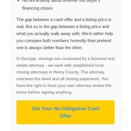
No uncertainty about whether the buyer's
financing closes
The gap between a cash offer and a listing price is
real. But so is the gap between a listing price and
what you actually walk away with. We'd rather help
you compare both numbers honestly than pretend
one is always better than the other.
In Georgia, closings are conducted by a licensed real
estate attorney - we work with established local
closing attorneys in Henry County. The attorney
oversees the deed and all closing paperwork. You
have the right to have your own attorney review the
terms before signing anything.
Get Your No-Obligation Cash
Offer