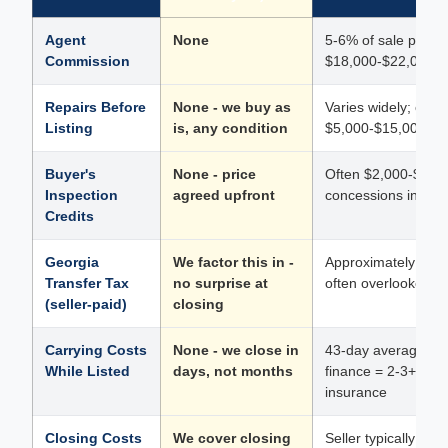
Agent
None
5-6% of sale price 
Commission
$18,000-$22,000 o
Repairs Before
None - we buy as
Varies widely; cos
Listing
is, any condition
$5,000-$15,000; str
Buyer's
None - price
Often $2,000-$8,00
Inspection
agreed upfront
concessions in the
Credits
Georgia
We factor this in -
Approximately $364
Transfer Tax
no surprise at
often overlooked unt
(seller-paid)
closing
Carrying Costs
None - we close in
43-day average mar
While Listed
days, not months
finance = 2-3+ mon
insurance
Closing Costs
We cover closing
Seller typically p