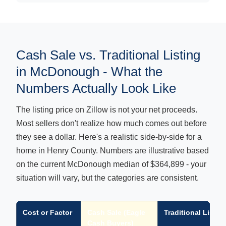
Cash Sale vs. Traditional Listing
in McDonough - What the
Numbers Actually Look Like
The listing price on Zillow is not your net proceeds.
Most sellers don't realize how much comes out before
they see a dollar. Here's a realistic side-by-side for a
home in Henry County. Numbers are illustrative based
on the current McDonough median of $364,899 - your
situation will vary, but the categories are consistent.
Cost or Factor
Cash Sale (Eagle
Traditional Listin
Cash Buyers)