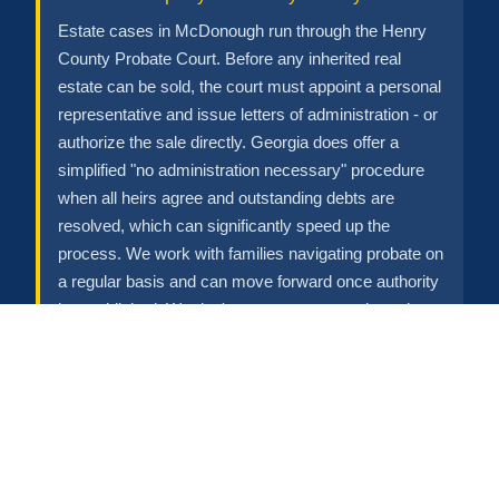
Estate cases in McDonough run through the Henry
County Probate Court. Before any inherited real
estate can be sold, the court must appoint a personal
representative and issue letters of administration - or
authorize the sale directly. Georgia does offer a
simplified "no administration necessary" procedure
when all heirs agree and outstanding debts are
resolved, which can significantly speed up the
process. We work with families navigating probate on
a regular basis and can move forward once authority
is established. We don't pressure anyone through a
legal process that has its own timeline.
Property Needs Major Repairs
Roof damage, foundation issues, water intrusion,
outdated systems - these aren't reasons to not sell.