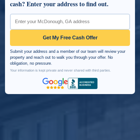
cash? Enter your address to find out.
Get My Free Cash Offer
Submit your address and a member of our team will review your
property and reach out to walk you through your offer. No
obligation, no pressure.
Your information is kept private and never shared with third parties.