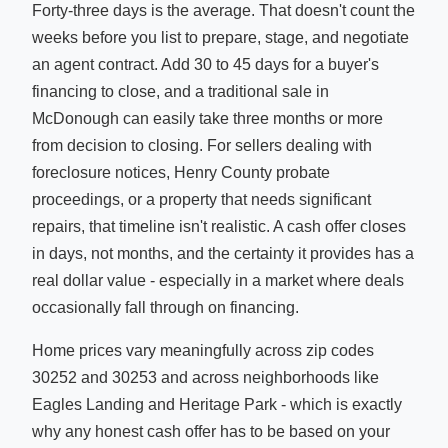
Forty-three days is the average. That doesn't count the
weeks before you list to prepare, stage, and negotiate
an agent contract. Add 30 to 45 days for a buyer's
financing to close, and a traditional sale in
McDonough can easily take three months or more
from decision to closing. For sellers dealing with
foreclosure notices, Henry County probate
proceedings, or a property that needs significant
repairs, that timeline isn't realistic. A cash offer closes
in days, not months, and the certainty it provides has a
real dollar value - especially in a market where deals
occasionally fall through on financing.
Home prices vary meaningfully across zip codes
30252 and 30253 and across neighborhoods like
Eagles Landing and Heritage Park - which is exactly
why any honest cash offer has to be based on your