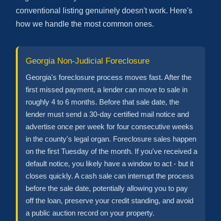
conventional listing genuinely doesn't work. Here's
how we handle the most common ones.
Georgia Non-Judicial Foreclosure
Georgia's foreclosure process moves fast. After the
first missed payment, a lender can move to sale in
roughly 4 to 6 months. Before that sale date, the
lender must send a 30-day certified mail notice and
advertise once per week for four consecutive weeks
in the county's legal organ. Foreclosure sales happen
on the first Tuesday of the month. If you've received a
default notice, you likely have a window to act - but it
closes quickly. A cash sale can interrupt the process
before the sale date, potentially allowing you to pay
off the loan, preserve your credit standing, and avoid
a public auction record on your property.