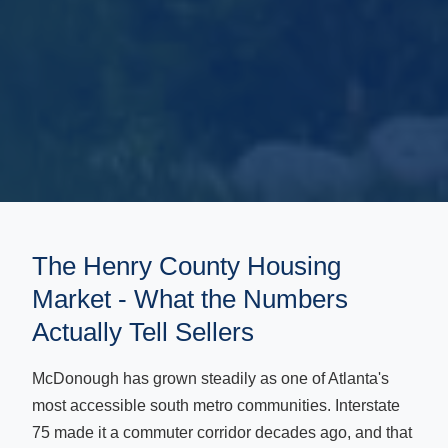
The Henry County Housing
Market - What the Numbers
Actually Tell Sellers
McDonough has grown steadily as one of Atlanta's
most accessible south metro communities. Interstate
75 made it a commuter corridor decades ago, and that