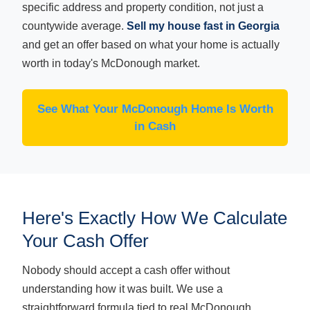
specific address and property condition, not just a
countywide average.
Sell my house fast in Georgia
and get an offer based on what your home is actually
worth in today's McDonough market.
See What Your McDonough Home Is Worth
in Cash
Here's Exactly How We Calculate
Your Cash Offer
Nobody should accept a cash offer without
understanding how it was built. We use a
straightforward formula tied to real McDonough