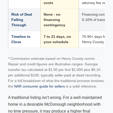
costs
attorney fee requir
Risk of Deal
None - no
Financing-contingen
Falling
financing
5-10% of transactio
Through
contingency
Timeline to
7 to 21 days, on
75-90+ days from de
Close
your schedule
Henry County trans
* Commission estimate based on Henry County norms.
Repair and credit figures are illustrative ranges. Georgia
transfer tax calculated at $1.00 per first $1,000 plus $0.10
per additional $100, typically seller-paid at deed recording.
For a full breakdown of what the traditional process involves,
the
NAR consumer guide for sellers
is a solid reference.
A traditional listing isn't wrong. For a well-maintained
home in a desirable McDonough neighborhood with
no time pressure, it may produce a higher final