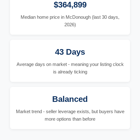
$364,899
Median home price in McDonough (last 30 days,
2026)
43 Days
Average days on market - meaning your listing clock
is already ticking
Balanced
Market trend - seller leverage exists, but buyers have
more options than before