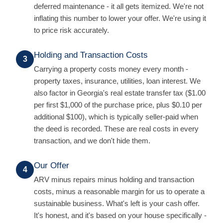
deferred maintenance - it all gets itemized. We're not
inflating this number to lower your offer. We're using it
to price risk accurately.
Holding and Transaction Costs
3
Carrying a property costs money every month -
property taxes, insurance, utilities, loan interest. We
also factor in Georgia's real estate transfer tax ($1.00
per first $1,000 of the purchase price, plus $0.10 per
additional $100), which is typically seller-paid when
the deed is recorded. These are real costs in every
transaction, and we don't hide them.
Our Offer
4
ARV minus repairs minus holding and transaction
costs, minus a reasonable margin for us to operate a
sustainable business. What's left is your cash offer.
It's honest, and it's based on your house specifically -