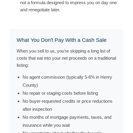
not a formula designed to impress you on day one
and renegotiate later.
What You Don't Pay With a Cash Sale
When you sell to us, you're skipping a long list of
costs that eat into your net proceeds on a traditional
listing:
No agent commission (typically 5-6% in Henry
County)
No repair or staging costs before listing
No buyer-requested credits or price reductions
after inspection
No months of mortgage payments, taxes, and
insurance while you wait