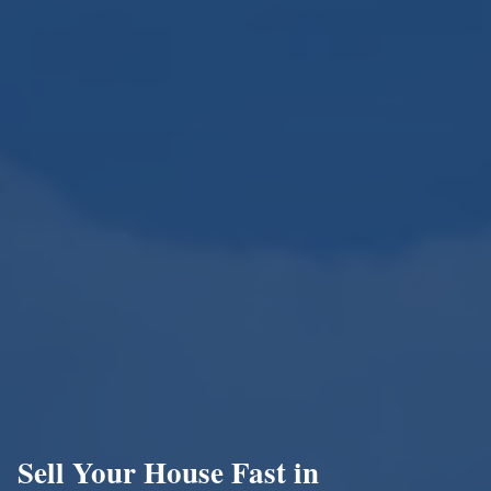
Sell Your House Fast in