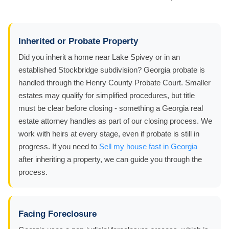
Inherited or Probate Property
Did you inherit a home near Lake Spivey or in an
established Stockbridge subdivision? Georgia probate is
handled through the Henry County Probate Court. Smaller
estates may qualify for simplified procedures, but title
must be clear before closing - something a Georgia real
estate attorney handles as part of our closing process. We
work with heirs at every stage, even if probate is still in
progress. If you need to
Sell my house fast in Georgia
after inheriting a property, we can guide you through the
process.
Facing Foreclosure