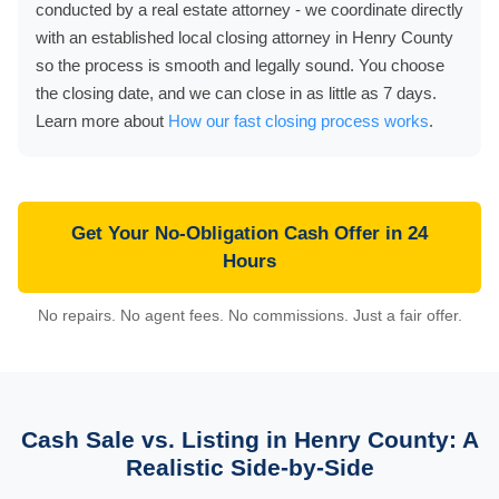
conducted by a real estate attorney - we coordinate directly
with an established local closing attorney in Henry County
so the process is smooth and legally sound. You choose
the closing date, and we can close in as little as 7 days.
Learn more about
How our fast closing process works
.
Get Your No-Obligation Cash Offer in 24
Hours
No repairs. No agent fees. No commissions. Just a fair offer.
Cash Sale vs. Listing in Henry County: A
Realistic Side-by-Side