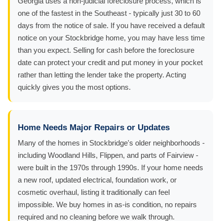
Georgia uses a non-judicial foreclosure process, which is
one of the fastest in the Southeast - typically just 30 to 60
days from the notice of sale. If you have received a default
notice on your Stockbridge home, you may have less time
than you expect. Selling for cash before the foreclosure
date can protect your credit and put money in your pocket
rather than letting the lender take the property. Acting
quickly gives you the most options.
Home Needs Major Repairs or Updates
Many of the homes in Stockbridge's older neighborhoods -
including Woodland Hills, Flippen, and parts of Fairview -
were built in the 1970s through 1990s. If your home needs
a new roof, updated electrical, foundation work, or
cosmetic overhaul, listing it traditionally can feel
impossible. We buy homes in as-is condition, no repairs
required and no cleaning before we walk through.