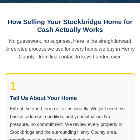
How Selling Your Stockbridge Home for
Cash Actually Works
No guesswork, no surprises. Here is the straightforward
three-step process we use for every home we buy in Henry
County - from first contact to keys handed over.
1
Tell Us About Your Home
Fill out the short form or call us directly. We just need the
basics: address, condition, and your situation. No
pressure, no commitment. We review every property in
Stockbridge and the surrounding Henry County area,
regardless of condition or circumstance.