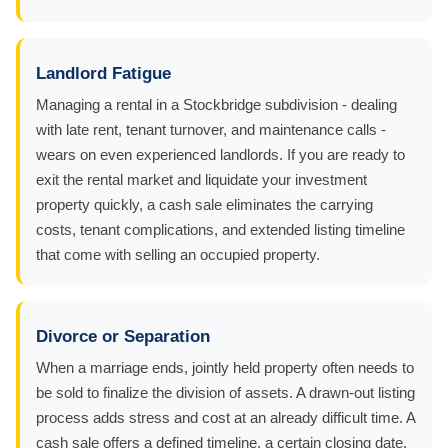
Landlord Fatigue
Managing a rental in a Stockbridge subdivision - dealing
with late rent, tenant turnover, and maintenance calls -
wears on even experienced landlords. If you are ready to
exit the rental market and liquidate your investment
property quickly, a cash sale eliminates the carrying
costs, tenant complications, and extended listing timeline
that come with selling an occupied property.
Divorce or Separation
When a marriage ends, jointly held property often needs to
be sold to finalize the division of assets. A drawn-out listing
process adds stress and cost at an already difficult time. A
cash sale offers a defined timeline, a certain closing date,