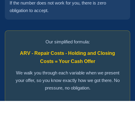
If the number does not work for you, there is zero
obligation to accept.
Our simplified formula:
ARV - Repair Costs - Holding and Closing
Costs = Your Cash Offer
We walk you through each variable when we present
your offer, so you know exactly how we got there. No
pressure, no obligation.
Get Your Personalized Cash Offer