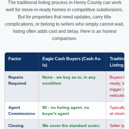
The traditional listing process in Henry County can work
well for move-in-ready homes in competitive subdivisions.
But for properties that need updates, carry title
complications, or belong to sellers who simply cannot wait,
listing often adds cost and delay. Here is an honest
comparison.
Factor
Eagle Cash Buyers (Cash As-
Tradition
Is)
Listing
Repairs
None - we buy as-is, in any
Buyers typ
Required
condition
ready; ins
trigger rep
reductions
Agent
$0 - no listing agent, no
Typically 5
Commissions
buyer's agent
at closing
Closing
We cover the standard costs;
Seller typi