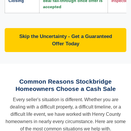
Closing
deal fall-through once offer is
inspection
accepted
Skip the Uncertainty - Get a Guaranteed
Offer Today
Common Reasons Stockbridge
Homeowners Choose a Cash Sale
Every seller's situation is different. Whether you are
dealing with a difficult property, a difficult timeline, or a
difficult life event, we have worked with Henry County
homeowners in nearly every circumstance. Here are some
of the most common situations we help with.