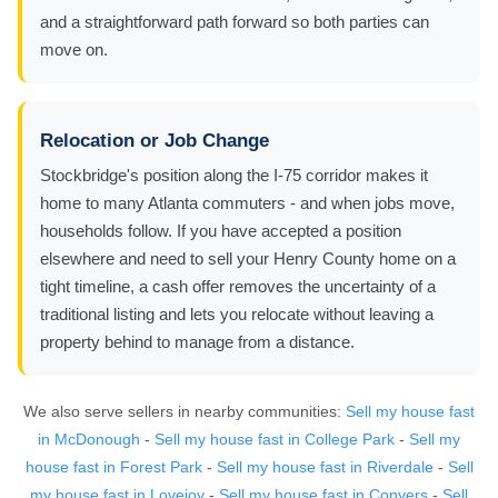
and a straightforward path forward so both parties can
move on.
Relocation or Job Change
Stockbridge's position along the I-75 corridor makes it
home to many Atlanta commuters - and when jobs move,
households follow. If you have accepted a position
elsewhere and need to sell your Henry County home on a
tight timeline, a cash offer removes the uncertainty of a
traditional listing and lets you relocate without leaving a
property behind to manage from a distance.
We also serve sellers in nearby communities:
Sell my house fast
in McDonough
-
Sell my house fast in College Park
-
Sell my
house fast in Forest Park
-
Sell my house fast in Riverdale
-
Sell
my house fast in Lovejoy
-
Sell my house fast in Conyers
-
Sell