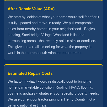
After Repair Value (ARV)
We start by looking at what your home would sell for after it
is fully updated and move-in ready. We pull comparable
sales from nearby homes in your neighborhood - Eagles
Landing, Stockbridge Village, Woodland Hills, and
surrounding areas - that recently sold in similar condition.
This gives us a realistic ceiling for what the property is
worth in the current south Atlanta metro market.
Estimated Repair Costs
We factor in what it would realistically cost to bring the
home to marketable condition. Roofing, HVAC, flooring,
cosmetic updates - whatever your specific property needs.
We use current contractor pricing in Henry County, not a
generic national estimate.