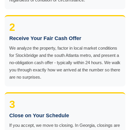
2
Receive Your Fair Cash Offer
We analyze the property, factor in local market conditions
for Stockbridge and the south Atlanta metro, and present a
no-obligation cash offer - typically within 24 hours. We walk
you through exactly how we arrived at the number so there
are no surprises.
3
Close on Your Schedule
If you accept, we move to closing. In Georgia, closings are