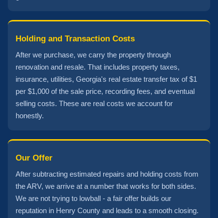
Holding and Transaction Costs
After we purchase, we carry the property through
renovation and resale. That includes property taxes,
insurance, utilities, Georgia's real estate transfer tax of $1
per $1,000 of the sale price, recording fees, and eventual
selling costs. These are real costs we account for
honestly.
Our Offer
After subtracting estimated repairs and holding costs from
the ARV, we arrive at a number that works for both sides.
We are not trying to lowball - a fair offer builds our
reputation in Henry County and leads to a smooth closing.