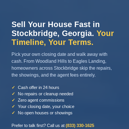
Sell Your House Fast in
Stockbridge, Georgia.
Your
Timeline, Your Terms.
Pick your own closing date and walk away with
cash. From Woodland Hills to Eagles Landing,
homeowners across Stockbridge skip the repairs,
the showings, and the agent fees entirely.
✓
Cash offer in 24 hours
✓
No repairs or cleanup needed
✓
Zero agent commissions
✓
Your closing date, your choice
✓
No open houses or showings
Prefer to talk first? Call us at
(833) 330-1625