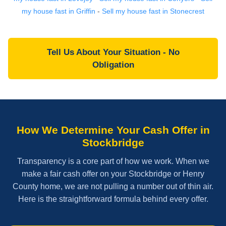
my house fast in Griffin
-
Sell my house fast in Stonecrest
Tell Us About Your Situation - No
Obligation
How We Determine Your Cash Offer in
Stockbridge
Transparency is a core part of how we work. When we
make a fair cash offer on your Stockbridge or Henry
County home, we are not pulling a number out of thin air.
Here is the straightforward formula behind every offer.