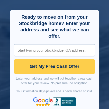
Ready to move on from your
Stockbridge home? Enter your
address and see what we can
offer.
Get My Free Cash Offer
Enter your address and we will put together a real cash
offer for your review. No pressure, no obligation.
Your information stays private and is never shared or sold.