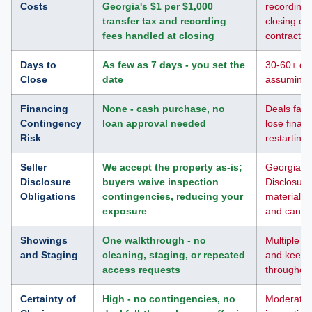
Costs
Georgia's $1 per $1,000
recording 
transfer tax and recording
closing co
fees handled at closing
contract
Days to
As few as 7 days - you set the
30-60+ day
Close
date
assuming n
Financing
None - cash purchase, no
Deals fall
Contingency
loan approval needed
lose finan
Risk
restarting
Seller
We accept the property as-is;
Georgia Se
Disclosure
buyers waive inspection
Disclosure
Obligations
contingencies, reducing your
material d
exposure
and can af
Showings
One walkthrough - no
Multiple s
and Staging
cleaning, staging, or repeated
and keepi
access requests
throughou
Certainty of
High - no contingencies, no
Moderate -