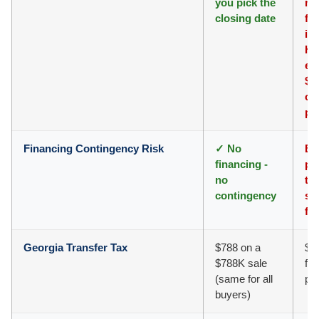
you pick the
mo
closing date
fl
in
HO
eas
$8
on
pr
Financing Contingency Risk
✓ No
Ba
financing -
pr
no
ti
contingency
sc
fa
Georgia Transfer Tax
$788 on a
$7
$788K sale
fee
(same for all
ph
buyers)