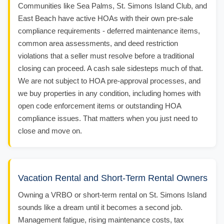
Communities like Sea Palms, St. Simons Island Club, and
East Beach have active HOAs with their own pre-sale
compliance requirements - deferred maintenance items,
common area assessments, and deed restriction
violations that a seller must resolve before a traditional
closing can proceed. A cash sale sidesteps much of that.
We are not subject to HOA pre-approval processes, and
we buy properties in any condition, including homes with
open code enforcement items or outstanding HOA
compliance issues. That matters when you just need to
close and move on.
Vacation Rental and Short-Term Rental Owners
Owning a VRBO or short-term rental on St. Simons Island
sounds like a dream until it becomes a second job.
Management fatigue, rising maintenance costs, tax