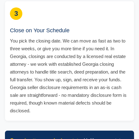
3
Close on Your Schedule
You pick the closing date. We can move as fast as two to
three weeks, or give you more time if you need it. In
Georgia, closings are conducted by a licensed real estate
attorney - we work with established Georgia closing
attorneys to handle title search, deed preparation, and the
full transfer. You show up, sign, and receive your funds.
Georgia seller disclosure requirements in an as-is cash
sale are straightforward - no mandatory disclosure form is
required, though known material defects should be
disclosed.