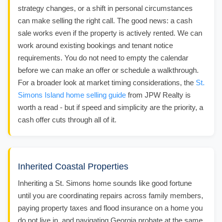
strategy changes, or a shift in personal circumstances
can make selling the right call. The good news: a cash
sale works even if the property is actively rented. We can
work around existing bookings and tenant notice
requirements. You do not need to empty the calendar
before we can make an offer or schedule a walkthrough.
For a broader look at market timing considerations, the
St.
Simons Island home selling guide
from JPW Realty is
worth a read - but if speed and simplicity are the priority, a
cash offer cuts through all of it.
Inherited Coastal Properties
Inheriting a St. Simons home sounds like good fortune
until you are coordinating repairs across family members,
paying property taxes and flood insurance on a home you
do not live in, and navigating Georgia probate at the same