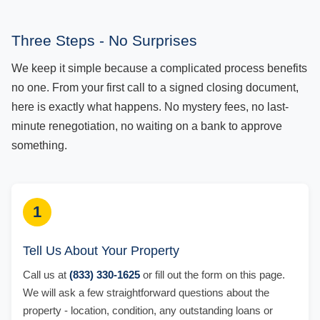
Three Steps - No Surprises
We keep it simple because a complicated process benefits
no one. From your first call to a signed closing document,
here is exactly what happens. No mystery fees, no last-
minute renegotiation, no waiting on a bank to approve
something.
1
Tell Us About Your Property
Call us at
(833) 330-1625
or fill out the form on this page.
We will ask a few straightforward questions about the
property - location, condition, any outstanding loans or