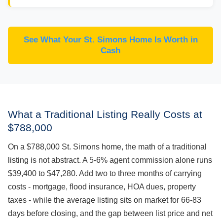
See What Your St. Simons Home Is Worth in
Cash
What a Traditional Listing Really Costs at
$788,000
On a $788,000 St. Simons home, the math of a traditional
listing is not abstract. A 5-6% agent commission alone runs
$39,400 to $47,280. Add two to three months of carrying
costs - mortgage, flood insurance, HOA dues, property
taxes - while the average listing sits on market for 66-83
days before closing, and the gap between list price and net