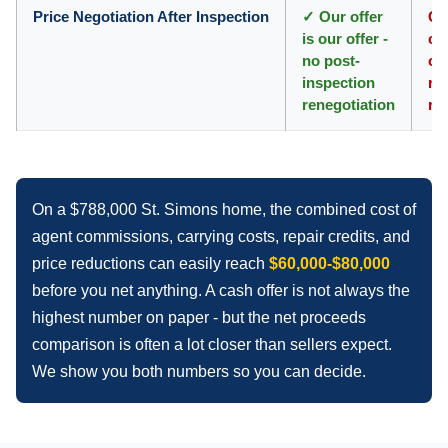
Price Negotiation After Inspection
✓ Our offer
Co
is our offer -
co
no post-
of
inspection
rep
renegotiation
re
On a $788,000 St. Simons home, the combined cost of
agent commissions, carrying costs, repair credits, and
price reductions can easily reach
$60,000-$80,000
before you net anything. A cash offer is not always the
highest number on paper - but the net proceeds
comparison is often a lot closer than sellers expect.
We show you both numbers so you can decide.