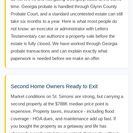
time. Georgia probate is handled through Glynn County
Probate Court, and a standard uncontested estate can still
take six months to a year. Here is what most people do
not know: an executor or administrator with Letters
Testamentary can authorize a property sale before the
estate is fully closed. We have worked through Georgia
probate transactions and can explain exactly what
paperwork is needed before we make an offer.
Second Home Owners Ready to Exit
Market conditions on St. Simons are strong, but carrying a
second property at the $788K median price point is
expensive. Property taxes, insurance - including flood
coverage - HOA dues, and maintenance add up fast. If
you bought the property as a getaway and life has