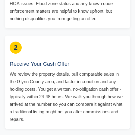
HOA issues. Flood zone status and any known code
enforcement matters are helpful to know upfront, but
nothing disqualifies you from getting an offer.
2
Receive Your Cash Offer
We review the property details, pull comparable sales in
the Glynn County area, and factor in condition and any
holding costs. You get a written, no-obligation cash offer -
typically within 24-48 hours. We walk you through how we
arrived at the number so you can compare it against what
a traditional listing might net you after commissions and
repairs.