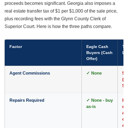
proceeds becomes significant. Georgia also imposes a
real estate transfer tax of $1 per $1,000 of the sale price,
plus recording fees with the Glynn County Clerk of
Superior Court. Here is how the three paths compare.
Factor
Eagle Cash
Tra
Buyers (Cash
Li
Offer)
Agent Commissions
✓ None
5-
($
$7
Repairs Required
✓ None - buy
In
as-is
dr
ar
co
of