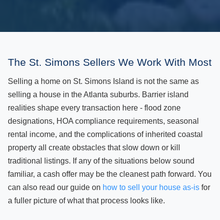
The St. Simons Sellers We Work With Most
Selling a home on St. Simons Island is not the same as
selling a house in the Atlanta suburbs. Barrier island
realities shape every transaction here - flood zone
designations, HOA compliance requirements, seasonal
rental income, and the complications of inherited coastal
property all create obstacles that slow down or kill
traditional listings. If any of the situations below sound
familiar, a cash offer may be the cleanest path forward. You
can also read our guide on
how to sell your house as-is
for
a fuller picture of what that process looks like.