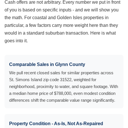
Cash offers are not arbitrary. Every number we put in front
of you is based on specific inputs - and we will show you
the math. For coastal and Golden Isles properties in
particular, a few factors carry more weight here than they
would in a standard suburban transaction. Here is what
goes into it.
Comparable Sales in Glynn County
We pull recent closed sales for similar properties across
St. Simons Island zip code 31522, weighted for
neighborhood, proximity to water, and square footage. With
a median home price of $788,000, even modest condition
differences shift the comparable value range significantly.
Property Condition - As-Is, Not As-Repaired