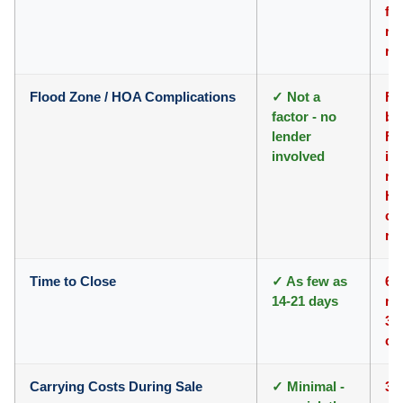
fo
roo
re
Flood Zone / HOA Complications
✓ Not a
Fi
factor - no
bu
lender
F
involved
in
re
HO
co
re
Time to Close
✓ As few as
66
14-21 days
ma
30
cl
Carrying Costs During Sale
✓ Minimal -
3-