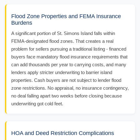
Flood Zone Properties and FEMA Insurance
Burdens
A significant portion of St. Simons Island falls within
FEMA-designated flood zones. That creates a real
problem for sellers pursuing a traditional listing - financed
buyers face mandatory flood insurance requirements that
can add thousands per year to carrying costs, and many
lenders apply stricter underwriting to barrier island
properties. Cash buyers are not subject to lender flood
zone restrictions. No appraisal, no insurance contingency,
no deal falling apart two weeks before closing because
underwriting got cold feet.
HOA and Deed Restriction Complications