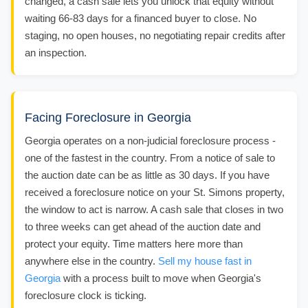
changed, a cash sale lets you unlock that equity without
waiting 66-83 days for a financed buyer to close. No
staging, no open houses, no negotiating repair credits after
an inspection.
Facing Foreclosure in Georgia
Georgia operates on a non-judicial foreclosure process -
one of the fastest in the country. From a notice of sale to
the auction date can be as little as 30 days. If you have
received a foreclosure notice on your St. Simons property,
the window to act is narrow. A cash sale that closes in two
to three weeks can get ahead of the auction date and
protect your equity. Time matters here more than
anywhere else in the country.
Sell my house fast in
Georgia
with a process built to move when Georgia's
foreclosure clock is ticking.