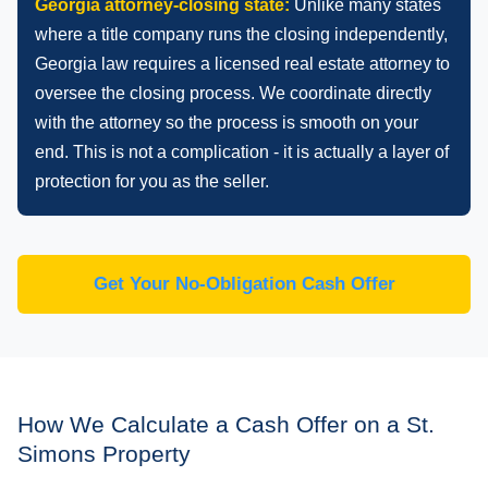
Georgia attorney-closing state:
Unlike many states
where a title company runs the closing independently,
Georgia law requires a licensed real estate attorney to
oversee the closing process. We coordinate directly
with the attorney so the process is smooth on your
end. This is not a complication - it is actually a layer of
protection for you as the seller.
Get Your No-Obligation Cash Offer
How We Calculate a Cash Offer on a St.
Simons Property