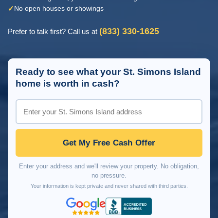
✓
No open houses or showings
(833) 330-1625
Prefer to talk first? Call us at
Ready to see what your St. Simons Island
home is worth in cash?
Get My Free Cash Offer
Enter your address and we'll review your property. No obligation,
no pressure.
Your information is kept private and never shared with third parties.