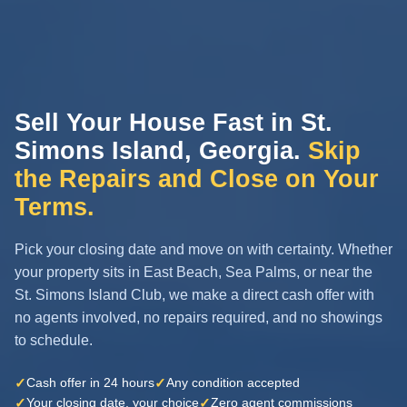
Sell Your House Fast in St.
Simons Island, Georgia.
Skip
the Repairs and Close on Your
Terms.
Pick your closing date and move on with certainty. Whether
your property sits in East Beach, Sea Palms, or near the
St. Simons Island Club, we make a direct cash offer with
no agents involved, no repairs required, and no showings
to schedule.
✓
✓
Cash offer in 24 hours
Any condition accepted
✓
✓
Your closing date, your choice
Zero agent commissions