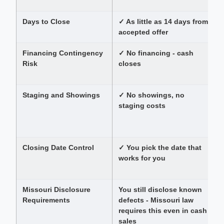
s
Days to Close
✓ As little as 14 days from
accepted offer
Financing Contingency
✓ No financing - cash
B
Risk
closes
t
r
Staging and Showings
✓ No showings, no
staging costs
r
Closing Date Control
✓ You pick the date that
works for you
t
Missouri Disclosure
You still disclose known
F
Requirements
defects - Missouri law
requires this even in cash
sales