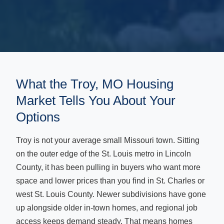
What the Troy, MO Housing
Market Tells You About Your
Options
Troy is not your average small Missouri town. Sitting
on the outer edge of the St. Louis metro in Lincoln
County, it has been pulling in buyers who want more
space and lower prices than you find in St. Charles or
west St. Louis County. Newer subdivisions have gone
up alongside older in-town homes, and regional job
access keeps demand steady. That means homes