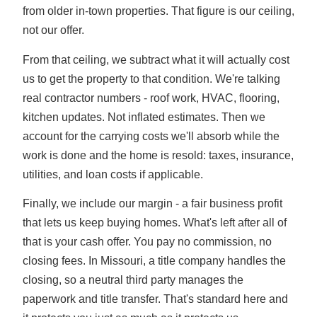
from older in-town properties. That figure is our ceiling,
not our offer.
From that ceiling, we subtract what it will actually cost
us to get the property to that condition. We're talking
real contractor numbers - roof work, HVAC, flooring,
kitchen updates. Not inflated estimates. Then we
account for the carrying costs we'll absorb while the
work is done and the home is resold: taxes, insurance,
utilities, and loan costs if applicable.
Finally, we include our margin - a fair business profit
that lets us keep buying homes. What's left after all of
that is your cash offer. You pay no commission, no
closing fees. In Missouri, a title company handles the
closing, so a neutral third party manages the
paperwork and title transfer. That's standard here and