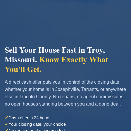
Sell Your House Fast in Troy,
Missouri.
Know Exactly What
You'll Get.
A direct cash offer puts you in control of the closing date,
whether your home is in Josephville, Tarrants, or anywhere
else in Lincoln County. No repairs, no agent commissions,
no open houses standing between you and a done deal.
✓
Cash offer in 24 hours
✓
Your closing date, your choice
✓
No repairs or cleanup needed