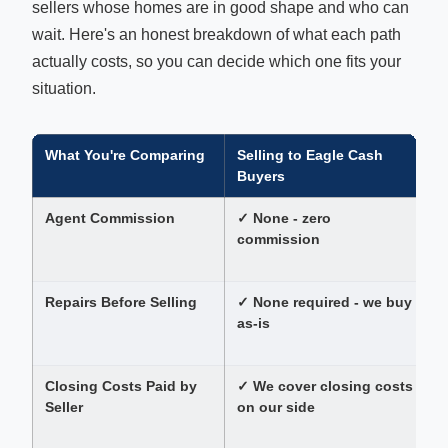
sellers whose homes are in good shape and who can
wait. Here's an honest breakdown of what each path
actually costs, so you can decide which one fits your
situation.
What You're Comparing
Selling to Eagle Cash
L
Buyers
Agent Commission
✓ None - zero
T
commission
p
Repairs Before Selling
✓ None required - we buy
as-is
$
a
Closing Costs Paid by
✓ We cover closing costs
S
Seller
on our side
c
e