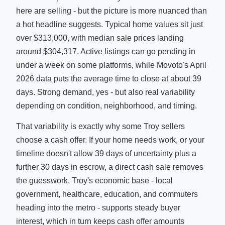
here are selling - but the picture is more nuanced than
a hot headline suggests. Typical home values sit just
over $313,000, with median sale prices landing
around $304,317. Active listings can go pending in
under a week on some platforms, while Movoto's April
2026 data puts the average time to close at about 39
days. Strong demand, yes - but also real variability
depending on condition, neighborhood, and timing.
That variability is exactly why some Troy sellers
choose a cash offer. If your home needs work, or your
timeline doesn't allow 39 days of uncertainty plus a
further 30 days in escrow, a direct cash sale removes
the guesswork. Troy's economic base - local
government, healthcare, education, and commuters
heading into the metro - supports steady buyer
interest, which in turn keeps cash offer amounts