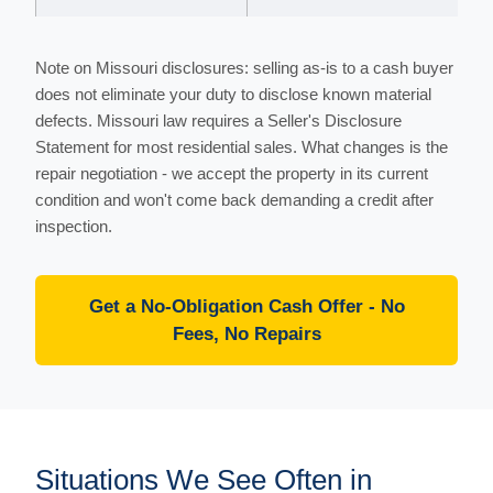
Note on Missouri disclosures: selling as-is to a cash buyer
does not eliminate your duty to disclose known material
defects. Missouri law requires a Seller's Disclosure
Statement for most residential sales. What changes is the
repair negotiation - we accept the property in its current
condition and won't come back demanding a credit after
inspection.
Get a No-Obligation Cash Offer - No
Fees, No Repairs
Situations We See Often in