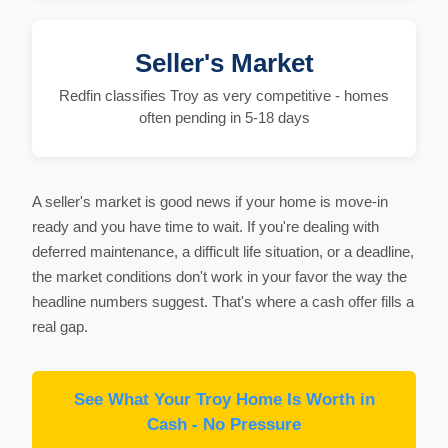
Seller's Market
Redfin classifies Troy as very competitive - homes
often pending in 5-18 days
A seller's market is good news if your home is move-in
ready and you have time to wait. If you're dealing with
deferred maintenance, a difficult life situation, or a deadline,
the market conditions don't work in your favor the way the
headline numbers suggest. That's where a cash offer fills a
real gap.
See What Your Troy Home Is Worth in
Cash - No Pressure