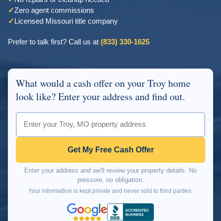
✓
Zero agent commissions
✓
Licensed Missouri title company
Prefer to talk first? Call us at
(833) 330-1625
What would a cash offer on your Troy home
look like? Enter your address and find out.
Get My Free Cash Offer
Enter your address and we'll review your property details. No
pressure, no obligation.
Your information is kept private and never sold to third parties.