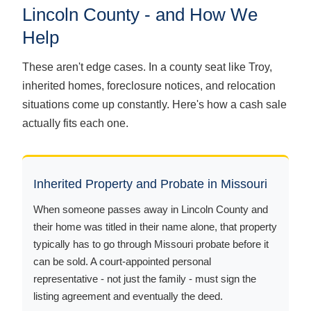
Lincoln County - and How We
Help
These aren't edge cases. In a county seat like Troy,
inherited homes, foreclosure notices, and relocation
situations come up constantly. Here's how a cash sale
actually fits each one.
Inherited Property and Probate in Missouri
When someone passes away in Lincoln County and
their home was titled in their name alone, that property
typically has to go through Missouri probate before it
can be sold. A court-appointed personal
representative - not just the family - must sign the
listing agreement and eventually the deed.