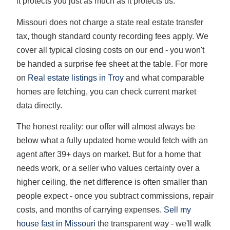
it protects you just as much as it protects us.
Missouri does not charge a state real estate transfer
tax, though standard county recording fees apply. We
cover all typical closing costs on our end - you won't
be handed a surprise fee sheet at the table. For more
on
Real estate listings in Troy
and what comparable
homes are fetching, you can check current market
data directly.
The honest reality: our offer will almost always be
below what a fully updated home would fetch with an
agent after 39+ days on market. But for a home that
needs work, or a seller who values certainty over a
higher ceiling, the net difference is often smaller than
people expect - once you subtract commissions, repair
costs, and months of carrying expenses.
Sell my
house fast in Missouri
the transparent way - we'll walk