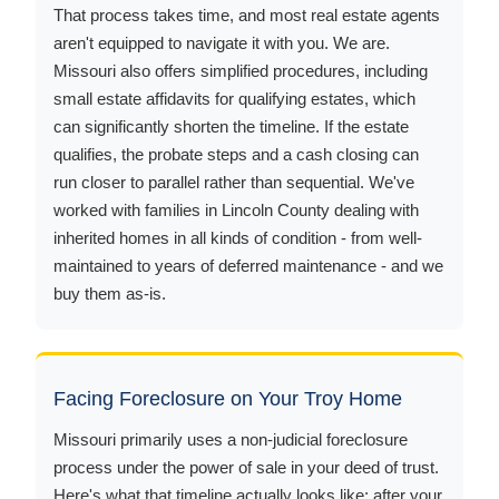
That process takes time, and most real estate agents
aren't equipped to navigate it with you. We are.
Missouri also offers simplified procedures, including
small estate affidavits for qualifying estates, which
can significantly shorten the timeline. If the estate
qualifies, the probate steps and a cash closing can
run closer to parallel rather than sequential. We've
worked with families in Lincoln County dealing with
inherited homes in all kinds of condition - from well-
maintained to years of deferred maintenance - and we
buy them as-is.
Facing Foreclosure on Your Troy Home
Missouri primarily uses a non-judicial foreclosure
process under the power of sale in your deed of trust.
Here's what that timeline actually looks like: after your