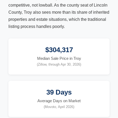
competitive, not lowball. As the county seat of Lincoln
County, Troy also sees more than its share of inherited
properties and estate situations, which the traditional
listing process handles poorly.
$304,317
Median Sale Price in Troy
(Zillow, through Apr 30, 2026)
39 Days
Average Days on Market
(Movoto, April 2026)