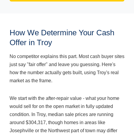
How We Determine Your Cash
Offer in Troy
No competitor explains this part. Most cash buyer sites
just say "fair offer" and leave you guessing. Here's
how the number actually gets built, using Troy's real
market as the frame.
We start with the after-repair value - what your home
would sell for on the open market in fully updated
condition. In Troy, median sale prices are running
around $304,317, though homes in areas like
Josephville or the Northwest part of town may differ