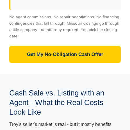
No agent commissions. No repair negotiations. No financing
contingencies that fall through. Missouri closings go through
a title company - no attorney required. You pick the closing
date.
Get My No-Obligation Cash Offer
Cash Sale vs. Listing with an
Agent - What the Real Costs
Look Like
Troy's seller's market is real - but it mostly benefits