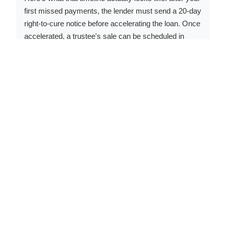
first missed payments, the lender must send a 20-day
right-to-cure notice before accelerating the loan. Once
accelerated, a trustee's sale can be scheduled in
roughly 60-90 days, with required publication and
mailing periods. Start to finish, the full process
typically runs 4-8 months from your first missed
payment.
That window is real - but it closes fast. The Lincoln
County Circuit Court handles judicial foreclosures
when lenders choose that route, which takes longer
but offers fewer options once it's in motion. The critical
point: once the trustee's sale is conducted in Missouri,
the former owner generally has no statutory right of
redemption to reclaim the property. Selling before that
date - even at a discount - protects whatever equity
remains. A cash close in 14-21 days can stop the
process in its tracks. Call us at
(833) 330-1625
if