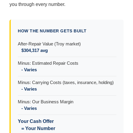
you through every number.
HOW THE NUMBER GETS BUILT
After-Repair Value (Troy market)
$304,317 avg
Minus: Estimated Repair Costs
- Varies
Minus: Carrying Costs (taxes, insurance, holding)
- Varies
Minus: Our Business Margin
- Varies
Your Cash Offer
= Your Number