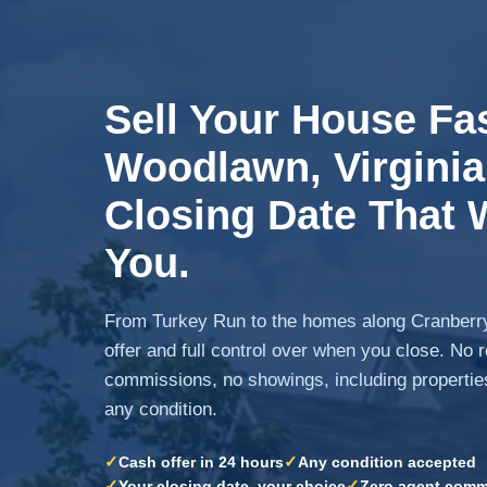
Sell Your House Fas
Woodlawn, Virginia.
Closing Date That 
You.
From Turkey Run to the homes along Cranberry
offer and full control over when you close. No 
commissions, no showings, including propertie
any condition.
✓
✓
Cash offer in 24 hours
Any condition accepted
✓
✓
Your closing date, your choice
Zero agent comm