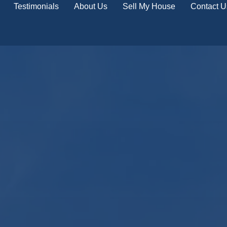
Testimonials
About Us
Sell My House
Contact U