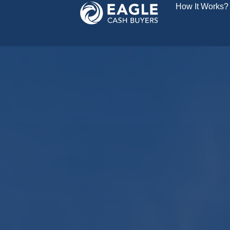
How It Works?