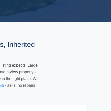
, Inherited
 listing expects. Large
tain-view property -
e in the right place. We
nia
- as-is, no repairs