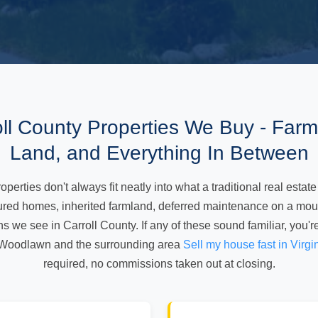
oll County Properties We Buy - Farms
Land, and Everything In Between
perties don't always fit neatly into what a traditional real estate
tured homes, inherited farmland, deferred maintenance on a moun
ns we see in Carroll County. If any of these sound familiar, you'r
Woodlawn and the surrounding area
Sell my house fast in Virgi
required, no commissions taken out at closing.