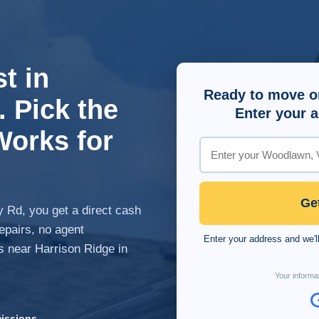
t in
Ready to move o
 Pick the
Enter your a
Works for
Ge
 Rd, you get a direct cash
repairs, no agent
Enter your address and we'll
s near Harrison Ridge in
Your informat
issions