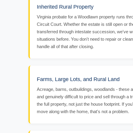
Inherited Rural Property
Virginia probate for a Woodlawn property runs thr
Circuit Court. Whether the estate is still open or 
transferred through intestate succession, we've 
situations before. You don't need to repair or clean
handle all of that after closing.
Farms, Large Lots, and Rural Land
Acreage, barns, outbuildings, woodlands - these 
and genuinely difficult to price and sell through a t
the full property, not just the house footprint. If y
move along with the home, that's not a problem.