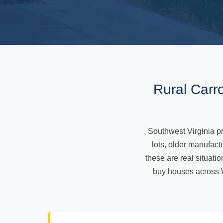
Rural Carr
Southwest Virginia pro
lots, older manufac
these are real situatio
buy houses across 