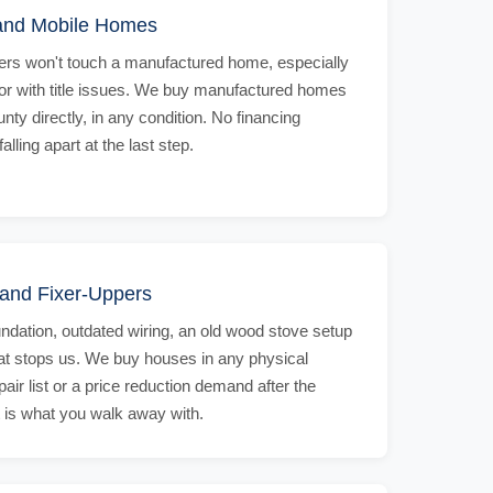
and Mobile Homes
rs won't touch a manufactured home, especially
 or with title issues. We buy manufactured homes
ty directly, in any condition. No financing
ling apart at the last step.
and Fixer-Uppers
undation, outdated wiring, an old wood stove setup
hat stops us. We buy houses in any physical
pair list or a price reduction demand after the
t is what you walk away with.