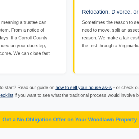
Relocation, Divorce, o
 - meaning a trustee can
Sometimes the reason to sell
stem. From a notice of
need to move, split an asset
days. If a Carroll County
reason. We make a fair cash 
anded on your doorstep,
the rest through a Virginia-l
tcome. We can close fast
o start? Read our guide on
how to sell your house as-is
- or check ou
ecklist
if you want to see what the traditional process would involve
Get a No-Obligation Offer on Your Woodlawn Property