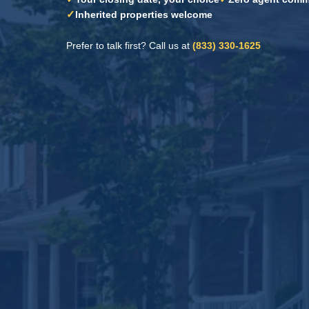
✓
Inherited properties welcome
Prefer to talk first? Call us at
(833) 330-1625