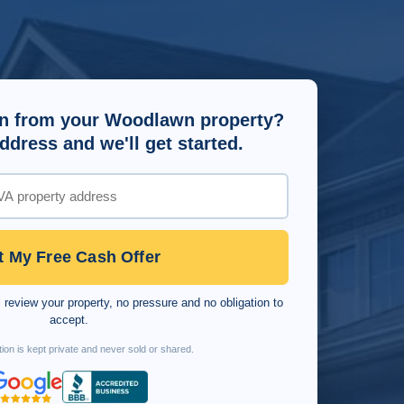
n from your Woodlawn property?
ddress and we'll get started.
t My Free Cash Offer
 review your property, no pressure and no obligation to
accept.
ion is kept private and never sold or shared.