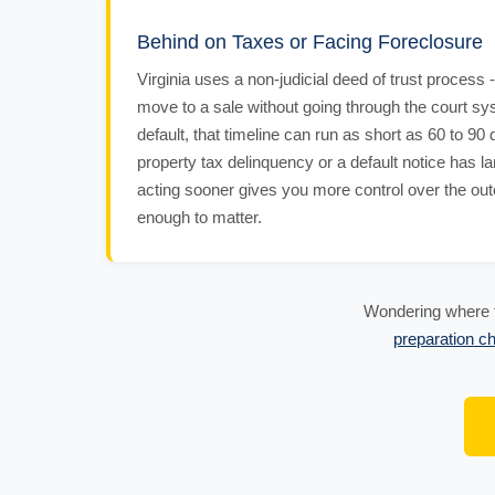
Behind on Taxes or Facing Foreclosure
Virginia uses a non-judicial deed of trust process
move to a sale without going through the court sy
default, that timeline can run as short as 60 to 90 
property tax delinquency or a default notice has l
acting sooner gives you more control over the ou
enough to matter.
Wondering where t
preparation ch