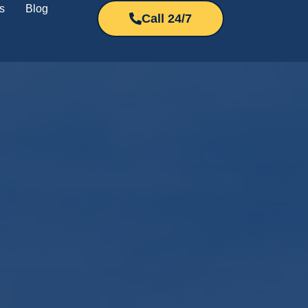
s
Blog
Call 24/7