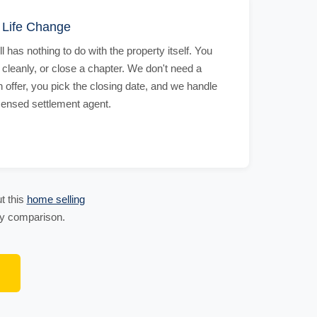
r Life Change
 has nothing to do with the property itself. You
 cleanly, or close a chapter. We don't need a
offer, you pick the closing date, and we handle
icensed settlement agent.
t this
home selling
 by comparison.