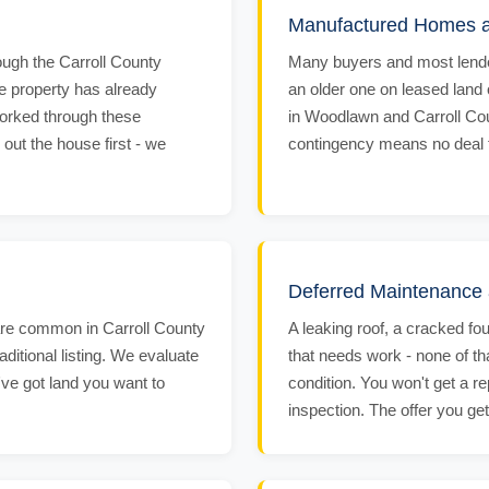
Manufactured Homes 
ough the Carroll County
Many buyers and most lende
the property has already
an older one on leased land
worked through these
in Woodlawn and Carroll Coun
 out the house first - we
contingency means no deal fal
Deferred Maintenance 
are common in Carroll County
A leaking roof, a cracked fo
raditional listing. We evaluate
that needs work - none of t
ou've got land you want to
condition. You won't get a re
inspection. The offer you ge