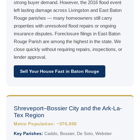
strong buyer demand. However, the 2016 flood event
left lasting damage across Livingston and East Baton
Rouge parishes — many homeowners still carry
properties with unresolved flood repairs or ongoing
insurance disputes. Foreclosure filings in East Baton
Rouge Parish are among the highest in the state. We
close quickly without requiring repairs, inspections, or
lender approval.
Sell Your House Fast in Baton Rouge
Shreveport–Bossier City and the Ark-La-
Tex Region
Metro Population: ~376,000
Key Parishes:
Caddo, Bossier, De Soto, Webster