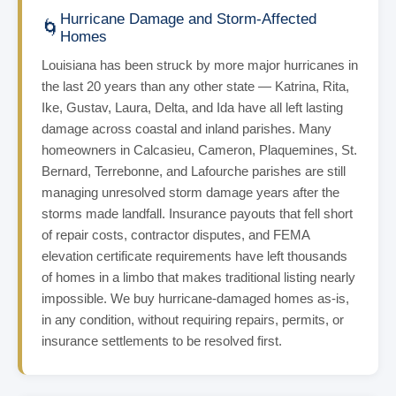
Hurricane Damage and Storm-Affected
🌀
Homes
Louisiana has been struck by more major hurricanes in
the last 20 years than any other state — Katrina, Rita,
Ike, Gustav, Laura, Delta, and Ida have all left lasting
damage across coastal and inland parishes. Many
homeowners in Calcasieu, Cameron, Plaquemines, St.
Bernard, Terrebonne, and Lafourche parishes are still
managing unresolved storm damage years after the
storms made landfall. Insurance payouts that fell short
of repair costs, contractor disputes, and FEMA
elevation certificate requirements have left thousands
of homes in a limbo that makes traditional listing nearly
impossible. We buy hurricane-damaged homes as-is,
in any condition, without requiring repairs, permits, or
insurance settlements to be resolved first.