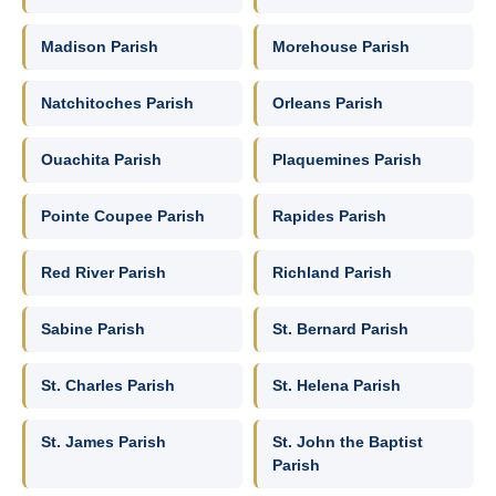
Madison Parish
Morehouse Parish
Natchitoches Parish
Orleans Parish
Ouachita Parish
Plaquemines Parish
Pointe Coupee Parish
Rapides Parish
Red River Parish
Richland Parish
Sabine Parish
St. Bernard Parish
St. Charles Parish
St. Helena Parish
St. James Parish
St. John the Baptist
Parish