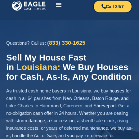
Call 24/7
How It Works?
Sell My House
(833) 330-1625
Questions? Call us:
Sell My House Fast
in
Louisiana:
We Buy Houses
for Cash, As-Is, Any Condition
As trusted cash home buyers in Louisiana, we buy houses for
cash in all 64 parishes from New Orleans, Baton Rouge, and
Lake Charles to Hammond, Carencro, and Shreveport. Get a
no-obligation cash offer in 24 hours. Whether you are dealing
with storm damage, a succession, a sheriff sale clock, rising
insurance costs, or years of deferred maintenance, we buy as-
is, handle the Act of Sale, and you pay zero repairs or