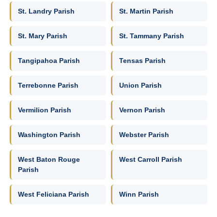
St. Landry Parish
St. Martin Parish
St. Mary Parish
St. Tammany Parish
Tangipahoa Parish
Tensas Parish
Terrebonne Parish
Union Parish
Vermilion Parish
Vernon Parish
Washington Parish
Webster Parish
West Baton Rouge
West Carroll Parish
Parish
West Feliciana Parish
Winn Parish