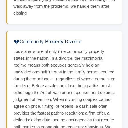
walk away from the problems; we handle them after
closing.
💔
Community Property Divorce
Louisiana is one of only nine community property
states in the nation. In a divorce, the matrimonial
regime means both spouses generally hold an
undivided one-half interest in the family home acquired
during the marriage — regardless of whose name is on
the deed. Before a sale can close, both parties must
either sign the Act of Sale or one spouse must obtain a
judgment of partition. When divorcing couples cannot
agree on price, timing, or repairs, a cash sale often
provides the fastest path to resolution: a firm offer, a
defined closing date, and no contingencies that require
both parties to cooperate on repairs or showings. We