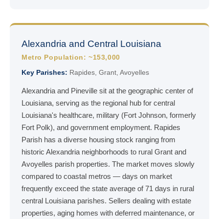
Alexandria and Central Louisiana
Metro Population: ~153,000
Key Parishes:
Rapides, Grant, Avoyelles
Alexandria and Pineville sit at the geographic center of
Louisiana, serving as the regional hub for central
Louisiana's healthcare, military (Fort Johnson, formerly
Fort Polk), and government employment. Rapides
Parish has a diverse housing stock ranging from
historic Alexandria neighborhoods to rural Grant and
Avoyelles parish properties. The market moves slowly
compared to coastal metros — days on market
frequently exceed the state average of 71 days in rural
central Louisiana parishes. Sellers dealing with estate
properties, aging homes with deferred maintenance, or