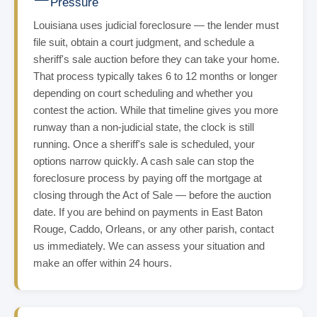
Pressure
Louisiana uses judicial foreclosure — the lender must
file suit, obtain a court judgment, and schedule a
sheriff's sale auction before they can take your home.
That process typically takes 6 to 12 months or longer
depending on court scheduling and whether you
contest the action. While that timeline gives you more
runway than a non-judicial state, the clock is still
running. Once a sheriff's sale is scheduled, your
options narrow quickly. A cash sale can stop the
foreclosure process by paying off the mortgage at
closing through the Act of Sale — before the auction
date. If you are behind on payments in East Baton
Rouge, Caddo, Orleans, or any other parish, contact
us immediately. We can assess your situation and
make an offer within 24 hours.