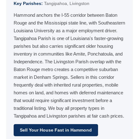
Key Parishes:
Tangipahoa, Livingston
Hammond anchors the I-55 corridor between Baton
Rouge and the Mississippi state line, with Southeastern
Louisiana University as a major employment driver.
Tangipahoa Parish is one of Louisiana's faster-growing
parishes but also carries significant older housing
inventory in communities like Amite, Ponchatoula, and
Independence. The Livingston Parish overlap with the
Baton Rouge metro creates a competitive suburban
market in Denham Springs. Sellers in this corridor
frequently deal with inherited rural properties, mobile
homes on land, and homes with deferred maintenance
that would require significant investment before a
traditional listing. We buy all property types in
Tangipahoa and Livingston parishes at fair cash prices.
Sell Your House Fast in Hammond