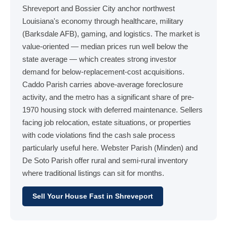
Shreveport and Bossier City anchor northwest
Louisiana's economy through healthcare, military
(Barksdale AFB), gaming, and logistics. The market is
value-oriented — median prices run well below the
state average — which creates strong investor
demand for below-replacement-cost acquisitions.
Caddo Parish carries above-average foreclosure
activity, and the metro has a significant share of pre-
1970 housing stock with deferred maintenance. Sellers
facing job relocation, estate situations, or properties
with code violations find the cash sale process
particularly useful here. Webster Parish (Minden) and
De Soto Parish offer rural and semi-rural inventory
where traditional listings can sit for months.
Sell Your House Fast in Shreveport