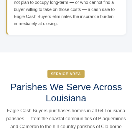
not plan to occupy long-term — or who cannot find a
buyer willing to take on those costs — a cash sale to
Eagle Cash Buyers eliminates the insurance burden
immediately at closing.
SERVICE AREA
Parishes We Serve Across
Louisiana
Eagle Cash Buyers purchases homes in all 64 Louisiana
parishes — from the coastal communities of Plaquemines
and Cameron to the hill-country parishes of Claiborne