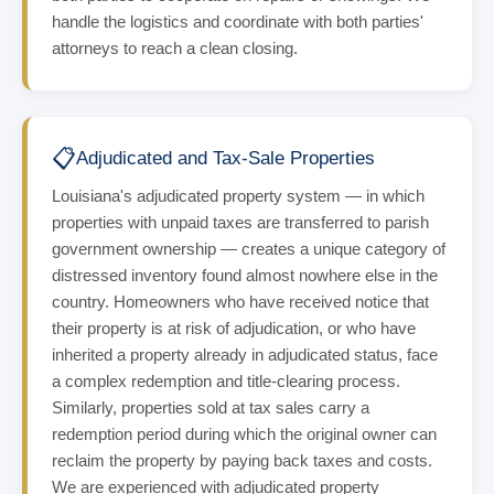
handle the logistics and coordinate with both parties'
attorneys to reach a clean closing.
📋
Adjudicated and Tax-Sale Properties
Louisiana's adjudicated property system — in which
properties with unpaid taxes are transferred to parish
government ownership — creates a unique category of
distressed inventory found almost nowhere else in the
country. Homeowners who have received notice that
their property is at risk of adjudication, or who have
inherited a property already in adjudicated status, face
a complex redemption and title-clearing process.
Similarly, properties sold at tax sales carry a
redemption period during which the original owner can
reclaim the property by paying back taxes and costs.
We are experienced with adjudicated property