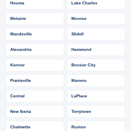
Houma
Lake Charles
Metairie
Monroe
Mandeville
Slidell
Alexandria
Hammond
Kenner
Bossier City
Prairieville
Marrero
Central
LaPlace
New Iberia
Terrytown
Chalmette
Ruston