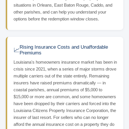
situations in Orleans, East Baton Rouge, Caddo, and
other parishes, and can help you understand your
options before the redemption window closes.
Rising Insurance Costs and Unaffordable
📈
Premiums
Louisiana's homeowners insurance market has been in
crisis since 2021, when a series of major storms drove
multiple carriers out of the state entirely. Remaining
insurers have raised premiums dramatically — in
coastal parishes, annual premiums of $5,000 to
$15,000 or more are common, and some homeowners
have been dropped by their carriers and forced into the
Louisiana Citizens Property Insurance Corporation, the
insurer of last resort. For sellers who can no longer
afford the annual insurance cost on a property they do