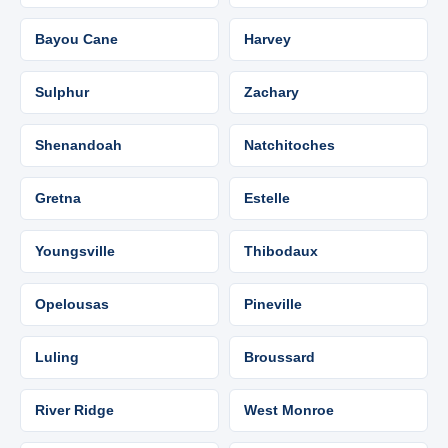
Bayou Cane
Harvey
Sulphur
Zachary
Shenandoah
Natchitoches
Gretna
Estelle
Youngsville
Thibodaux
Opelousas
Pineville
Luling
Broussard
River Ridge
West Monroe