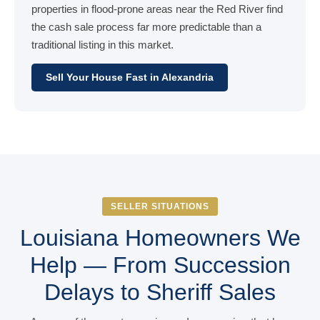
properties in flood-prone areas near the Red River find
the cash sale process far more predictable than a
traditional listing in this market.
Sell Your House Fast in Alexandria
SELLER SITUATIONS
Louisiana Homeowners We
Help — From Succession
Delays to Sheriff Sales