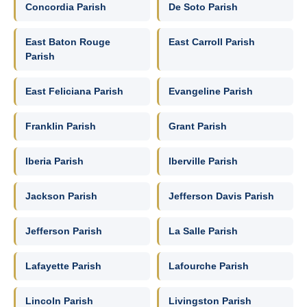
Concordia Parish
De Soto Parish
East Baton Rouge
East Carroll Parish
Parish
East Feliciana Parish
Evangeline Parish
Franklin Parish
Grant Parish
Iberia Parish
Iberville Parish
Jackson Parish
Jefferson Davis Parish
Jefferson Parish
La Salle Parish
Lafayette Parish
Lafourche Parish
Lincoln Parish
Livingston Parish