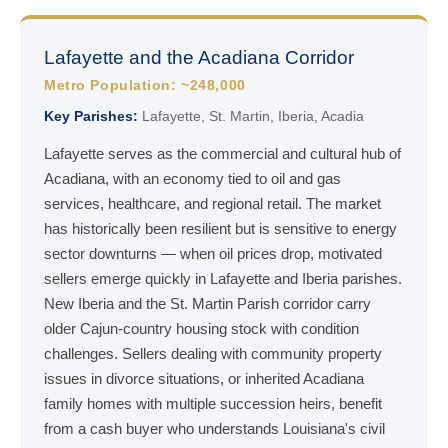
Lafayette and the Acadiana Corridor
Metro Population: ~248,000
Key Parishes:
Lafayette, St. Martin, Iberia, Acadia
Lafayette serves as the commercial and cultural hub of
Acadiana, with an economy tied to oil and gas
services, healthcare, and regional retail. The market
has historically been resilient but is sensitive to energy
sector downturns — when oil prices drop, motivated
sellers emerge quickly in Lafayette and Iberia parishes.
New Iberia and the St. Martin Parish corridor carry
older Cajun-country housing stock with condition
challenges. Sellers dealing with community property
issues in divorce situations, or inherited Acadiana
family homes with multiple succession heirs, benefit
from a cash buyer who understands Louisiana's civil