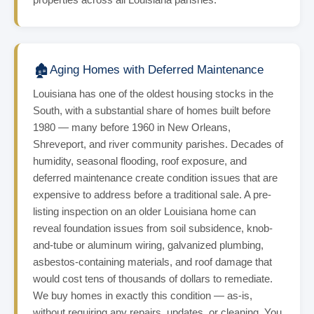
🏚️
Aging Homes with Deferred Maintenance
Louisiana has one of the oldest housing stocks in the
South, with a substantial share of homes built before
1980 — many before 1960 in New Orleans,
Shreveport, and river community parishes. Decades of
humidity, seasonal flooding, roof exposure, and
deferred maintenance create condition issues that are
expensive to address before a traditional sale. A pre-
listing inspection on an older Louisiana home can
reveal foundation issues from soil subsidence, knob-
and-tube or aluminum wiring, galvanized plumbing,
asbestos-containing materials, and roof damage that
would cost tens of thousands of dollars to remediate.
We buy homes in exactly this condition — as-is,
without requiring any repairs, updates, or cleaning. You