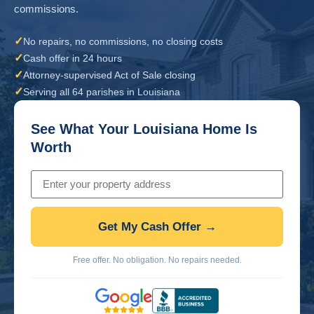
commissions.
✓
No repairs, no commissions, no closing costs
✓
Cash offer in 24 hours
✓
Attorney-supervised Act of Sale closing
✓
Serving all 64 parishes in Louisiana
See What Your Louisiana Home Is
Worth
Get My Cash Offer →
Free offer. No obligation. No repairs needed.