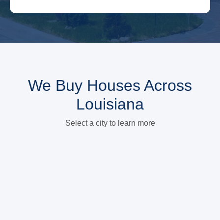
We Buy Houses Across
Louisiana
Select a city to learn more