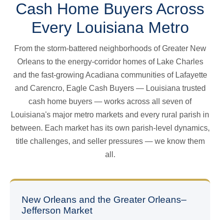
Cash Home Buyers Across
Every Louisiana Metro
From the storm-battered neighborhoods of Greater New
Orleans to the energy-corridor homes of Lake Charles
and the fast-growing Acadiana communities of Lafayette
and Carencro, Eagle Cash Buyers — Louisiana trusted
cash home buyers — works across all seven of
Louisiana's major metro markets and every rural parish in
between. Each market has its own parish-level dynamics,
title challenges, and seller pressures — we know them
all.
New Orleans and the Greater Orleans–
Jefferson Market