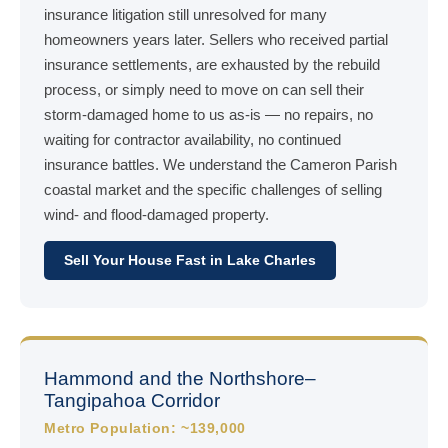
insurance litigation still unresolved for many
homeowners years later. Sellers who received partial
insurance settlements, are exhausted by the rebuild
process, or simply need to move on can sell their
storm-damaged home to us as-is — no repairs, no
waiting for contractor availability, no continued
insurance battles. We understand the Cameron Parish
coastal market and the specific challenges of selling
wind- and flood-damaged property.
Sell Your House Fast in Lake Charles
Hammond and the Northshore–
Tangipahoa Corridor
Metro Population: ~139,000