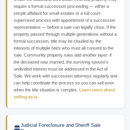
require a formal succession proceeding — either a
simple affidavit for small estates or a full court-
supervised process with appointment of a succession
representative — before a sale can legally close. If the
property passed through multiple generations without a
formal succession, title may be clouded by the
interests of multiple heirs who must all consent to the
sale. Community property rules add another layer: if
the deceased was married, the surviving spouse's
undivided interest must be addressed in the Act of
Sale. We work with succession attorneys regularly and
can help coordinate the process so you can sell even
when the title situation is complex.
Learn more about
selling as-is.
Judicial Foreclosure and Sheriff Sale
🏛️