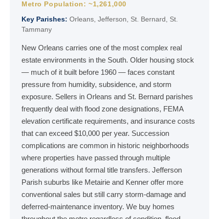
Metro Population: ~1,261,000
Key Parishes:
Orleans, Jefferson, St. Bernard, St.
Tammany
New Orleans carries one of the most complex real
estate environments in the South. Older housing stock
— much of it built before 1960 — faces constant
pressure from humidity, subsidence, and storm
exposure. Sellers in Orleans and St. Bernard parishes
frequently deal with flood zone designations, FEMA
elevation certificate requirements, and insurance costs
that can exceed $10,000 per year. Succession
complications are common in historic neighborhoods
where properties have passed through multiple
generations without formal title transfers. Jefferson
Parish suburbs like Metairie and Kenner offer more
conventional sales but still carry storm-damage and
deferred-maintenance inventory. We buy homes
throughout the metro regardless of condition, flood