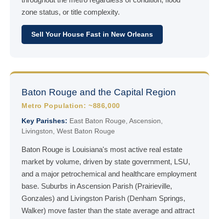
zone status, or title complexity.
Sell Your House Fast in New Orleans
Baton Rouge and the Capital Region
Metro Population: ~886,000
Key Parishes:
East Baton Rouge, Ascension,
Livingston, West Baton Rouge
Baton Rouge is Louisiana's most active real estate
market by volume, driven by state government, LSU,
and a major petrochemical and healthcare employment
base. Suburbs in Ascension Parish (Prairieville,
Gonzales) and Livingston Parish (Denham Springs,
Walker) move faster than the state average and attract