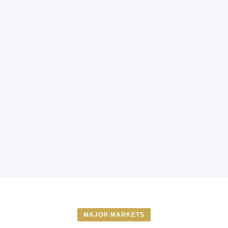
MAJOR MARKETS