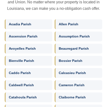
and Union. No matter where your property is located in
Louisiana, we can make you a no-obligation cash offer.
Acadia Parish
Allen Parish
Ascension Parish
Assumption Parish
Avoyelles Parish
Beauregard Parish
Bienville Parish
Bossier Parish
Caddo Parish
Calcasieu Parish
Caldwell Parish
Cameron Parish
Catahoula Parish
Claiborne Parish