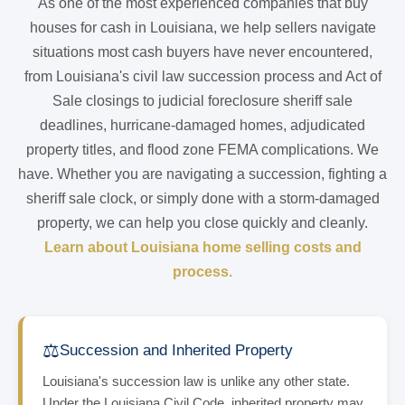
As one of the most experienced companies that buy
houses for cash in Louisiana, we help sellers navigate
situations most cash buyers have never encountered,
from Louisiana's civil law succession process and Act of
Sale closings to judicial foreclosure sheriff sale
deadlines, hurricane-damaged homes, adjudicated
property titles, and flood zone FEMA complications. We
have. Whether you are navigating a succession, fighting a
sheriff sale clock, or simply done with a storm-damaged
property, we can help you close quickly and cleanly.
Learn about Louisiana home selling costs and
process.
⚖️
Succession and Inherited Property
Louisiana's succession law is unlike any other state.
Under the Louisiana Civil Code, inherited property may