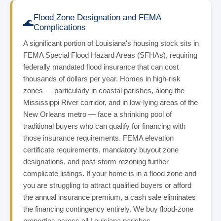
Flood Zone Designation and FEMA
🌊
Complications
A significant portion of Louisiana's housing stock sits in
FEMA Special Flood Hazard Areas (SFHAs), requiring
federally mandated flood insurance that can cost
thousands of dollars per year. Homes in high-risk
zones — particularly in coastal parishes, along the
Mississippi River corridor, and in low-lying areas of the
New Orleans metro — face a shrinking pool of
traditional buyers who can qualify for financing with
those insurance requirements. FEMA elevation
certificate requirements, mandatory buyout zone
designations, and post-storm rezoning further
complicate listings. If your home is in a flood zone and
you are struggling to attract qualified buyers or afford
the annual insurance premium, a cash sale eliminates
the financing contingency entirely. We buy flood-zone
properties across all Louisiana parishes.