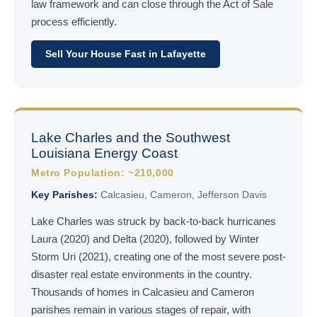
law framework and can close through the Act of Sale
process efficiently.
Sell Your House Fast in Lafayette
Lake Charles and the Southwest
Louisiana Energy Coast
Metro Population: ~210,000
Key Parishes:
Calcasieu, Cameron, Jefferson Davis
Lake Charles was struck by back-to-back hurricanes
Laura (2020) and Delta (2020), followed by Winter
Storm Uri (2021), creating one of the most severe post-
disaster real estate environments in the country.
Thousands of homes in Calcasieu and Cameron
parishes remain in various stages of repair, with