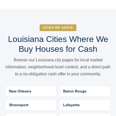
CITIES WE SERVE
Louisiana Cities Where We
Buy Houses for Cash
Browse our Louisiana city pages for local market
information, neighborhood-level context, and a direct path
to a no-obligation cash offer in your community.
New Orleans
Baton Rouge
Shreveport
Lafayette