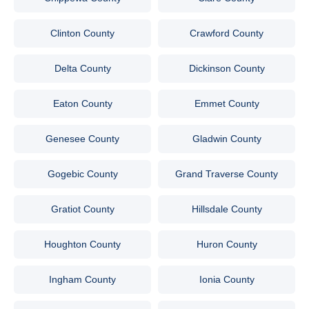
Clinton County
Crawford County
Delta County
Dickinson County
Eaton County
Emmet County
Genesee County
Gladwin County
Gogebic County
Grand Traverse County
Gratiot County
Hillsdale County
Houghton County
Huron County
Ingham County
Ionia County