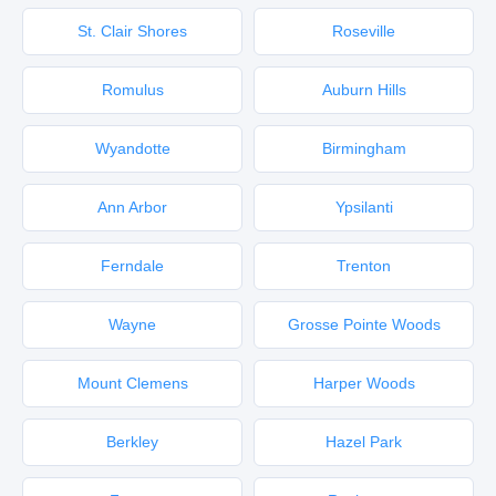
St. Clair Shores
Roseville
Romulus
Auburn Hills
Wyandotte
Birmingham
Ann Arbor
Ypsilanti
Ferndale
Trenton
Wayne
Grosse Pointe Woods
Mount Clemens
Harper Woods
Berkley
Hazel Park