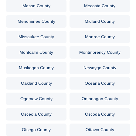
Mason County
Mecosta County
Menominee County
Midland County
Missaukee County
Monroe County
Montcalm County
Montmorency County
Muskegon County
Newaygo County
Oakland County
Oceana County
Ogemaw County
Ontonagon County
Osceola County
Oscoda County
Otsego County
Ottawa County