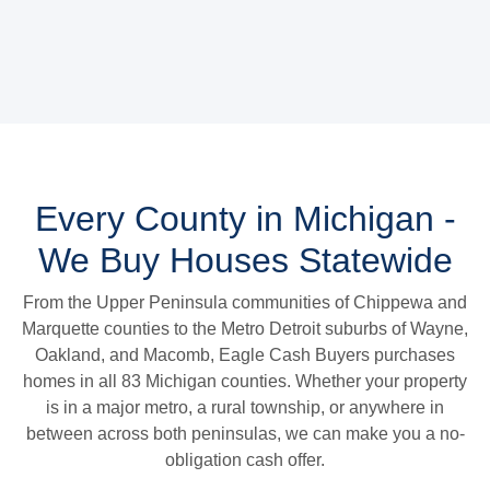
Every County in Michigan -
We Buy Houses Statewide
From the Upper Peninsula communities of Chippewa and
Marquette counties to the Metro Detroit suburbs of Wayne,
Oakland, and Macomb, Eagle Cash Buyers purchases
homes in all 83 Michigan counties. Whether your property
is in a major metro, a rural township, or anywhere in
between across both peninsulas, we can make you a no-
obligation cash offer.