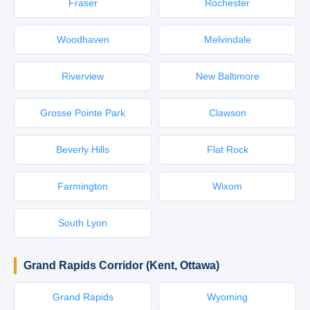
Fraser
Rochester
Woodhaven
Melvindale
Riverview
New Baltimore
Grosse Pointe Park
Clawson
Beverly Hills
Flat Rock
Farmington
Wixom
South Lyon
Grand Rapids Corridor (Kent, Ottawa)
Grand Rapids
Wyoming