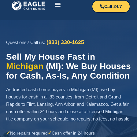
Call 24/7
How It Works?
Sell My House
(833) 330-1625
Questions? Call us:
Sell My House Fast in
Michigan
(MI): We Buy Houses
for Cash, As-Is, Any Condition
As trusted cash home buyers in Michigan (MI), we buy
houses for cash in all 83 counties, from Detroit and Grand
Rapids to Flint, Lansing, Ann Arbor, and Kalamazoo. Get a fair
cash offer within 24 hours and close at a licensed Michigan
title company on your schedule. no repairs, no fees, no hassle.
✓
✓
No repairs required
Cash offer in 24 hours