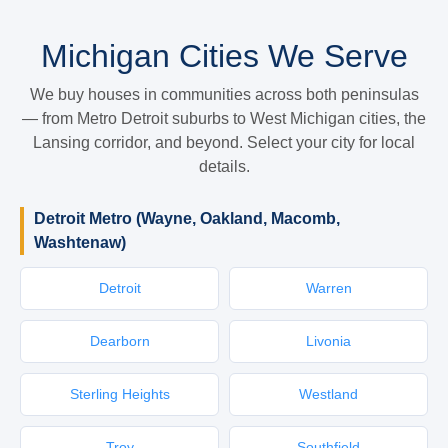
Michigan Cities We Serve
We buy houses in communities across both peninsulas
— from Metro Detroit suburbs to West Michigan cities, the
Lansing corridor, and beyond. Select your city for local
details.
Detroit Metro (Wayne, Oakland, Macomb,
Washtenaw)
Detroit
Warren
Dearborn
Livonia
Sterling Heights
Westland
Troy
Southfield