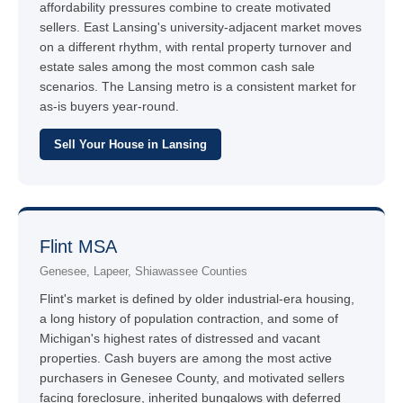
affordability pressures combine to create motivated
sellers. East Lansing's university-adjacent market moves
on a different rhythm, with rental property turnover and
estate sales among the most common cash sale
scenarios. The Lansing metro is a consistent market for
as-is buyers year-round.
Sell Your House in Lansing
Flint MSA
Genesee, Lapeer, Shiawassee Counties
Flint's market is defined by older industrial-era housing,
a long history of population contraction, and some of
Michigan's highest rates of distressed and vacant
properties. Cash buyers are among the most active
purchasers in Genesee County, and motivated sellers
facing foreclosure, inherited bungalows with deferred