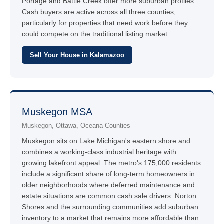
Portage and Battle Creek offer more suburban profiles.
Cash buyers are active across all three counties,
particularly for properties that need work before they
could compete on the traditional listing market.
Sell Your House in Kalamazoo
Muskegon MSA
Muskegon, Ottawa, Oceana Counties
Muskegon sits on Lake Michigan's eastern shore and
combines a working-class industrial heritage with
growing lakefront appeal. The metro's 175,000 residents
include a significant share of long-term homeowners in
older neighborhoods where deferred maintenance and
estate situations are common cash sale drivers. Norton
Shores and the surrounding communities add suburban
inventory to a market that remains more affordable than