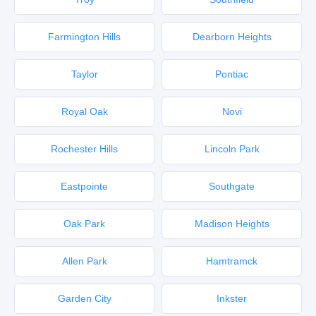
Farmington Hills
Dearborn Heights
Taylor
Pontiac
Royal Oak
Novi
Rochester Hills
Lincoln Park
Eastpointe
Southgate
Oak Park
Madison Heights
Allen Park
Hamtramck
Garden City
Inkster