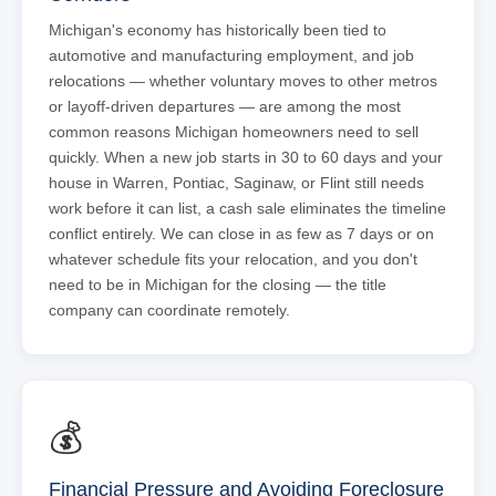
Michigan's economy has historically been tied to
automotive and manufacturing employment, and job
relocations — whether voluntary moves to other metros
or layoff-driven departures — are among the most
common reasons Michigan homeowners need to sell
quickly. When a new job starts in 30 to 60 days and your
house in Warren, Pontiac, Saginaw, or Flint still needs
work before it can list, a cash sale eliminates the timeline
conflict entirely. We can close in as few as 7 days or on
whatever schedule fits your relocation, and you don't
need to be in Michigan for the closing — the title
company can coordinate remotely.
💰
Financial Pressure and Avoiding Foreclosure