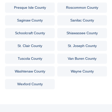
Presque Isle County
Roscommon County
Saginaw County
Sanilac County
Schoolcraft County
Shiawassee County
St. Clair County
St. Joseph County
Tuscola County
Van Buren County
Washtenaw County
Wayne County
Wexford County