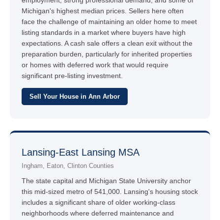
employment, strong professional demand, and some of
Michigan's highest median prices. Sellers here often
face the challenge of maintaining an older home to meet
listing standards in a market where buyers have high
expectations. A cash sale offers a clean exit without the
preparation burden, particularly for inherited properties
or homes with deferred work that would require
significant pre-listing investment.
Sell Your House in Ann Arbor
Lansing-East Lansing MSA
Ingham, Eaton, Clinton Counties
The state capital and Michigan State University anchor
this mid-sized metro of 541,000. Lansing's housing stock
includes a significant share of older working-class
neighborhoods where deferred maintenance and