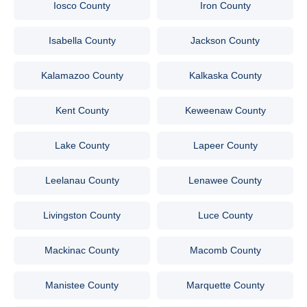
Iosco County
Iron County
Isabella County
Jackson County
Kalamazoo County
Kalkaska County
Kent County
Keweenaw County
Lake County
Lapeer County
Leelanau County
Lenawee County
Livingston County
Luce County
Mackinac County
Macomb County
Manistee County
Marquette County