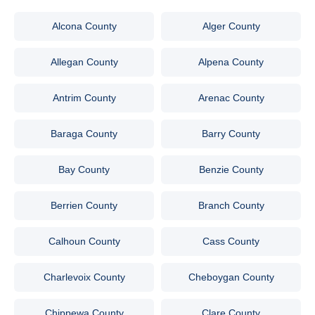
Alcona County
Alger County
Allegan County
Alpena County
Antrim County
Arenac County
Baraga County
Barry County
Bay County
Benzie County
Berrien County
Branch County
Calhoun County
Cass County
Charlevoix County
Cheboygan County
Chippewa County
Clare County