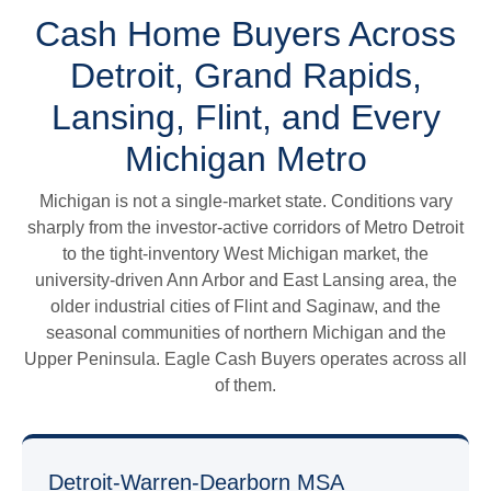
Cash Home Buyers Across
Detroit, Grand Rapids,
Lansing, Flint, and Every
Michigan Metro
Michigan is not a single-market state. Conditions vary
sharply from the investor-active corridors of Metro Detroit
to the tight-inventory West Michigan market, the
university-driven Ann Arbor and East Lansing area, the
older industrial cities of Flint and Saginaw, and the
seasonal communities of northern Michigan and the
Upper Peninsula. Eagle Cash Buyers operates across all
of them.
Detroit-Warren-Dearborn MSA