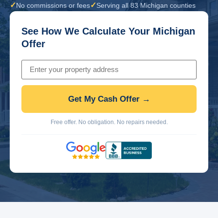
✓
✓
No commissions or fees
Serving all 83 Michigan counties
See How We Calculate Your Michigan
Offer
Get My Cash Offer →
Free offer. No obligation. No repairs needed.