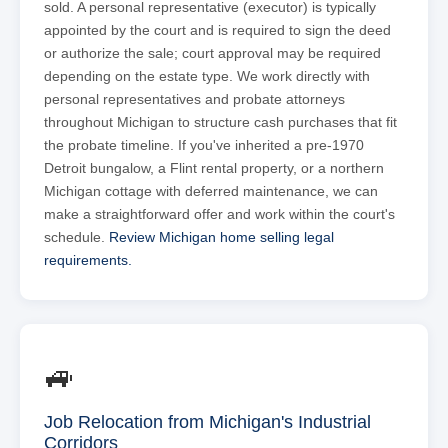
sold. A personal representative (executor) is typically
appointed by the court and is required to sign the deed
or authorize the sale; court approval may be required
depending on the estate type. We work directly with
personal representatives and probate attorneys
throughout Michigan to structure cash purchases that fit
the probate timeline. If you've inherited a pre-1970
Detroit bungalow, a Flint rental property, or a northern
Michigan cottage with deferred maintenance, we can
make a straightforward offer and work within the court's
schedule.
Review Michigan home selling legal
requirements.
🚙
Job Relocation from Michigan's Industrial
Corridors