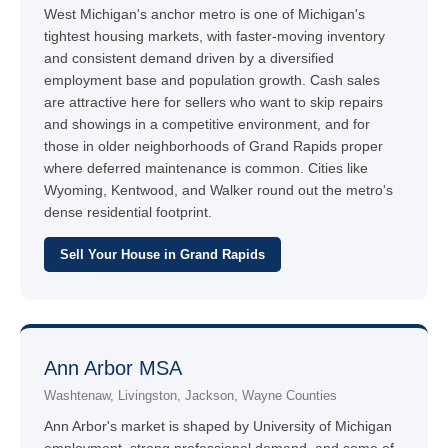
West Michigan's anchor metro is one of Michigan's
tightest housing markets, with faster-moving inventory
and consistent demand driven by a diversified
employment base and population growth. Cash sales
are attractive here for sellers who want to skip repairs
and showings in a competitive environment, and for
those in older neighborhoods of Grand Rapids proper
where deferred maintenance is common. Cities like
Wyoming, Kentwood, and Walker round out the metro's
dense residential footprint.
Sell Your House in Grand Rapids
Ann Arbor MSA
Washtenaw, Livingston, Jackson, Wayne Counties
Ann Arbor's market is shaped by University of Michigan