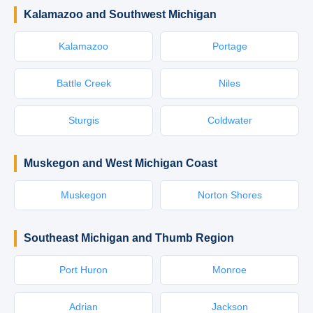
Kalamazoo and Southwest Michigan
Kalamazoo
Portage
Battle Creek
Niles
Sturgis
Coldwater
Muskegon and West Michigan Coast
Muskegon
Norton Shores
Southeast Michigan and Thumb Region
Port Huron
Monroe
Adrian
Jackson