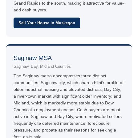
Grand Rapids to the south, making it attractive for value-
add cash buyers.
Sell Your House in Muskegon
Saginaw MSA
Saginaw, Bay, Midland Counties
The Saginaw metro encompasses three distinct
communities: Saginaw city, which shares Flint's profile of
older industrial housing and elevated distress; Bay City,
a river-town market with significant older inventory; and
Midland, which is markedly more stable due to Dow
Chemical's employment anchor. Cash buyers are most
active in Saginaw and Bay City, where motivated sellers
frequently cite deferred maintenance, foreclosure
pressure, and probate as their reasons for seeking a
fast, as-is sale.