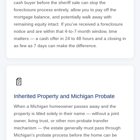
cash buyer before the sheriff sale can stop the
foreclosure process entirely, allow you to pay off the
mortgage balance, and potentially walk away with
remaining equity intact. If you've received a foreclosure
notice and are within that 4-to-7-month window, time
matters — a cash offer in 24 to 48 hours and a closing in
as few as 7 days can make the difference.
📄
Inherited Property and Michigan Probate
When a Michigan homeowner passes away and the
property is titled solely in their name — without a joint
owner, living trust, or other non-probate transfer
mechanism — the estate generally must pass through
Michigan's probate process before the home can be