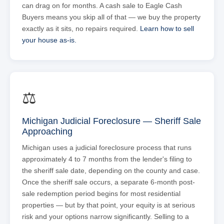
can drag on for months. A cash sale to Eagle Cash
Buyers means you skip all of that — we buy the property
exactly as it sits, no repairs required.
Learn how to sell
your house as-is.
⚖
Michigan Judicial Foreclosure — Sheriff Sale
Approaching
Michigan uses a judicial foreclosure process that runs
approximately 4 to 7 months from the lender's filing to
the sheriff sale date, depending on the county and case.
Once the sheriff sale occurs, a separate 6-month post-
sale redemption period begins for most residential
properties — but by that point, your equity is at serious
risk and your options narrow significantly. Selling to a