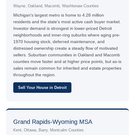
Wayne, Oakland, Macomb, Washtenaw Counties
Michigan's largest metro is home to 4.28 million
residents and the state's most active cash buyer market.
Investor demand is strongest in lower-priced Detroit
neighborhoods and inner-ring suburbs where aging pre-
1970 housing stock, deferred maintenance, and
distressed ownership create a steady flow of motivated
sellers. Suburban communities in Oakland and Macomb
counties move faster and at higher price points, but as-is
sales remain common for inherited and estate properties
throughout the region.
Sell Your House in Detroit
Grand Rapids-Wyoming MSA
Kent, Ottawa, Barry, Montcalm Counties