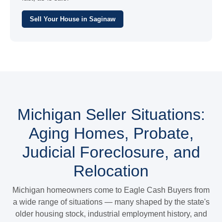
Sell Your House in Saginaw
Michigan Seller Situations:
Aging Homes, Probate,
Judicial Foreclosure, and
Relocation
Michigan homeowners come to Eagle Cash Buyers from
a wide range of situations — many shaped by the state's
older housing stock, industrial employment history, and