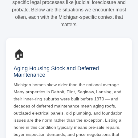
specific legal processes like judicial foreclosure and
probate. Below are the situations we encounter most
often, each with the Michigan-specific context that
matters.
🏠
Aging Housing Stock and Deferred
Maintenance
Michigan homes skew older than the national average.
Many properties in Detroit, Flint, Saginaw, Lansing, and
their inner-ring suburbs were built before 1970 — and
decades of deferred maintenance mean aging roofs,
outdated electrical panels, old plumbing, and foundation
issues are the norm rather than the exception. Listing a
home in this condition typically means pre-sale repairs,
buyer inspection demands, and price negotiations that