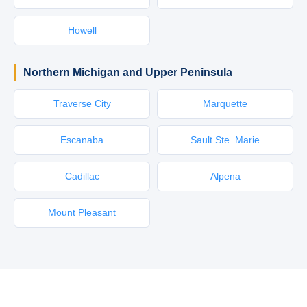
Howell
Northern Michigan and Upper Peninsula
Traverse City
Marquette
Escanaba
Sault Ste. Marie
Cadillac
Alpena
Mount Pleasant