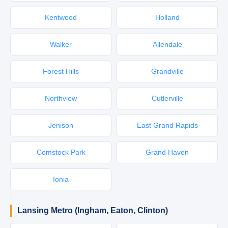
Kentwood
Holland
Walker
Allendale
Forest Hills
Grandville
Northview
Cutlerville
Jenison
East Grand Rapids
Comstock Park
Grand Haven
Ionia
Lansing Metro (Ingham, Eaton, Clinton)