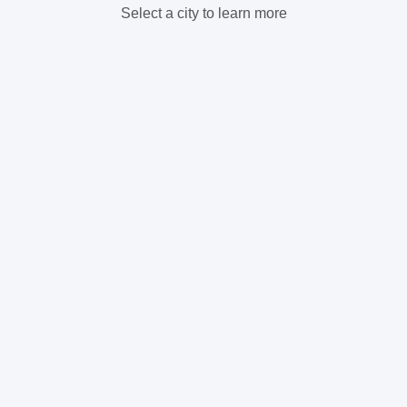
Select a city to learn more