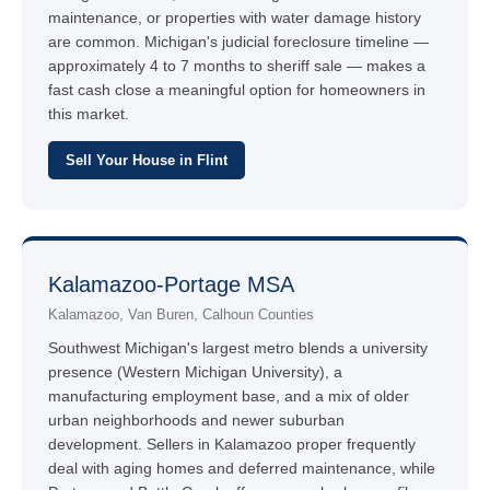
maintenance, or properties with water damage history
are common. Michigan's judicial foreclosure timeline —
approximately 4 to 7 months to sheriff sale — makes a
fast cash close a meaningful option for homeowners in
this market.
Sell Your House in Flint
Kalamazoo-Portage MSA
Kalamazoo, Van Buren, Calhoun Counties
Southwest Michigan's largest metro blends a university
presence (Western Michigan University), a
manufacturing employment base, and a mix of older
urban neighborhoods and newer suburban
development. Sellers in Kalamazoo proper frequently
deal with aging homes and deferred maintenance, while