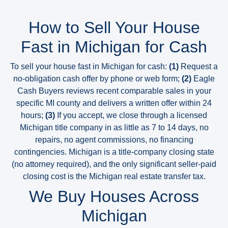
How to Sell Your House
Fast in Michigan for Cash
To sell your house fast in Michigan for cash:
(1)
Request a
no-obligation cash offer by phone or web form;
(2)
Eagle
Cash Buyers reviews recent comparable sales in your
specific MI county and delivers a written offer within 24
hours;
(3)
If you accept, we close through a licensed
Michigan title company in as little as 7 to 14 days, no
repairs, no agent commissions, no financing
contingencies. Michigan is a title-company closing state
(no attorney required), and the only significant seller-paid
closing cost is the Michigan real estate transfer tax.
We Buy Houses Across
Michigan