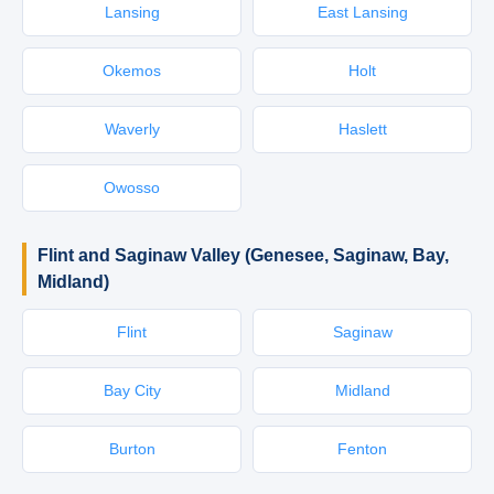
Lansing
East Lansing
Okemos
Holt
Waverly
Haslett
Owosso
Flint and Saginaw Valley (Genesee, Saginaw, Bay,
Midland)
Flint
Saginaw
Bay City
Midland
Burton
Fenton